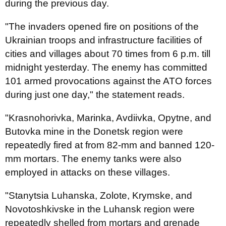
during the previous day.
"The invaders opened fire on positions of the
Ukrainian troops and infrastructure facilities of
cities and villages about 70 times from 6 p.m. till
midnight yesterday. The enemy has committed
101 armed provocations against the ATO forces
during just one day," the statement reads.
"Krasnohorivka, Marinka, Avdiivka, Opytne, and
Butovka mine in the Donetsk region were
repeatedly fired at from 82-mm and banned 120-
mm mortars. The enemy tanks were also
employed in attacks on these villages.
"Stanytsia Luhanska, Zolote, Krymske, and
Novotoshkivske in the Luhansk region were
repeatedly shelled from mortars and grenade