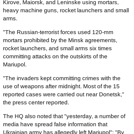
Kirove, Maiorsk, and Leninske using mortars,
heavy machine guns, rocket launchers and small
arms.
"The Russian-terrorist forces used 120-mm
mortars prohibited by the Minsk agreements,
rocket launchers, and small arms six times
committing attacks on the outskirts of the
Mariupol.
"The invaders kept committing crimes with the
use of weapons after midnight. Most of the 15
reported cases were carried out near Donetsk,"
the press center reported.
The HQ also noted that "yesterday, a number of
media have spread false information that
Ukrainian army has allegedly left Mariupol": "By