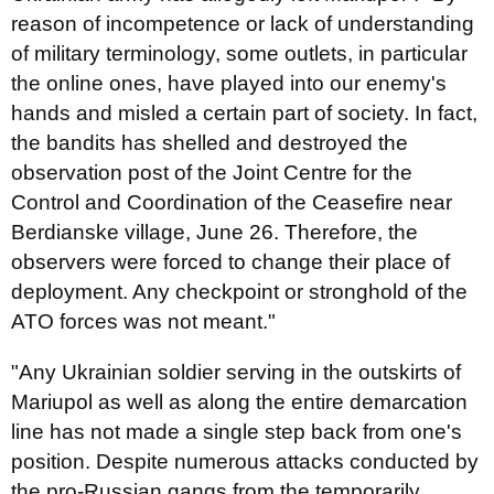
reason of incompetence or lack of understanding
of military terminology, some outlets, in particular
the online ones, have played into our enemy's
hands and misled a certain part of society. In fact,
the bandits has shelled and destroyed the
observation post of the Joint Centre for the
Control and Coordination of the Ceasefire near
Berdianske village, June 26. Therefore, the
observers were forced to change their place of
deployment. Any checkpoint or stronghold of the
ATO forces was not meant."
"Any Ukrainian soldier serving in the outskirts of
Mariupol as well as along the entire demarcation
line has not made a single step back from one's
position. Despite numerous attacks conducted by
the pro-Russian gangs from the temporarily