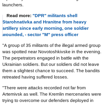
launchers.
Read more:
"DPR" militants shell
Starohnativka and Hranitne from heavy
artillery since early morning, one soldier
wounded, - sector "M" press officer
"A group of 35 militants of the illegal armed group
was spotted near Novotoshkivske in the evening.
The perpetrators engaged in battle with the
Ukrainian soldiers. But our soldiers did not leave
them a slightest chance to succeed. The bandits
retreated having suffered losses.
"There were attacks recorded not far from
Artemivsk as well. The Kremlin mercenaries were
trying to overcome our defenders deployed in