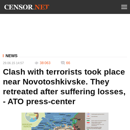
NEWS
38 063
66
29.06.15 14:57
Clash with terrorists took place
near Novotoshkivske. They
retreated after suffering losses,
- ATO press-center