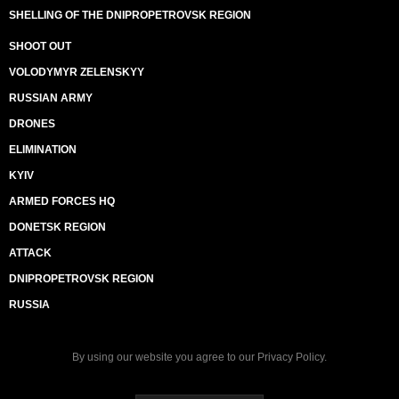
SHELLING OF THE DNIPROPETROVSK REGION
SHOOT OUT
VOLODYMYR ZELENSKYY
RUSSIAN ARMY
DRONES
ELIMINATION
KYIV
ARMED FORCES HQ
DONETSK REGION
ATTACK
DNIPROPETROVSK REGION
RUSSIA
By using our website you agree to our
Privacy Policy
.