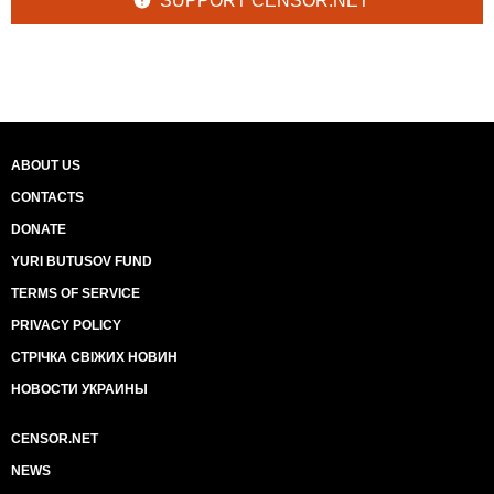
SUPPORT CENSOR.NET
ABOUT US
CONTACTS
DONATE
YURI BUTUSOV FUND
TERMS OF SERVICE
PRIVACY POLICY
СТРІЧКА СВІЖИХ НОВИН
НОВОСТИ УКРАИНЫ
CENSOR.NET
NEWS