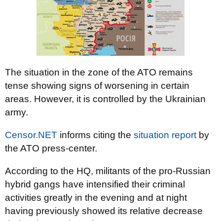
The situation in the zone of the ATO remains
tense showing signs of worsening in certain
areas. However, it is controlled by the Ukrainian
army.
Censor.NET
informs citing the
situation report
by
the ATO press-center.
According to the HQ, militants of the pro-Russian
hybrid gangs have intensified their criminal
activities greatly in the evening and at night
having previously showed its relative decrease