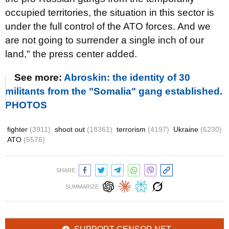
occupied territories, the situation in this sector is
under the full control of the ATO forces. And we
are not going to surrender a single inch of our
land," the press center added.
See more:
Abroskin: the identity of 30
militants from the "Somalia" gang established.
PHOTOS
fighter
(3911)
shoot out
(18361)
terrorism
(4197)
Ukraine
(6230)
ATO
(5576)
SHARE:
SUMMARIZE: