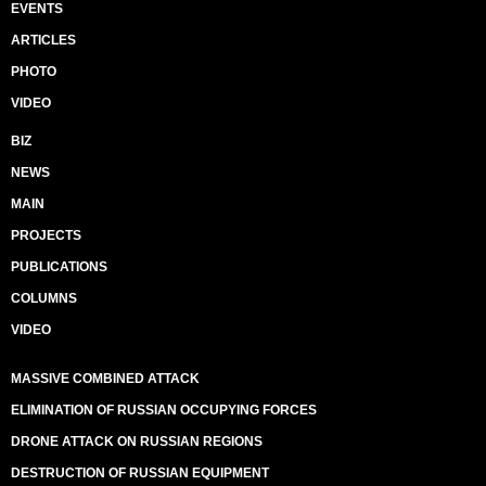
EVENTS
ARTICLES
PHOTO
VIDEO
BIZ
NEWS
MAIN
PROJECTS
PUBLICATIONS
COLUMNS
VIDEO
MASSIVE COMBINED ATTACK
ELIMINATION OF RUSSIAN OCCUPYING FORCES
DRONE ATTACK ON RUSSIAN REGIONS
DESTRUCTION OF RUSSIAN EQUIPMENT