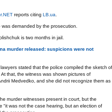
r.NET
reports citing
LB.ua
.
e was demanded by the prosecution.
ishchuk is two months in jail.
na murder released: suspicions were not
lawyers stated that the police compiled the sketch o
. At that, the witness was shown pictures of
Andrii Medvedko, and she did not recognize them as
he murder witnesses present in court, but the
"it was not the case hearing, but an election of