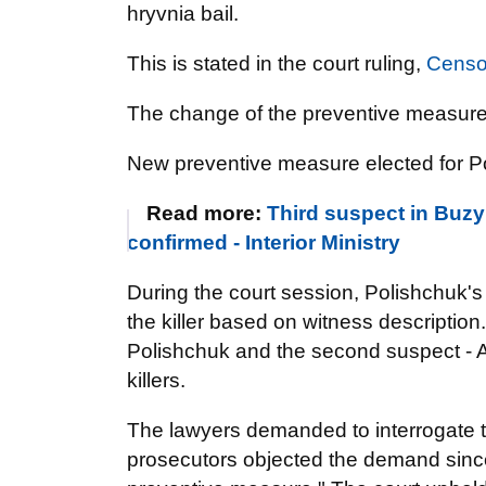
hryvnia bail.
This is stated in the court ruling,
Censo
The change of the preventive measur
New preventive measure elected for Pol
Read more:
Third suspect in Buzy
confirmed - Interior Ministry
During the court session, Polishchuk's 
the killer based on witness description
Polishchuk and the second suspect - 
killers.
The lawyers demanded to interrogate t
prosecutors objected the demand since 