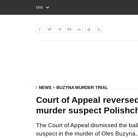
ENG
РУС
УКР
NEWS
BUZYNA MURDER TRIAL
Court of Appeal reversed
murder suspect Polishc
The Court of Appeal dismissed the bail
suspect in the murder of Oles Buzyna