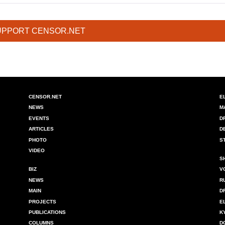
UPPORT CENSOR.NET
CENSOR.NET
E
NEWS
M
EVENTS
D
ARTICLES
D
PHOTO
S
VIDEO
S
BIZ
V
NEWS
R
MAIN
D
PROJECTS
E
PUBLICATIONS
K
COLUMNS
D