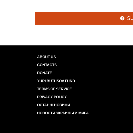
S
ABOUT US
CONTACTS
DONATE
YURI BUTUSOV FUND
TERMS OF SERVICE
PRIVACY POLICY
ОСТАННІ НОВИНИ
НОВОСТИ УКРАИНЫ И МИРА