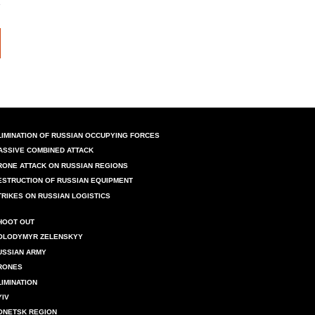
LIMINATION OF RUSSIAN OCCUPYING FORCES
ASSIVE COMBINED ATTACK
RONE ATTACK ON RUSSIAN REGIONS
ESTRUCTION OF RUSSIAN EQUIPMENT
TRIKES ON RUSSIAN LOGISTICS
HOOT OUT
OLODYMYR ZELENSKYY
USSIAN ARMY
RONES
LIMINATION
YIV
ONETSK REGION