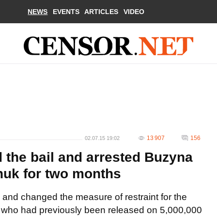
NEWS
EVENTS
ARTICLES
VIDEO
13 907
156
02.07.15 19:02
 the bail and arrested Buzyna
huk for two months
 and changed the measure of restraint for the
, who had previously been released on 5,000,000