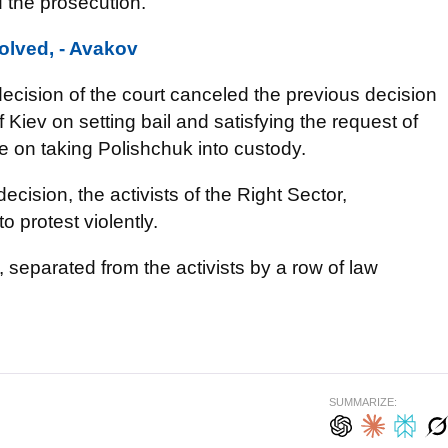
 the prosecution.
olved, - Avakov
ecision of the court canceled the previous decision
 Kiev on setting bail and satisfying the request of
ce on taking Polishchuk into custody.
cision, the activists of the Right Sector,
o protest violently.
, separated from the activists by a row of law
SUMMARIZE: