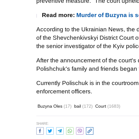
preventive measure." The court upheld
Read more:
Murder of Buzyna is s
According to the Ukrainian News, the d
of the Shevchenkivskyi District Court of
the senior investigator of the Kyiv poli
After the announcement of the court's de
Polishchuk's family and friends began t
Currently Polischuk is in the courtroom
enforcement officers.
Buzyna Oles
(17)
bail
(172)
Court
(1683)
SHARE: