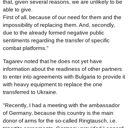
that, given several reasons, we are unlikely to be
able to give.
First of all, because of our need for them and the
impossibility of replacing them. And, secondly,
due to the already formed negative public
sentiments regarding the transfer of specific
combat platforms."
Tagarev noted that he does not yet have
information about the readiness of other partners
to enter into agreements with Bulgaria to provide it
with heavy equipment to replace the one
transferred to Ukraine.
"Recently, I had a meeting with the ambassador
of Germany, because this country is the main
donor of arms for the so-called Ringtausch, i.e.