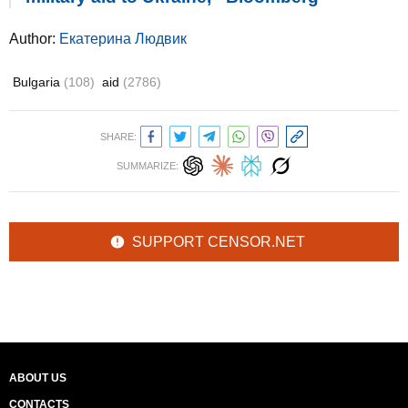
Author:
Екатерина Людвик
Bulgaria
(108)
aid
(2786)
SHARE:
SUMMARIZE:
SUPPORT CENSOR.NET
ABOUT US
CONTACTS