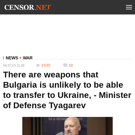
NEWS
WAR
3 535
18
04.07.23 11:28
There are weapons that
Bulgaria is unlikely to be able
to transfer to Ukraine, - Minister
of Defense Tyagarev