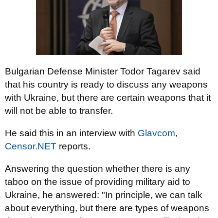
Bulgarian Defense Minister Todor Tagarev said
that his country is ready to discuss any weapons
with Ukraine, but there are certain weapons that it
will not be able to transfer.
He said this in an interview with
Glavcom
,
Censor.NET
reports.
Answering the question whether there is any
taboo on the issue of providing military aid to
Ukraine, he answered: "In principle, we can talk
about everything, but there are types of weapons