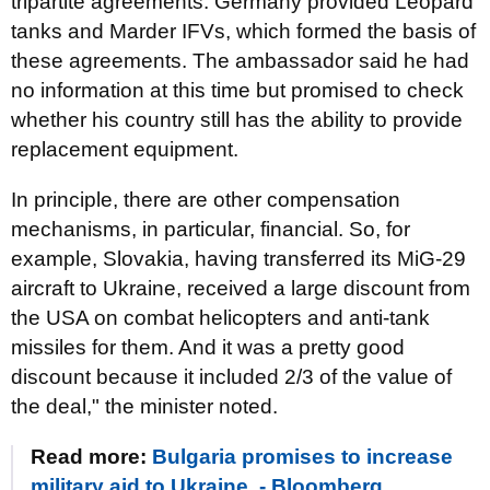
tripartite agreements. Germany provided Leopard
tanks and Marder IFVs, which formed the basis of
these agreements. The ambassador said he had
no information at this time but promised to check
whether his country still has the ability to provide
replacement equipment.
In principle, there are other compensation
mechanisms, in particular, financial. So, for
example, Slovakia, having transferred its MiG-29
aircraft to Ukraine, received a large discount from
the USA on combat helicopters and anti-tank
missiles for them. And it was a pretty good
discount because it included 2/3 of the value of
the deal," the minister noted.
Read more:
Bulgaria promises to increase
military aid to Ukraine, - Bloomberg