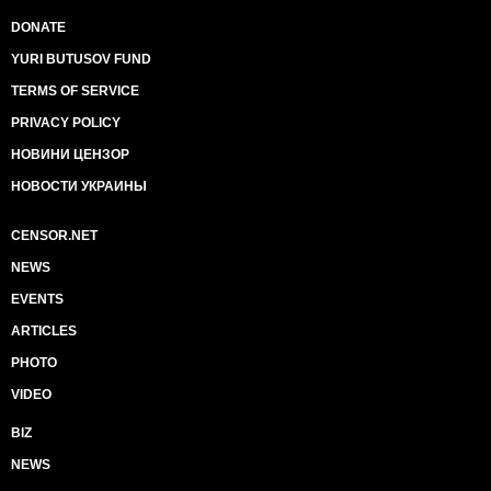
DONATE
YURI BUTUSOV FUND
TERMS OF SERVICE
PRIVACY POLICY
НОВИНИ ЦЕНЗОР
НОВОСТИ УКРАИНЫ
CENSOR.NET
NEWS
EVENTS
ARTICLES
PHOTO
VIDEO
BIZ
NEWS