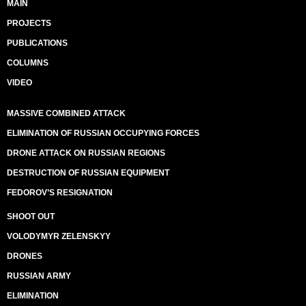
MAIN
PROJECTS
PUBLICATIONS
COLUMNS
VIDEO
MASSIVE COMBINED ATTACK
ELIMINATION OF RUSSIAN OCCUPYING FORCES
DRONE ATTACK ON RUSSIAN REGIONS
DESTRUCTION OF RUSSIAN EQUIPMENT
FEDOROV’S RESIGNATION
SHOOT OUT
VOLODYMYR ZELENSKYY
DRONES
RUSSIAN ARMY
ELIMINATION