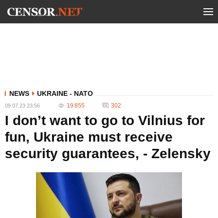
NEWS
UKRAINE - NATO
19 855
302
09.07.23 23:56
I don’t want to go to Vilnius for
fun, Ukraine must receive
security guarantees, - Zelensky