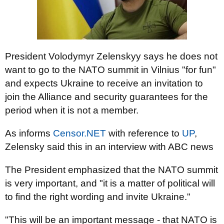
President Volodymyr Zelenskyy says he does not
want to go to the NATO summit in Vilnius "for fun"
and expects Ukraine to receive an invitation to
join the Alliance and security guarantees for the
period when it is not a member.
As informs
Censor.NЕТ
with reference to
UP
,
Zelensky said this in an interview with ABC news
The President emphasized that the NATO summit
is very important, and "it is a matter of political will
to find the right wording and invite Ukraine."
"This will be an important message - that NATO is