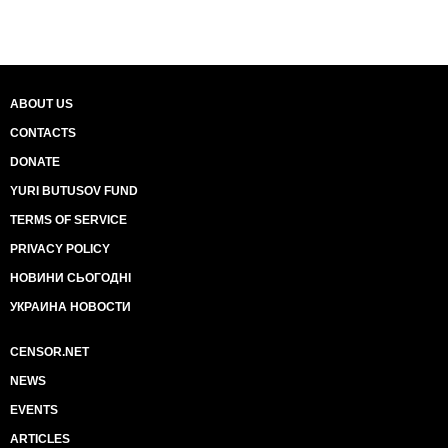
ABOUT US
CONTACTS
DONATE
YURI BUTUSOV FUND
TERMS OF SERVICE
PRIVACY POLICY
НОВИНИ СЬОГОДНІ
УКРАИНА НОВОСТИ
CENSOR.NET
NEWS
EVENTS
ARTICLES