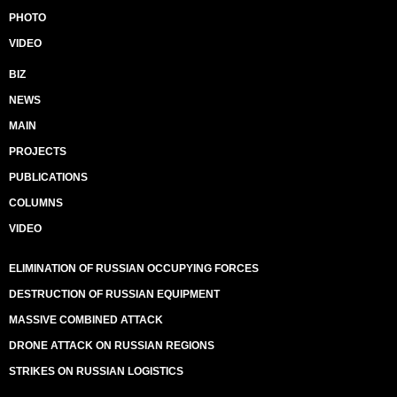
PHOTO
VIDEO
BIZ
NEWS
MAIN
PROJECTS
PUBLICATIONS
COLUMNS
VIDEO
ELIMINATION OF RUSSIAN OCCUPYING FORCES
DESTRUCTION OF RUSSIAN EQUIPMENT
MASSIVE COMBINED ATTACK
DRONE ATTACK ON RUSSIAN REGIONS
STRIKES ON RUSSIAN LOGISTICS