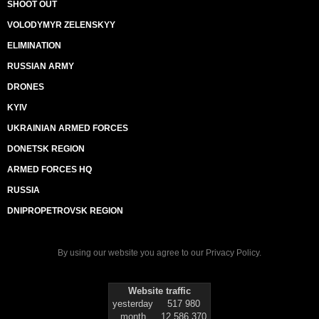
SHOOT OUT
VOLODYMYR ZELENSKYY
ELIMINATION
RUSSIAN ARMY
DRONES
KYIV
UKRAINIAN ARMED FORCES
DONETSK REGION
ARMED FORCES HQ
RUSSIA
DNIPROPETROVSK REGION
By using our website you agree to our
Privacy Policy
.
Website traffic
yesterday
517 980
month
12 586 370