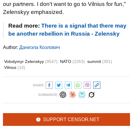
our partners. I don't want to go to Vilnius for fun,"
Zelenskyy emphasized.
Read more:
There is a signal that there may
be another rebellion in Russia - Zelensky
Author:
Даниэла Козлович
Volodymyr Zelenskyy
(9547)
NATO
(2263)
summit
(301)
Vilnius
(14)
SHARE:
SUMMARIZE:
SUPPORT CENSOR.NET