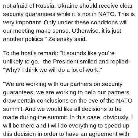
not afraid of Russia. Ukraine should receive clear
security guarantees while it is not in NATO. This is
very important. Only under these conditions will
our meeting make sense. Otherwise, it is just
another politics," Zelensky said.
To the host's remark: "It sounds like you're
unlikely to go," the President smiled and replied:
"Why? I think we will do a lot of work."
"We are working with our partners on security
guarantees, we are working to help our partners
draw certain conclusions on the eve of the NATO
summit. And we would like all decisions to be
made during the summit. In this case, obviously, I
will be there and I will do everything to speed up
this decision in order to have an agreement with