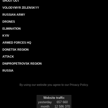
SHOOT OUT
VOLODYMYR ZELENSKYY
RUSSIAN ARMY
DRONES
ELIMINATION
KYIV
ARMED FORCES HQ
DONETSK REGION
ATTACK
DNIPROPETROVSK REGION
RUSSIA
By using our website you agree to our
Privacy Policy
.
Website traffic
yesterday
657 660
month
12 586 370