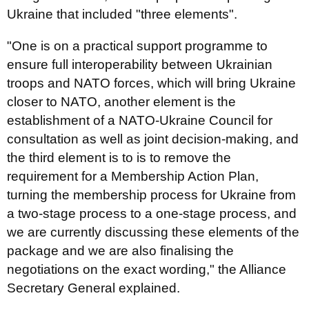
Ukraine that included "three elements".
"One is on a practical support programme to
ensure full interoperability between Ukrainian
troops and NATO forces, which will bring Ukraine
closer to NATO, another element is the
establishment of a NATO-Ukraine Council for
consultation as well as joint decision-making, and
the third element is to is to remove the
requirement for a Membership Action Plan,
turning the membership process for Ukraine from
a two-stage process to a one-stage process, and
we are currently discussing these elements of the
package and we are also finalising the
negotiations on the exact wording," the Alliance
Secretary General explained.