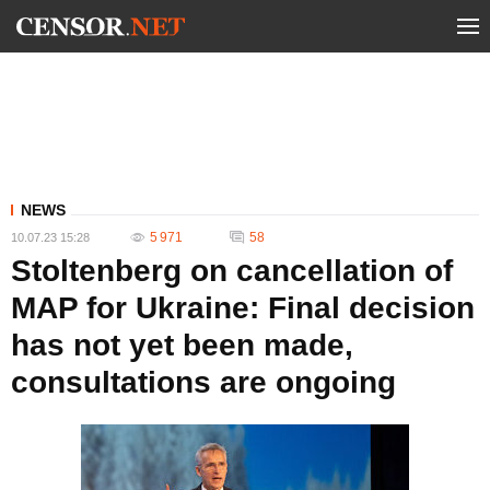
NEWS
5 971
58
10.07.23 15:28
Stoltenberg on cancellation of
MAP for Ukraine: Final decision
has not yet been made,
consultations are ongoing