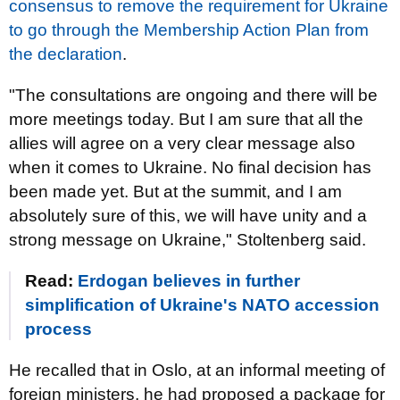
consensus to remove the requirement for Ukraine
to go through the Membership Action Plan from
the declaration
.
"The consultations are ongoing and there will be
more meetings today. But I am sure that all the
allies will agree on a very clear message also
when it comes to Ukraine. No final decision has
been made yet. But at the summit, and I am
absolutely sure of this, we will have unity and a
strong message on Ukraine," Stoltenberg said.
Read:
Erdogan believes in further
simplification of Ukraine's NATO accession
process
He recalled that in Oslo, at an informal meeting of
foreign ministers, he had proposed a package for