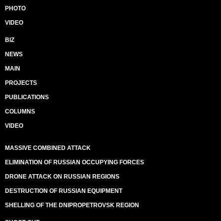
PHOTO
VIDEO
BIZ
NEWS
MAIN
PROJECTS
PUBLICATIONS
COLUMNS
VIDEO
MASSIVE COMBINED ATTACK
ELIMINATION OF RUSSIAN OCCUPYING FORCES
DRONE ATTACK ON RUSSIAN REGIONS
DESTRUCTION OF RUSSIAN EQUIPMENT
SHELLING OF THE DNIPROPETROVSK REGION