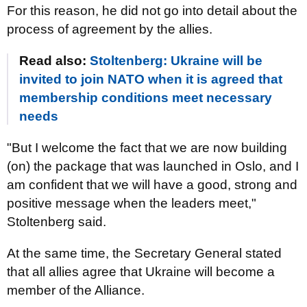
For this reason, he did not go into detail about the
process of agreement by the allies.
Read also:
Stoltenberg: Ukraine will be
invited to join NATO when it is agreed that
membership conditions meet necessary
needs
"But I welcome the fact that we are now building
(on) the package that was launched in Oslo, and I
am confident that we will have a good, strong and
positive message when the leaders meet,"
Stoltenberg said.
At the same time, the Secretary General stated
that all allies agree that Ukraine will become a
member of the Alliance.