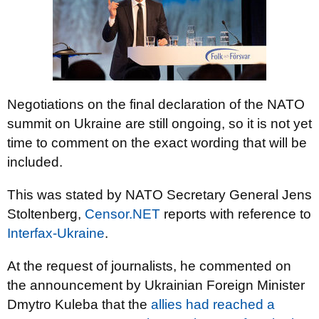
Negotiations on the final declaration of the NATO
summit on Ukraine are still ongoing, so it is not yet
time to comment on the exact wording that will be
included.
This was stated by NATO Secretary General Jens
Stoltenberg,
Censor.NET
reports with reference to
Interfax-Ukraine
.
At the request of journalists, he commented on
the announcement by Ukrainian Foreign Minister
Dmytro Kuleba that the
allies had reached a