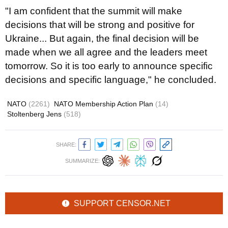
"I am confident that the summit will make
decisions that will be strong and positive for
Ukraine... But again, the final decision will be
made when we all agree and the leaders meet
tomorrow. So it is too early to announce specific
decisions and specific language," he concluded.
NATO
(2261)
NATO Membership Action Plan
(14)
Stoltenberg Jens
(518)
SHARE:
SUMMARIZE:
SUPPORT CENSOR.NET