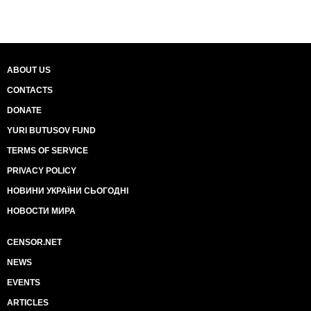
ABOUT US
CONTACTS
DONATE
YURI BUTUSOV FUND
TERMS OF SERVICE
PRIVACY POLICY
НОВИНИ УКРАЇНИ СЬОГОДНІ
НОВОСТИ МИРА
CENSOR.NET
NEWS
EVENTS
ARTICLES