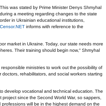
This was stated by Prime Minister Denys Shmyhal
during a meeting regarding changes to the state
order in Ukrainian educational institutions,
Censor.NET
informs with reference to the
abor market in Ukraine. Today, our state needs more
spheres. Their training should begin now," Shmyhal
esponsible ministries to work out the possibility of
or doctors, rehabilitators, and social workers starting
 to develop vocational and technical education. The
est project since the Second World War, so sappers,
d professions will be in the highest demand on the