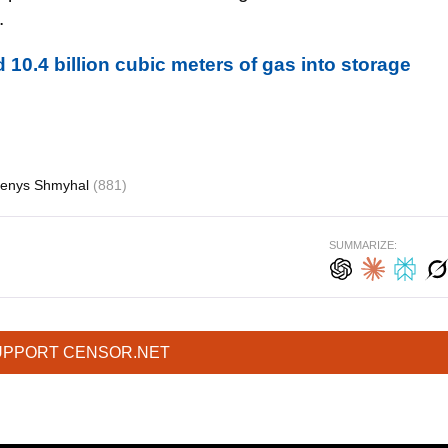
.
10.4 billion cubic meters of gas into storage
enys Shmyhal
(881)
SUMMARIZE:
UPPORT CENSOR.NET