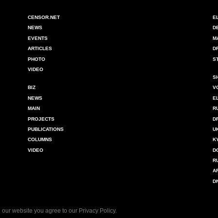
CENSOR.NET
E
NEWS
D
EVENTS
M
ARTICLES
D
PHOTO
S
VIDEO
S
BIZ
V
NEWS
E
MAIN
R
PROJECTS
D
PUBLICATIONS
U
COLUMNS
K
VIDEO
D
R
A
D
 our website you agree to our
Privacy Policy
.