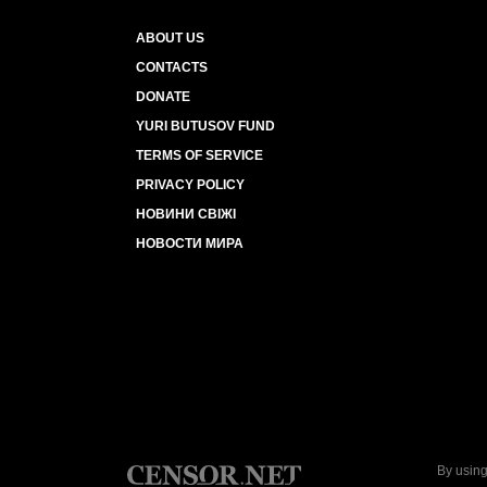
ABOUT US
CONTACTS
DONATE
YURI BUTUSOV FUND
TERMS OF SERVICE
PRIVACY POLICY
НОВИНИ СВІЖІ
НОВОСТИ МИРА
By using