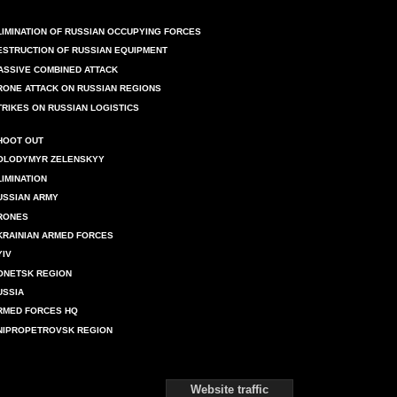
LIMINATION OF RUSSIAN OCCUPYING FORCES
ESTRUCTION OF RUSSIAN EQUIPMENT
ASSIVE COMBINED ATTACK
RONE ATTACK ON RUSSIAN REGIONS
TRIKES ON RUSSIAN LOGISTICS
HOOT OUT
OLODYMYR ZELENSKYY
LIMINATION
USSIAN ARMY
RONES
KRAINIAN ARMED FORCES
YIV
ONETSK REGION
USSIA
RMED FORCES HQ
NIPROPETROVSK REGION
Website traffic