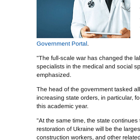
Government Portal
.
"The full-scale war has changed the l
specialists in the medical and social 
emphasized.
The head of the government tasked all r
increasing state orders, in particular, f
this academic year.
"At the same time, the state continues
restoration of Ukraine will be the larg
construction workers, and other relate