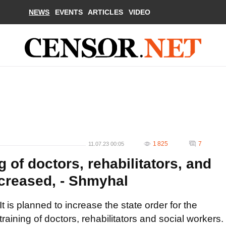
NEWS
EVENTS
ARTICLES
VIDEO
1 825
7
11.07.23 00:05
g of doctors, rehabilitators, and
ncreased, - Shmyhal
It is planned to increase the state order for the
training of doctors, rehabilitators and social workers.