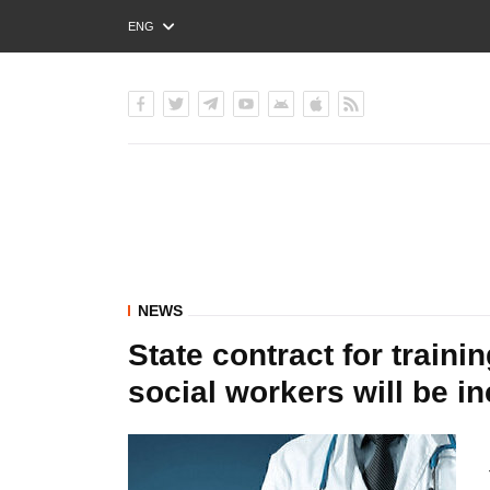
ENG
РУС
УКР
NEWS
State contract for trainin
social workers will be i