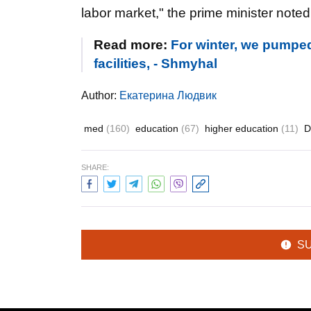
labor market," the prime minister noted
Read more:
For winter, we pumped 
facilities, - Shmyhal
Author:
Екатерина Людвик
med
(160)
education
(67)
higher education
(11)
D
SHARE:
S