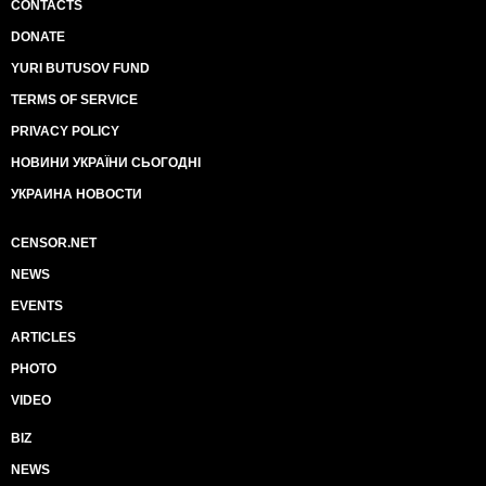
CONTACTS
DONATE
YURI BUTUSOV FUND
TERMS OF SERVICE
PRIVACY POLICY
НОВИНИ УКРАЇНИ СЬОГОДНІ
УКРАИНА НОВОСТИ
CENSOR.NET
NEWS
EVENTS
ARTICLES
PHOTO
VIDEO
BIZ
NEWS