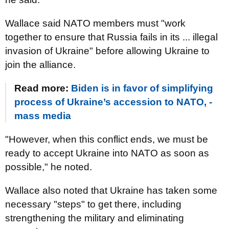
Wallace said NATO members must "work
together to ensure that Russia fails in its ... illegal
invasion of Ukraine" before allowing Ukraine to
join the alliance.
Read more:
Biden is in favor of simplifying
process of Ukraine’s accession to NATO, -
mass media
"However, when this conflict ends, we must be
ready to accept Ukraine into NATO as soon as
possible," he noted.
Wallace also noted that Ukraine has taken some
necessary "steps" to get there, including
strengthening the military and eliminating