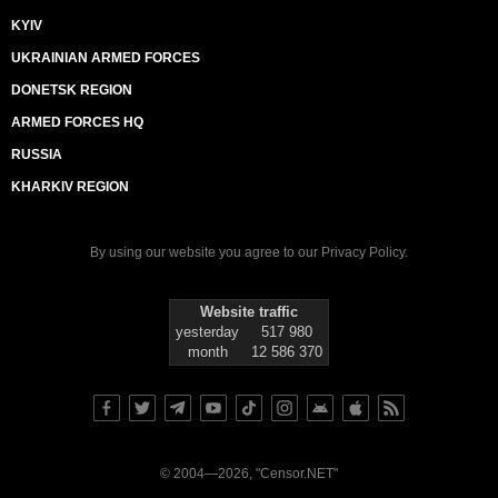
KYIV
UKRAINIAN ARMED FORCES
DONETSK REGION
ARMED FORCES HQ
RUSSIA
KHARKIV REGION
By using our website you agree to our
Privacy Policy
.
Website traffic
yesterday
517 980
month
12 586 370
© 2004—2026, "Censor.NET"