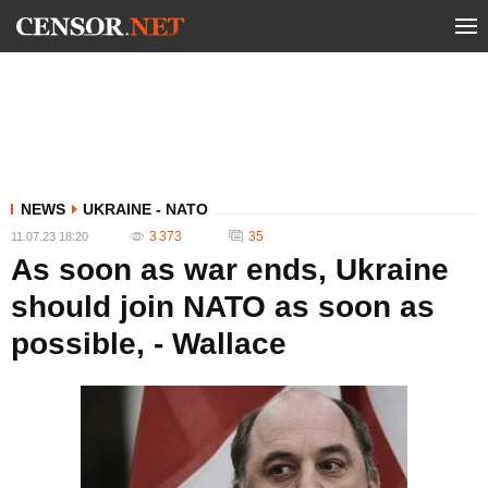
NEWS
UKRAINE - NATO
3 373
35
11.07.23 18:20
As soon as war ends, Ukraine
should join NATO as soon as
possible, - Wallace