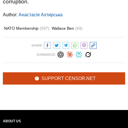
corruption.
Author:
Анастасія Ахтирська
NATO Membership
(597)
Wallace Ben
(69)
SHARE:
SUMMARIZE:
SUPPORT CENSOR.NET
ABOUT US