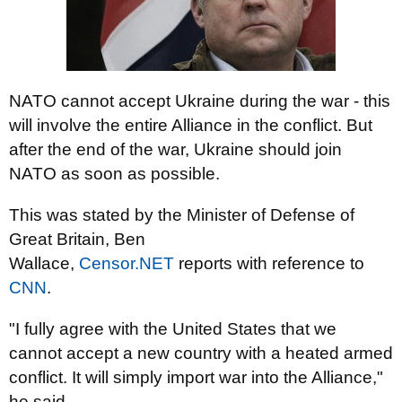
NATO cannot accept Ukraine during the war - this
will involve the entire Alliance in the conflict. But
after the end of the war, Ukraine should join
NATO as soon as possible.
This was stated by the Minister of Defense of
Great Britain, Ben
Wallace,
Censor.NET
reports
with reference to
CNN
.
"I fully agree with the United States that we
cannot accept a new country with a heated armed
conflict. It will simply import war into the Alliance,"
he said.