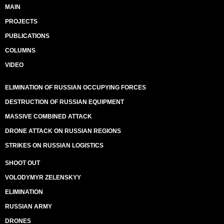
MAIN
PROJECTS
PUBLICATIONS
COLUMNS
VIDEO
ELIMINATION OF RUSSIAN OCCUPYING FORCES
DESTRUCTION OF RUSSIAN EQUIPMENT
MASSIVE COMBINED ATTACK
DRONE ATTACK ON RUSSIAN REGIONS
STRIKES ON RUSSIAN LOGISTICS
SHOOT OUT
VOLODYMYR ZELENSKYY
ELIMINATION
RUSSIAN ARMY
DRONES