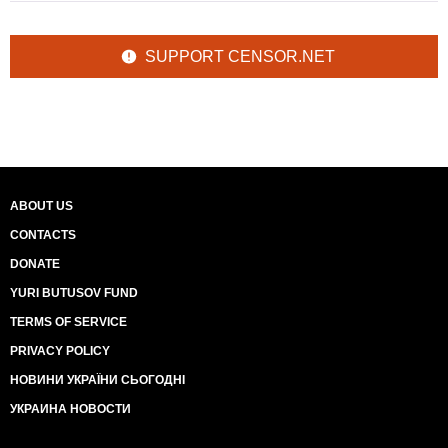
SUPPORT CENSOR.NET
ABOUT US
CONTACTS
DONATE
YURI BUTUSOV FUND
TERMS OF SERVICE
PRIVACY POLICY
НОВИНИ УКРАЇНИ СЬОГОДНІ
УКРАИНА НОВОСТИ