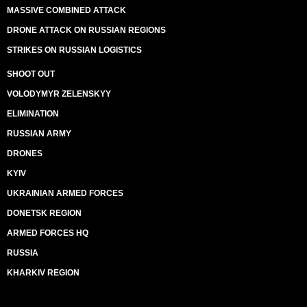
MASSIVE COMBINED ATTACK
DRONE ATTACK ON RUSSIAN REGIONS
STRIKES ON RUSSIAN LOGISTICS
SHOOT OUT
VOLODYMYR ZELENSKYY
ELIMINATION
RUSSIAN ARMY
DRONES
KYIV
UKRAINIAN ARMED FORCES
DONETSK REGION
ARMED FORCES HQ
RUSSIA
KHARKIV REGION