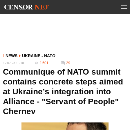
NEWS
UKRAINE - NATO
1 501
29
12.07.23 15:10
Communique of NATO summit
contains concrete steps aimed
at Ukraine’s integration into
Alliance - "Servant of People"
Chernev