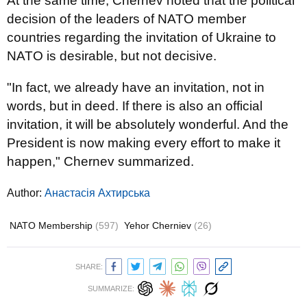
At the same time, Chernev noted that the political
decision of the leaders of NATO member
countries regarding the invitation of Ukraine to
NATO is desirable, but not decisive.
"In fact, we already have an invitation, not in
words, but in deed. If there is also an official
invitation, it will be absolutely wonderful. And the
President is now making every effort to make it
happen," Chernev summarized.
Author:
Анастасія Ахтирська
NATO Membership
(597)
Yehor Cherniev
(26)
SHARE:
SUMMARIZE: