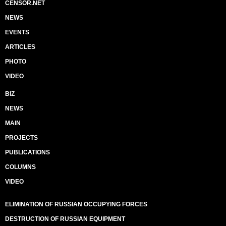
CENSOR.NET
NEWS
EVENTS
ARTICLES
PHOTO
VIDEO
BIZ
NEWS
MAIN
PROJECTS
PUBLICATIONS
COLUMNS
VIDEO
ELIMINATION OF RUSSIAN OCCUPYING FORCES
DESTRUCTION OF RUSSIAN EQUIPMENT