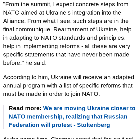
"From the summit, I expect concrete steps from
NATO aimed at Ukraine's integration into the
Alliance. From what I see, such steps are in the
final communique. Rearmament of Ukraine, help
in adapting to NATO standards and principles,
help in implementing reforms - all these are very
specific statements that have never been made
before," he said.
According to him, Ukraine will receive an adapted
annual program with a list of specific reforms that
must be made in order to join NATO.
Read more:
We are moving Ukraine closer to
NATO membership, realizing that Russian
Federation will protest - Stoltenberg