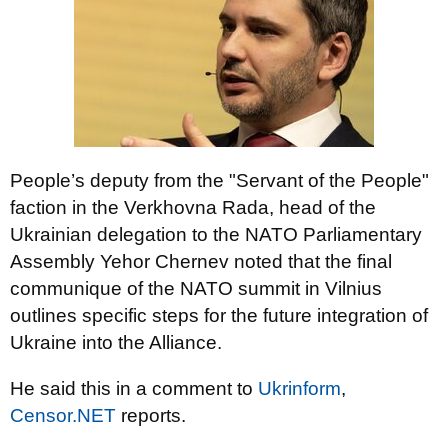
People’s deputy from the "Servant of the People"
faction in the Verkhovna Rada, head of the
Ukrainian delegation to the NATO Parliamentary
Assembly Yehor Chernev noted that the final
communique of the NATO summit in Vilnius
outlines specific steps for the future integration of
Ukraine into the Alliance.
He said this in a comment to
Ukrinform
,
Censor.NET
reports.