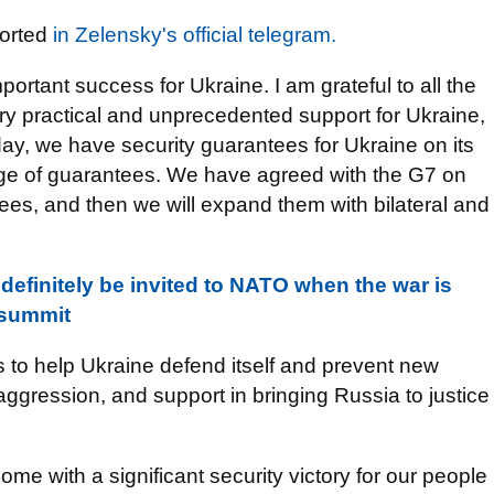
ported
in Zelensky's official telegram.
portant success for Ukraine. I am grateful to all the
ery practical and unprecedented support for Ukraine,
day, we have security guarantees for Ukraine on its
ge of guarantees. We have agreed with the G7 on
tees, and then we will expand them with bilateral and
 definitely be invited to NATO when the war is
s summit
 to help Ukraine defend itself and prevent new
gression, and support in bringing Russia to justice
ome with a significant security victory for our people