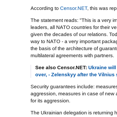
According to
Censor.NET
, this was re
The statement reads: "This is a very im
leaders, all NATO countries for their v
given the decades of our relations. To
way to NATO - a very important packa
the basis of the architecture of guaran
multilateral agreements with partners.
See also Censor.NET:
Ukraine will
over, - Zelenskyy after the Vilniu
Security guarantees include: measures
aggression, measures in case of new ag
for its aggression.
The Ukrainian delegation is returning h