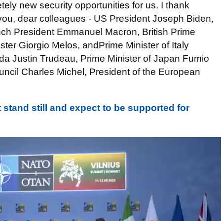
ely new security opportunities for us. I thank
 you, dear colleagues - US President Joseph Biden,
nch President Emmanuel Macron, British Prime
ister Giorgio Melos, andPrime Minister of Italy
ada Justin Trudeau, Prime Minister of Japan Fumio
uncil Charles Michel, President of the European
stand still and expect to be supported for