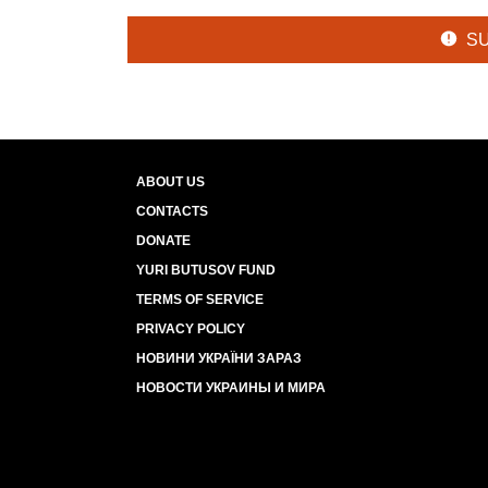
S
ABOUT US
CONTACTS
DONATE
YURI BUTUSOV FUND
TERMS OF SERVICE
PRIVACY POLICY
НОВИНИ УКРАЇНИ ЗАРАЗ
НОВОСТИ УКРАИНЫ И МИРА