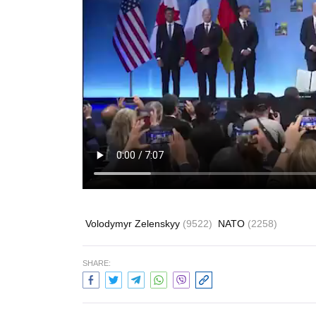
Volodymyr Zelenskyy
(9522)
NATO
(2258)
SHARE: