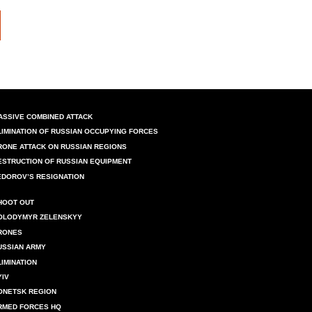
ASSIVE COMBINED ATTACK
LIMINATION OF RUSSIAN OCCUPYING FORCES
RONE ATTACK ON RUSSIAN REGIONS
ESTRUCTION OF RUSSIAN EQUIPMENT
EDOROV’S RESIGNATION
HOOT OUT
OLODYMYR ZELENSKYY
RONES
USSIAN ARMY
LIMINATION
YIV
ONETSK REGION
RMED FORCES HQ