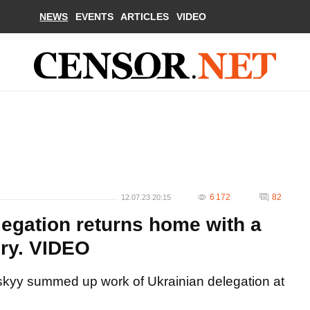
NEWS
EVENTS
ARTICLES
VIDEO
6 172
82
12.07.23 20:15
legation returns home with a
ory. VIDEO
skyy summed up work of Ukrainian delegation at