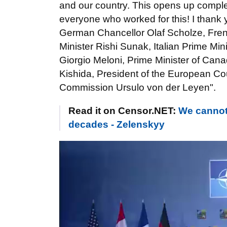
and our country. This opens up complet
everyone who worked for this! I thank
German Chancellor Olaf Scholze, Fre
Minister Rishi Sunak, Italian Prime Min
Giorgio Meloni, Prime Minister of Can
Kishida, President of the European Co
Commission Ursulo von der Leyen".
Read it on Censor.NET:
We cannot 
decades - Zelenskyy