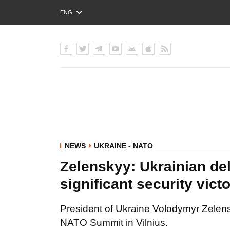
ENG
РУС
УКР
NEWS
UKRAINE - NATO
Zelenskyy: Ukrainian de
significant security vict
President of Ukraine Volodymyr Zelen
NATO Summit in Vilnius.