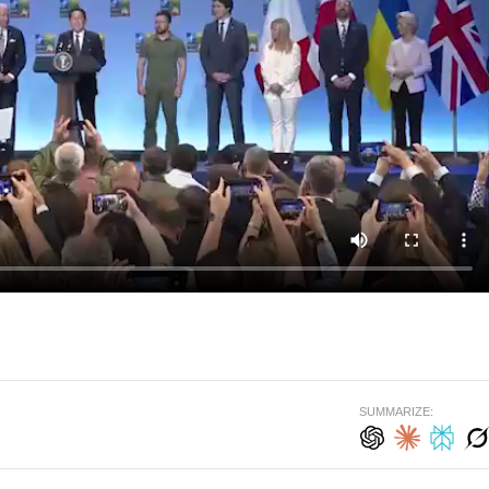
SUMMARIZE: