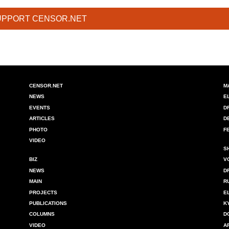
UPPORT CENSOR.NET
CENSOR.NET
M
NEWS
E
EVENTS
D
ARTICLES
D
PHOTO
F
VIDEO
S
BIZ
V
NEWS
D
MAIN
R
PROJECTS
E
PUBLICATIONS
K
COLUMNS
D
VIDEO
A