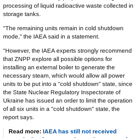
processing of liquid radioactive waste collected in
storage tanks.
"The remaining units remain in cold shutdown
mode," the IAEA said in a statement.
"However, the IAEA experts strongly recommend
that ZNPP explore all possible options for
installing an external boiler to generate the
necessary steam, which would allow all power
units to be put into a "cold shutdown" state, since
the State Nuclear Regulatory Inspectorate of
Ukraine has issued an order to limit the operation
of all six units in a "cold shutdown" state, the
report says.
Read more:
IAEA has still not received