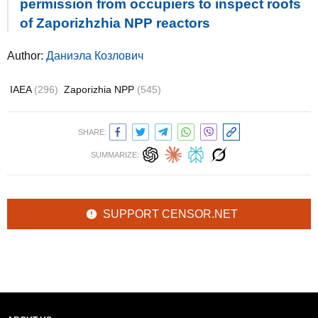
permission from occupiers to inspect roofs
of Zaporizhzhia NPP reactors
Author:
Даниэла Козлович
IAEA
(296)
Zaporizhia NPP
(545)
SHARE:
SUMMARIZE:
SUPPORT CENSOR.NET