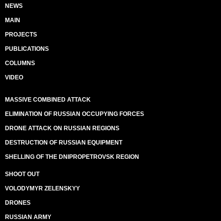
NEWS
MAIN
PROJECTS
PUBLICATIONS
COLUMNS
VIDEO
MASSIVE COMBINED ATTACK
ELIMINATION OF RUSSIAN OCCUPYING FORCES
DRONE ATTACK ON RUSSIAN REGIONS
DESTRUCTION OF RUSSIAN EQUIPMENT
SHELLING OF THE DNIPROPETROVSK REGION
SHOOT OUT
VOLODYMYR ZELENSKYY
DRONES
RUSSIAN ARMY