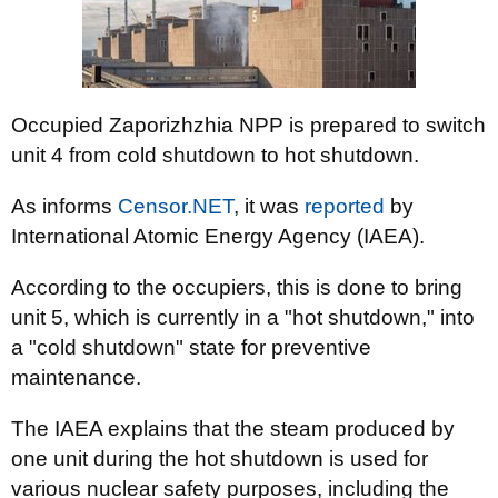
Occupied Zaporizhzhia NPP is prepared to switch
unit 4 from cold shutdown to hot shutdown.
As informs
Censor.NЕТ
, it was
reported
by
International Atomic Energy Agency (IAEA).
According to the occupiers, this is done to bring
unit 5, which is currently in a "hot shutdown," into
a "cold shutdown" state for preventive
maintenance.
The IAEA explains that the steam produced by
one unit during the hot shutdown is used for
various nuclear safety purposes, including the