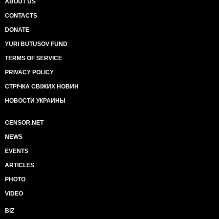
ABOUT US
CONTACTS
DONATE
YURI BUTUSOV FUND
TERMS OF SERVICE
PRIVACY POLICY
СТРІЧКА СВІЖИХ НОВИН
НОВОСТИ УКРАИНЫ
CENSOR.NET
NEWS
EVENTS
ARTICLES
PHOTO
VIDEO
BIZ