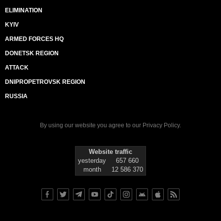
ELIMINATION
KYIV
ARMED FORCES HQ
DONETSK REGION
ATTACK
DNIPROPETROVSK REGION
RUSSIA
By using our website you agree to our
Privacy Policy
.
Website traffic
yesterday
657 660
month
12 586 370