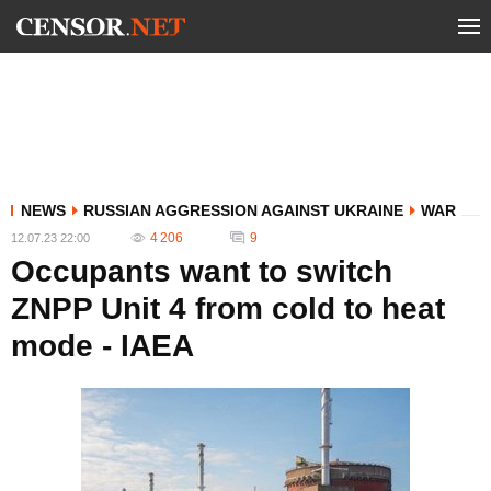
NEWS
RUSSIAN AGGRESSION AGAINST UKRAINE
WAR
4 206
9
12.07.23 22:00
Occupants want to switch
ZNPP Unit 4 from cold to heat
mode - IAEA