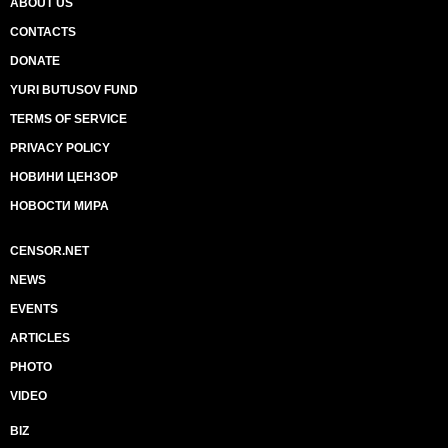
ABOUT US
CONTACTS
DONATE
YURI BUTUSOV FUND
TERMS OF SERVICE
PRIVACY POLICY
НОВИНИ ЦЕНЗОР
НОВОСТИ МИРА
CENSOR.NET
NEWS
EVENTS
ARTICLES
PHOTO
VIDEO
BIZ