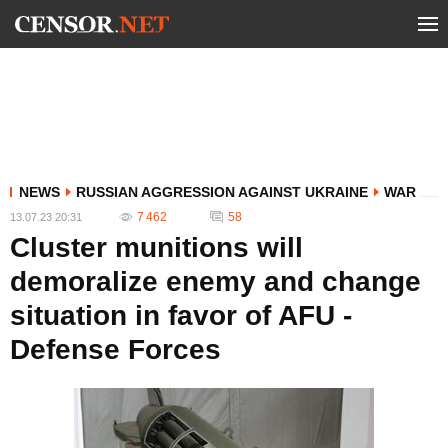
NEWS
RUSSIAN AGGRESSION AGAINST UKRAINE
WAR
7 462
58
13.07.23 20:31
Cluster munitions will
demoralize enemy and change
situation in favor of AFU -
Defense Forces