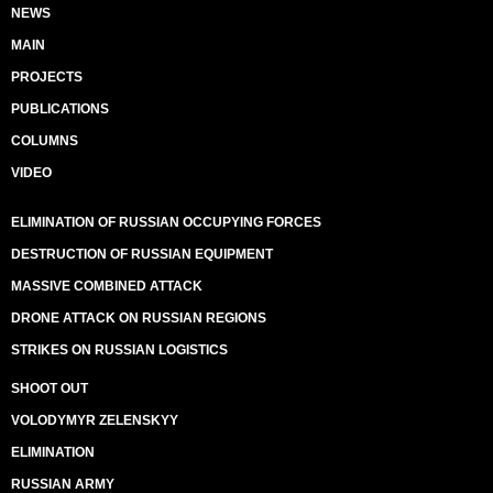
NEWS
MAIN
PROJECTS
PUBLICATIONS
COLUMNS
VIDEO
ELIMINATION OF RUSSIAN OCCUPYING FORCES
DESTRUCTION OF RUSSIAN EQUIPMENT
MASSIVE COMBINED ATTACK
DRONE ATTACK ON RUSSIAN REGIONS
STRIKES ON RUSSIAN LOGISTICS
SHOOT OUT
VOLODYMYR ZELENSKYY
ELIMINATION
RUSSIAN ARMY