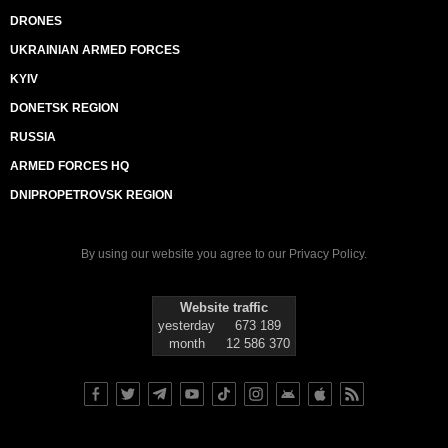
DRONES
UKRAINIAN ARMED FORCES
KYIV
DONETSK REGION
RUSSIA
ARMED FORCES HQ
DNIPROPETROVSK REGION
By using our website you agree to our
Privacy Policy
.
Website traffic
yesterday
673 189
month
12 586 370