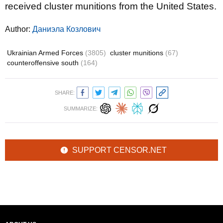
received cluster munitions from the United States.
Author:
Даниэла Козлович
Ukrainian Armed Forces
(3805)
cluster munitions
(67)
counteroffensive south
(164)
SHARE:
SUMMARIZE:
SUPPORT CENSOR.NET