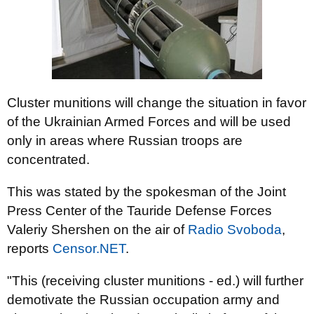
Cluster munitions will change the situation in favor
of the Ukrainian Armed Forces and will be used
only in areas where Russian troops are
concentrated.
This was stated by the spokesman of the Joint
Press Center of the Tauride Defense Forces
Valeriy Shershen on the air of
Radio Svoboda
,
reports
Censor.NЕТ
.
"This (receiving cluster munitions - ed.) will further
demotivate the Russian occupation army and