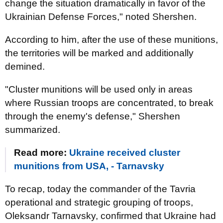
change the situation dramatically in favor of the
Ukrainian Defense Forces," noted Shershen.
According to him, after the use of these munitions,
the territories will be marked and additionally
demined.
"Cluster munitions will be used only in areas
where Russian troops are concentrated, to break
through the enemy's defense," Shershen
summarized.
Read more:
Ukraine received cluster
munitions from USA, - Tarnavsky
To recap, today the commander of the Tavria
operational and strategic grouping of troops,
Oleksandr Tarnavsky, confirmed that Ukraine had