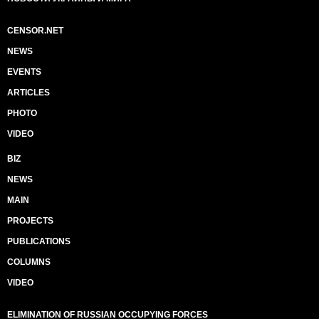
CENSOR.NET
NEWS
EVENTS
ARTICLES
PHOTO
VIDEO
BIZ
NEWS
MAIN
PROJECTS
PUBLICATIONS
COLUMNS
VIDEO
ELIMINATION OF RUSSIAN OCCUPYING FORCES