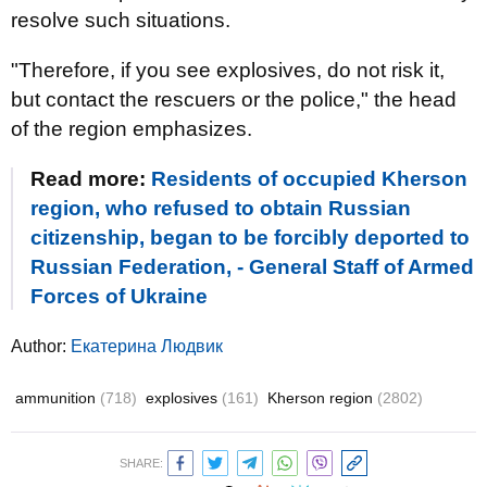
resolve such situations.
"Therefore, if you see explosives, do not risk it,
but contact the rescuers or the police," the head
of the region emphasizes.
Read more:
Residents of occupied Kherson
region, who refused to obtain Russian
citizenship, began to be forcibly deported to
Russian Federation, - General Staff of Armed
Forces of Ukraine
Author:
Екатерина Людвик
ammunition
(718)
explosives
(161)
Kherson region
(2802)
SHARE: