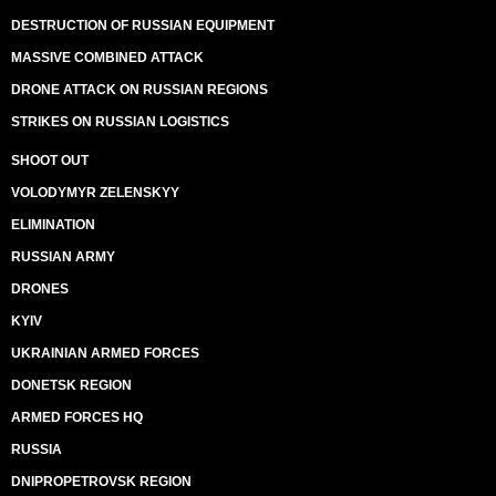
DESTRUCTION OF RUSSIAN EQUIPMENT
MASSIVE COMBINED ATTACK
DRONE ATTACK ON RUSSIAN REGIONS
STRIKES ON RUSSIAN LOGISTICS
SHOOT OUT
VOLODYMYR ZELENSKYY
ELIMINATION
RUSSIAN ARMY
DRONES
KYIV
UKRAINIAN ARMED FORCES
DONETSK REGION
ARMED FORCES HQ
RUSSIA
DNIPROPETROVSK REGION