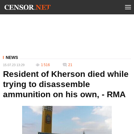
NEWS
1 516
21
15.07.23 13:29
Resident of Kherson died while
trying to disassemble
ammunition on his own, - RMA