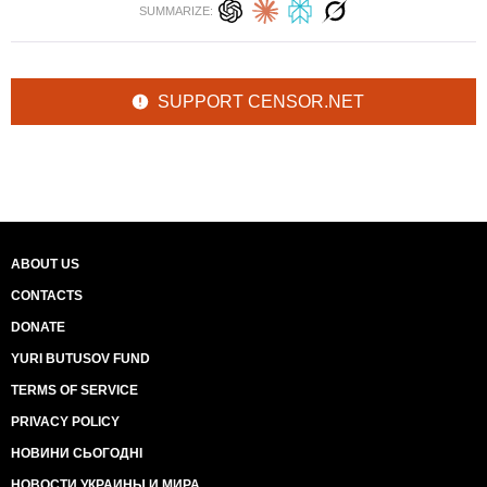
SUMMARIZE:
SUPPORT CENSOR.NET
ABOUT US
CONTACTS
DONATE
YURI BUTUSOV FUND
TERMS OF SERVICE
PRIVACY POLICY
НОВИНИ СЬОГОДНІ
НОВОСТИ УКРАИНЫ И МИРА