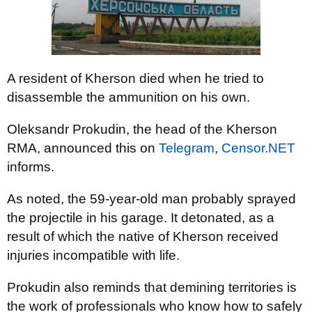
A resident of Kherson died when he tried to
disassemble the ammunition on his own.
Oleksandr Prokudin, the head of the Kherson
RMA, announced this on
Telegram
,
Censor.NET
informs.
As noted, the 59-year-old man probably sprayed
the projectile in his garage. It detonated, as a
result of which the native of Kherson received
injuries incompatible with life.
Prokudin also reminds that demining territories is
the work of professionals who know how to safely