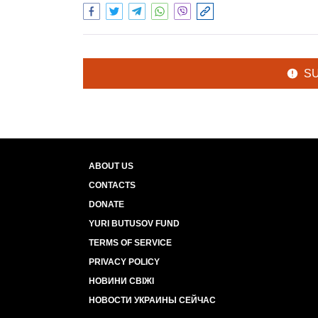
S
ABOUT US
CONTACTS
DONATE
YURI BUTUSOV FUND
TERMS OF SERVICE
PRIVACY POLICY
НОВИНИ СВІЖІ
НОВОСТИ УКРАИНЫ СЕЙЧАС