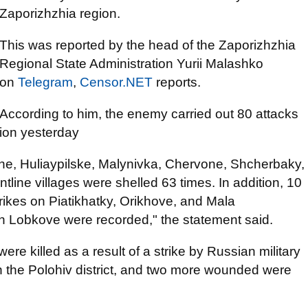
Zaporizhzhia region.
This was reported by the head of the Zaporizhzhia
Regional State Administration Yurii Malashko
on
Telegram
,
Censor.NET
reports.
According to him, the enemy carried out 80 attacks
gion yesterday
vne, Huliaypilske, Malynivka, Chervone, Shcherbaky,
ntline villages were shelled 63 times. In addition, 10
rikes on Piatikhatky, Orikhove, and Mala
n Lobkove were recorded," the statement said.
re killed as a result of a strike by Russian military
 in the Polohiv district, and two more wounded were