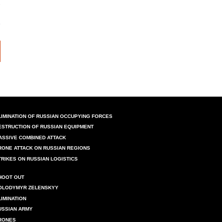
LIMINATION OF RUSSIAN OCCUPYING FORCES
ESTRUCTION OF RUSSIAN EQUIPMENT
ASSIVE COMBINED ATTACK
RONE ATTACK ON RUSSIAN REGIONS
TRIKES ON RUSSIAN LOGISTICS
HOOT OUT
OLODYMYR ZELENSKYY
LIMINATION
USSIAN ARMY
RONES