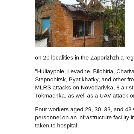
on 20 localities in the Zaporizhzhia re
"Huliaypole, Levadne, Bilohiria, Chari
Stepnohirsk, Pyatikhatky, and other fro
MLRS attacks on Novodarivka, 6 air st
Tokmachka, as well as a UAV attack o
Four workers aged 29, 30, 33, and 43 we
personnel on an infrastructure facility
taken to hospital.