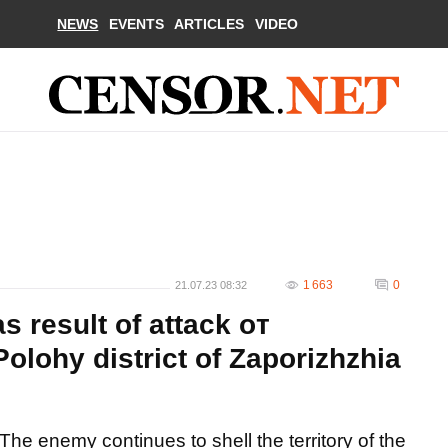
NEWS
EVENTS
ARTICLES
VIDEO
1 663
0
21.07.23 08:32
as result of attack oт
 Polohy district of Zaporizhzhia
The enemy continues to shell the territory of the