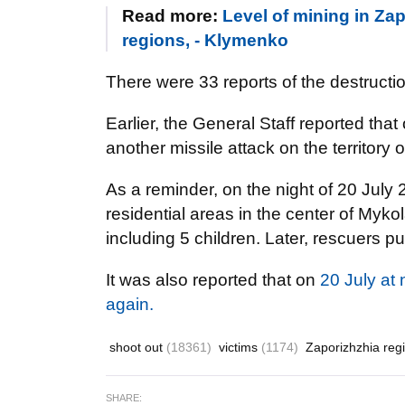
Read more:
Level of mining in Zap
regions, - Klymenko
There were 33 reports of the destructio
Earlier, the General Staff reported that
another missile attack on the territory 
As a reminder, on the night of 20 July
residential areas in the center of Mykol
including 5 children. Later, rescuers p
It was also reported that on
20 July at
again.
shoot out
(18361)
victims
(1174)
Zaporizhzhia reg
SHARE: