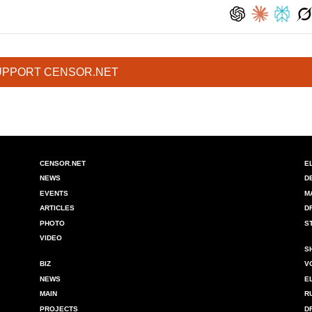
UPPORT CENSOR.NET
CENSOR.NET
E
NEWS
D
EVENTS
M
ARTICLES
D
PHOTO
S
VIDEO
S
BIZ
V
NEWS
E
MAIN
R
PROJECTS
D