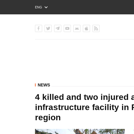
ENG
РУС
УКР
NEWS
4 killed and two injured 
infrastructure facility in
region