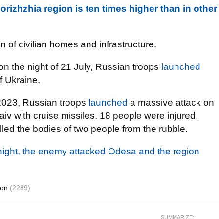
orizhzhia region is ten times higher than in other
n of civilian homes and infrastructure.
 on the night of 21 July, Russian troops
launched
of Ukraine.
 2023, Russian troops
launched
a massive attack on
aiv with cruise missiles. 18 people were injured,
ulled the bodies of two people from the rubble.
 night, the enemy attacked Odesa and the region
ion
(2289)
SUMMARIZE: