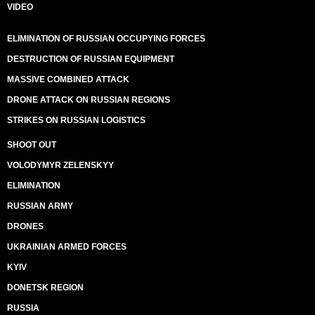
VIDEO
ELIMINATION OF RUSSIAN OCCUPYING FORCES
DESTRUCTION OF RUSSIAN EQUIPMENT
MASSIVE COMBINED ATTACK
DRONE ATTACK ON RUSSIAN REGIONS
STRIKES ON RUSSIAN LOGISTICS
SHOOT OUT
VOLODYMYR ZELENSKYY
ELIMINATION
RUSSIAN ARMY
DRONES
UKRAINIAN ARMED FORCES
KYIV
DONETSK REGION
RUSSIA