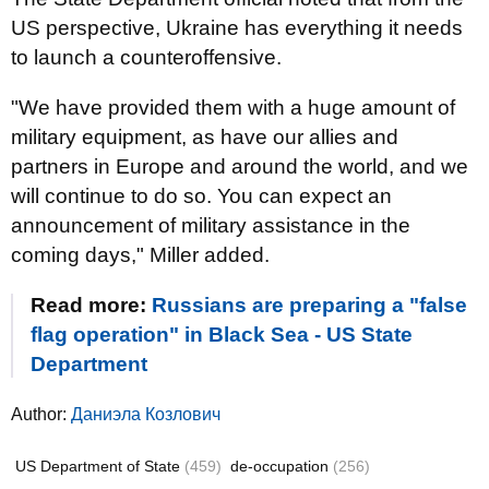
US perspective, Ukraine has everything it needs
to launch a counteroffensive.
"We have provided them with a huge amount of
military equipment, as have our allies and
partners in Europe and around the world, and we
will continue to do so. You can expect an
announcement of military assistance in the
coming days," Miller added.
Read more:
Russians are preparing a "false
flag operation" in Black Sea - US State
Department
Author:
Даниэла Козлович
US Department of State
(459)
de-occupation
(256)