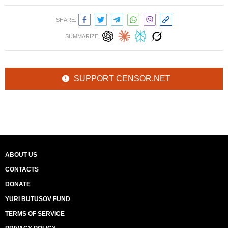
SHARE:
SUMMARIZE:
SUPPORT CENSOR.NET
ABOUT US
CONTACTS
DONATE
YURI BUTUSOV FUND
TERMS OF SERVICE