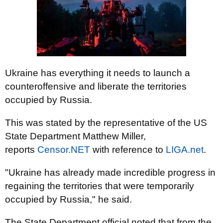
Ukraine has everything it needs to launch a
counteroffensive and liberate the territories
occupied by Russia.
This was stated by the representative of the US
State Department Matthew Miller,
reports
Censor.NЕТ
with reference to
LIGA.net
.
"Ukraine has already made incredible progress in
regaining the territories that were temporarily
occupied by Russia," he said.
The State Department official noted that from the