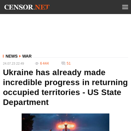
NEWS
WAR
6 444
51
24.07.23 22:49
Ukraine has already made
incredible progress in returning
occupied territories - US State
Department