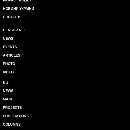
PRIVACY POLICY
НОВИНИ УКРАЇНИ
НОВОСТИ
CENSOR.NET
NEWS
EVENTS
ARTICLES
PHOTO
VIDEO
BIZ
NEWS
MAIN
PROJECTS
PUBLICATIONS
COLUMNS