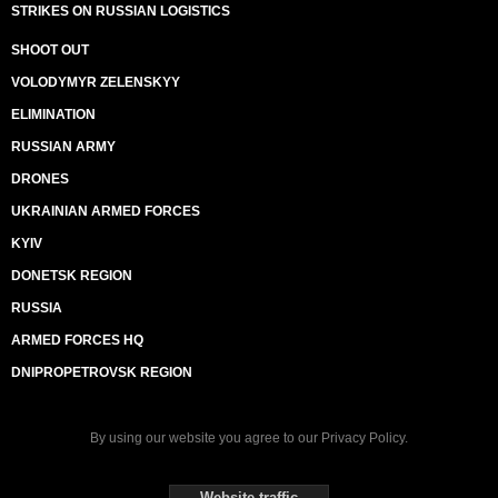
STRIKES ON RUSSIAN LOGISTICS
SHOOT OUT
VOLODYMYR ZELENSKYY
ELIMINATION
RUSSIAN ARMY
DRONES
UKRAINIAN ARMED FORCES
KYIV
DONETSK REGION
RUSSIA
ARMED FORCES HQ
DNIPROPETROVSK REGION
By using our website you agree to our
Privacy Policy
.
Website traffic