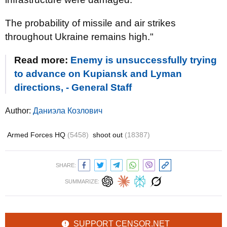
The probability of missile and air strikes
throughout Ukraine remains high."
Read more:
Enemy is unsuccessfully trying
to advance on Kupiansk and Lyman
directions, - General Staff
Author:
Даниэла Козлович
Armed Forces HQ
(5458)
shoot out
(18387)
SHARE:
SUMMARIZE:
SUPPORT CENSOR.NET