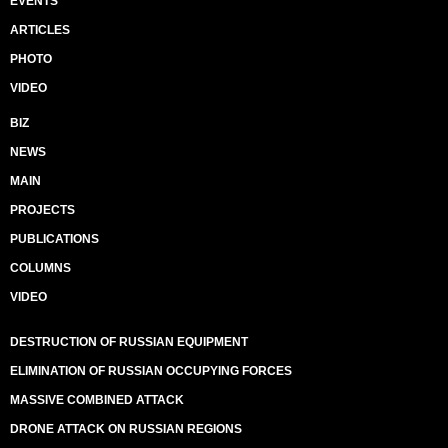
EVENTS
ARTICLES
PHOTO
VIDEO
BIZ
NEWS
MAIN
PROJECTS
PUBLICATIONS
COLUMNS
VIDEO
DESTRUCTION OF RUSSIAN EQUIPMENT
ELIMINATION OF RUSSIAN OCCUPYING FORCES
MASSIVE COMBINED ATTACK
DRONE ATTACK ON RUSSIAN REGIONS