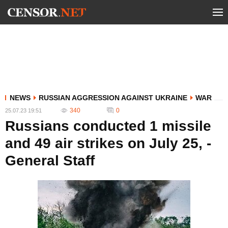
NEWS
RUSSIAN AGGRESSION AGAINST UKRAINE
WAR
340
0
25.07.23 19:51
Russians conducted 1 missile
and 49 air strikes on July 25, -
General Staff