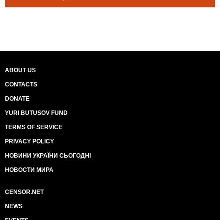
ABOUT US
CONTACTS
DONATE
YURI BUTUSOV FUND
TERMS OF SERVICE
PRIVACY POLICY
НОВИНИ УКРАЇНИ СЬОГОДНІ
НОВОСТИ МИРА
CENSOR.NET
NEWS