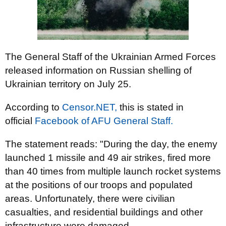
The General Staff of the Ukrainian Armed Forces
released information on Russian shelling of
Ukrainian territory on July 25.
According to
Censor.NЕТ,
this is stated in
official
Facebook of AFU General Staff.
The statement reads: "During the day, the enemy
launched 1 missile and 49 air strikes, fired more
than 40 times from multiple launch rocket systems
at the positions of our troops and populated
areas. Unfortunately, there were civilian
casualties, and residential buildings and other
infrastructure were damaged.