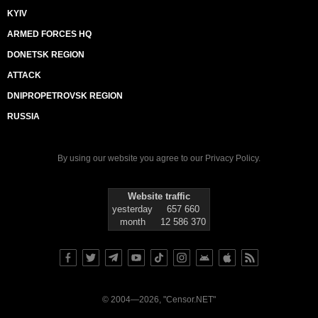
KYIV
ARMED FORCES HQ
DONETSK REGION
ATTACK
DNIPROPETROVSK REGION
RUSSIA
By using our website you agree to our
Privacy Policy
.
Website traffic
yesterday
657 660
month
12 586 370
© 2004—2026, "Censor.NET"