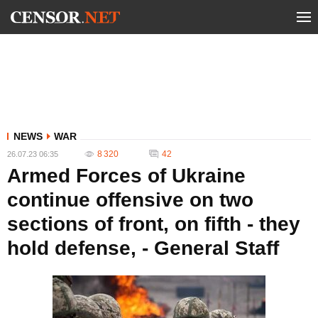
NEWS
WAR
8 320
42
26.07.23 06:35
Armed Forces of Ukraine
continue offensive on two
sections of front, on fifth - they
hold defense, - General Staff