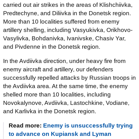
carried out air strikes in the areas of Klishchiivka,
Predtechyne, and Diliivka in the Donetsk region.
More than 10 localities suffered from enemy
artillery shelling, including Vasyukivka, Orikhovo-
Vasylivka, Bohdanivka, Ivanivske, Chasiv Yar,
and Pivdenne in the Donetsk region.
In the Avdiivka direction, under heavy fire from
enemy aircraft and artillery, our defenders
successfully repelled attacks by Russian troops in
the Avdiivka area. At the same time, the enemy
shelled more than 10 localities, including
Novokalynove, Avdiivka, Lastochkine, Vodiane,
and Karlivka in the Donetsk region.
Read more:
Enemy is unsuccessfully trying
to advance on Kupiansk and Lyman