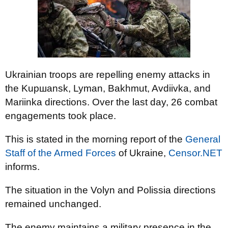
Ukrainian troops are repelling enemy attacks in
the Kupшansk, Lyman, Bakhmut, Avdiivka, and
Mariinka directions. Over the last day, 26 combat
engagements took place.
This is stated in the morning report of the
General
Staff of the Armed Forces
of Ukraine,
Censor.NET
informs.
The situation in the Volyn and Polissia directions
remained unchanged.
The enemy maintains a military presence in the