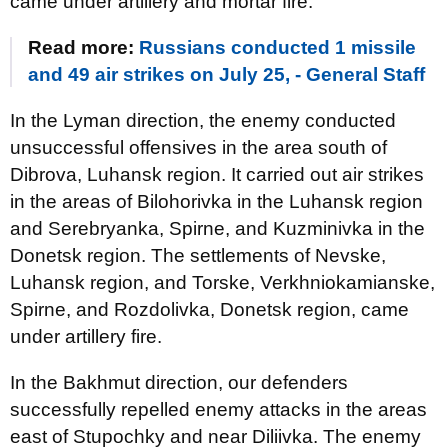
came under artillery and mortar fire.
Read more:
Russians conducted 1 missile
and 49 air strikes on July 25, - General Staff
In the Lyman direction, the enemy conducted
unsuccessful offensives in the area south of
Dibrova, Luhansk region. It carried out air strikes
in the areas of Bilohorivka in the Luhansk region
and Serebryanka, Spirne, and Kuzminivka in the
Donetsk region. The settlements of Nevske,
Luhansk region, and Torske, Verkhniokamianske,
Spirne, and Rozdolivka, Donetsk region, came
under artillery fire.
In the Bakhmut direction, our defenders
successfully repelled enemy attacks in the areas
east of Stupochky and near Diliivka. The enemy