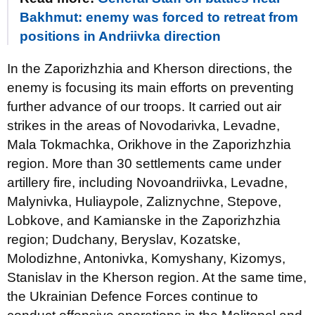
Bakhmut: enemy was forced to retreat from
positions in Andriivka direction
In the Zaporizhzhia and Kherson directions, the
enemy is focusing its main efforts on preventing
further advance of our troops. It carried out air
strikes in the areas of Novodarivka, Levadne,
Mala Tokmachka, Orikhove in the Zaporizhzhia
region. More than 30 settlements came under
artillery fire, including Novoandriivka, Levadne,
Malynivka, Huliaypole, Zaliznychne, Stepove,
Lobkove, and Kamianske in the Zaporizhzhia
region; Dudchany, Beryslav, Kozatske,
Molodizhne, Antonivka, Komyshany, Kizomys,
Stanislav in the Kherson region. At the same time,
the Ukrainian Defence Forces continue to