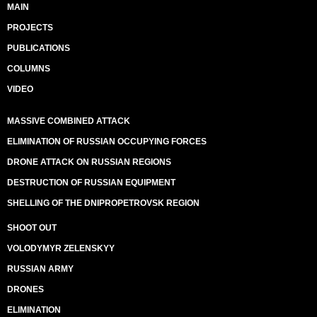
MAIN
PROJECTS
PUBLICATIONS
COLUMNS
VIDEO
MASSIVE COMBINED ATTACK
ELIMINATION OF RUSSIAN OCCUPYING FORCES
DRONE ATTACK ON RUSSIAN REGIONS
DESTRUCTION OF RUSSIAN EQUIPMENT
SHELLING OF THE DNIPROPETROVSK REGION
SHOOT OUT
VOLODYMYR ZELENSKYY
RUSSIAN ARMY
DRONES
ELIMINATION