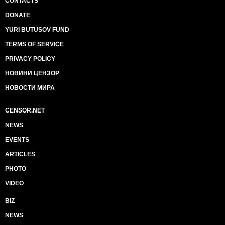
CONTACTS
DONATE
YURI BUTUSOV FUND
TERMS OF SERVICE
PRIVACY POLICY
НОВИНИ ЦЕНЗОР
НОВОСТИ МИРА
CENSOR.NET
NEWS
EVENTS
ARTICLES
PHOTO
VIDEO
BIZ
NEWS