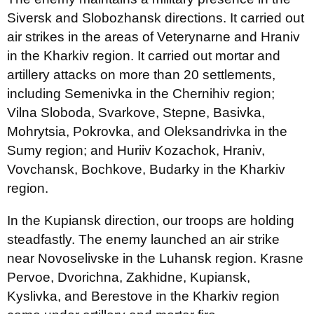
Siversk and Slobozhansk directions. It carried out
air strikes in the areas of Veterynarne and Hraniv
in the Kharkiv region. It carried out mortar and
artillery attacks on more than 20 settlements,
including Semenivka in the Chernihiv region;
Vilna Sloboda, Svarkove, Stepne, Basivka,
Mohrytsia, Pokrovka, and Oleksandrivka in the
Sumy region; and Huriiv Kozachok, Hraniv,
Vovchansk, Bochkove, Budarky in the Kharkiv
region.
In the Kupiansk direction, our troops are holding
steadfastly. The enemy launched an air strike
near Novoselivske in the Luhansk region. Krasne
Pervoe, Dvorichna, Zakhidne, Kupiansk,
Kyslivka, and Berestove in the Kharkiv region