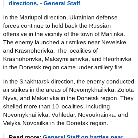
directions, - General Staff
In the Mariupol direction, Ukrainian defense
forces continue to hold back the Russian
offensive in the vicinity of the town of Mariinka.
The enemy launched air strikes near Nevelske
and Krasnohorivka. The localities of
Krasnohorivka, Maksymilianivka, and Heorhiivka
in the Donetsk region came under artillery fire.
In the Shakhtarsk direction, the enemy conducted
air strikes in the areas of Novomykhailivka, Zolota
Nyva, and Makarivka in the Donetsk region. They
shelled more than 10 localities, including
Novomykhailivka, Vuhledar, Novoukrainka, and
Velyka Novosilka in the Donetsk region.
Read more:
General Staff on battles near