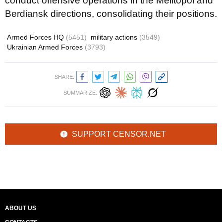
conduct offensive operations in the Melitopol and
Berdiansk directions, consolidating their positions.
Armed Forces HQ
(5451)
military actions
(3549)
Ukrainian Armed Forces
(3793)
SHARE:
SUMMARIZE:
SUPPORT CENSOR.NET
ABOUT US