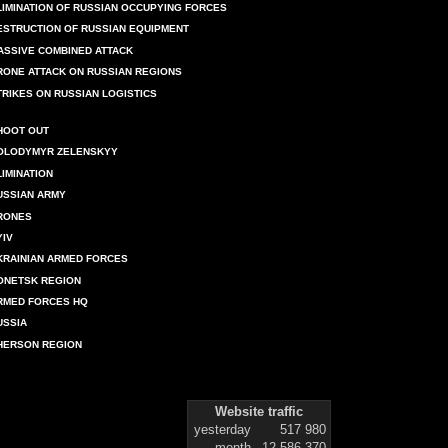
LIMINATION OF RUSSIAN OCCUPYING FORCES
ESTRUCTION OF RUSSIAN EQUIPMENT
ASSIVE COMBINED ATTACK
RONE ATTACK ON RUSSIAN REGIONS
TRIKES ON RUSSIAN LOGISTICS
HOOT OUT
OLODYMYR ZELENSKYY
LIMINATION
USSIAN ARMY
RONES
YIV
KRAINIAN ARMED FORCES
ONETSK REGION
RMED FORCES HQ
USSIA
HERSON REGION
Website traffic
yesterday
517 980
month
12 586 370