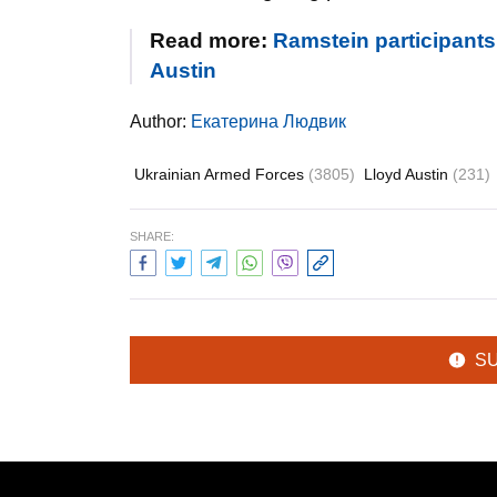
Read more:
Ramstein participants 
Austin
Author:
Екатерина Людвик
Ukrainian Armed Forces
(3805)
Lloyd Austin
(231)
SHARE:
S