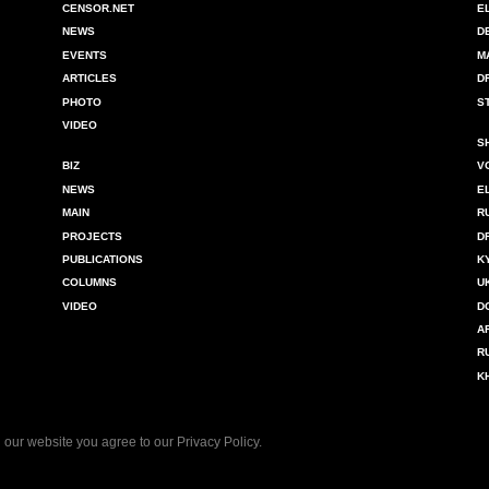
CENSOR.NET
E
NEWS
D
EVENTS
M
ARTICLES
D
PHOTO
S
VIDEO
S
BIZ
V
NEWS
E
MAIN
R
PROJECTS
D
PUBLICATIONS
K
COLUMNS
U
VIDEO
D
A
R
K
 our website you agree to our
Privacy Policy
.