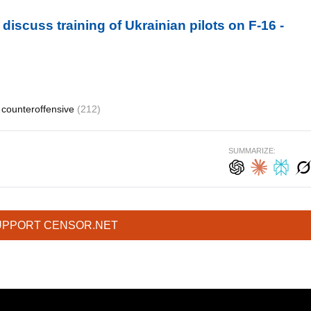
discuss training of Ukrainian pilots on F-16 -
counteroffensive
(212)
SUMMARIZE:
UPPORT CENSOR.NET