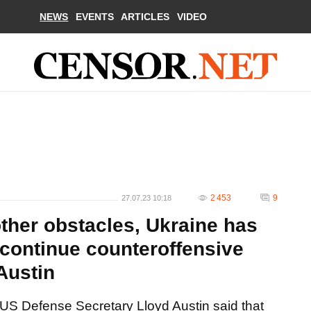
NEWS
EVENTS
ARTICLES
VIDEO
2 453
9
27.07.23 10:18
ther obstacles, Ukraine has
 continue counteroffensive
Austin
US Defense Secretary Lloyd Austin said that