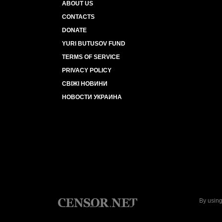
ABOUT US
CONTACTS
DONATE
YURI BUTUSOV FUND
TERMS OF SERVICE
PRIVACY POLICY
СВІЖІ НОВИНИ
НОВОСТИ УКРАИНА
By using