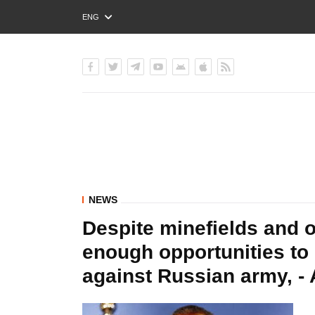
ENG
РУС
УКР
NEWS
Despite minefields and o
enough opportunities to
against Russian army, - 