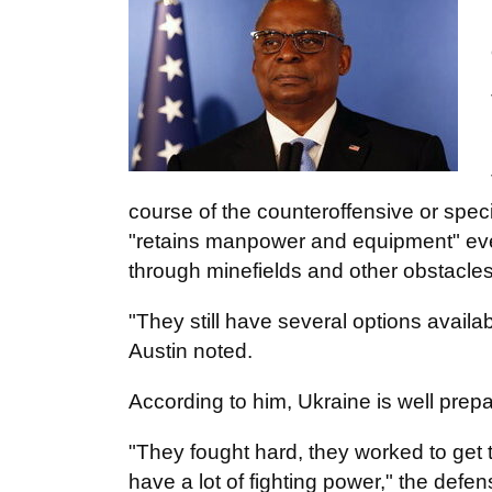
course of the counteroffensive or specif
"retains manpower and equipment" even
through minefields and other obstacles
"They still have several options avail
Austin noted.
According to him, Ukraine is well prepa
"They fought hard, they worked to get t
have a lot of fighting power," the defe