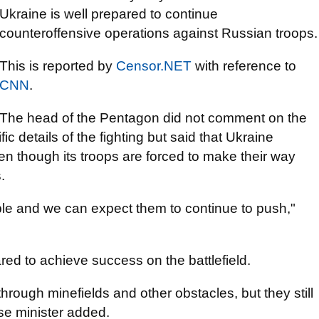
Ukraine is well prepared to continue
counteroffensive operations against Russian troops.
This is reported by
Censor.NET
with reference to
CNN
.
The head of the Pentagon did not comment on the
ic details of the fighting but said that Ukraine
 though its troops are forced to make their way
.
able and we can expect them to continue to push,"
red to achieve success on the battlefield.
hrough minefields and other obstacles, but they still
nse minister added.