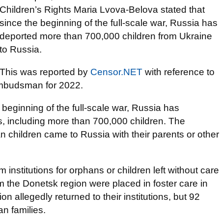
Children’s Rights Maria Lvova-Belova stated that
since the beginning of the full-scale war, Russia has
deported more than 700,000 children from Ukraine
to Russia.
This was reported by
Censor.NET
with reference to
Ombudsman for 2022.
 beginning of the full-scale war, Russia has
s, including more than 700,000 children. The
children came to Russia with their parents or other
m institutions for orphans or children left without care
m the Donetsk region were placed in foster care in
n allegedly returned to their institutions, but 92
an families.