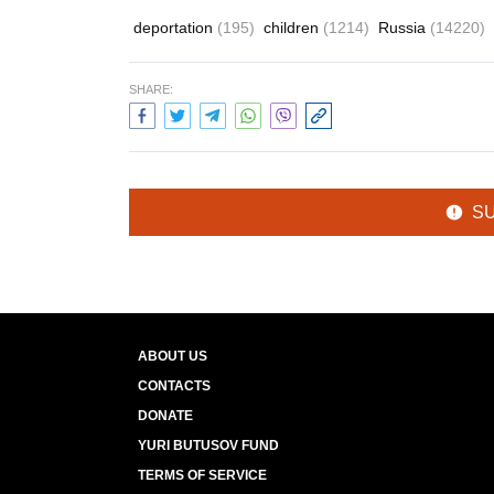
deportation
(195)
children
(1214)
Russia
(14220)
SHARE:
S
ABOUT US
CONTACTS
DONATE
YURI BUTUSOV FUND
TERMS OF SERVICE