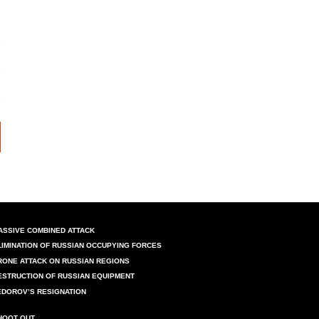
ASSIVE COMBINED ATTACK
LIMINATION OF RUSSIAN OCCUPYING FORCES
RONE ATTACK ON RUSSIAN REGIONS
ESTRUCTION OF RUSSIAN EQUIPMENT
EDOROV’S RESIGNATION
HOOT OUT