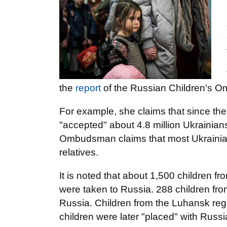
the
report
of the Russian Children's 
For example, she claims that since the
"accepted" about 4.8 million Ukrainian
Ombudsman claims that most Ukrainian 
relatives.
It is noted that about 1,500 children fro
were taken to Russia. 288 children fro
Russia. Children from the Luhansk regio
children were later "placed" with Russi