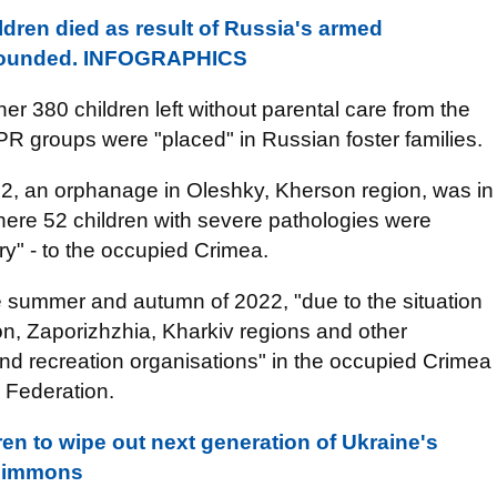
ldren died as result of Russia's armed
 wounded. INFOGRAPHICS
r 380 children left without parental care from the
LPR groups were "placed" in Russian foster families.
2, an orphanage in Oleshky, Kherson region, was in
 where 52 children with severe pathologies were
ory" - to the occupied Crimea.
ate summer and autumn of 2022, "due to the situation
son, Zaporizhzhia, Kharkiv regions and other
 and recreation organisations" in the occupied Crimea
 Federation.
en to wipe out next generation of Ukraine's
 Simmons