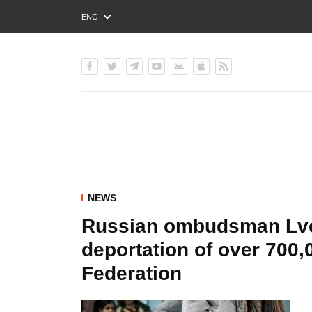
ENG
РУС
УКР
NEWS
Russian ombudsman Lvo
deportation of over 700,
Federation