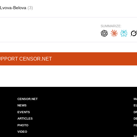
Lvova-Belova
(3)
SUMMARIZE:
UPPORT CENSOR.NET
CENSOR.NET
M
NEWS
E
EVENTS
D
ARTICLES
D
PHOTO
F
VIDEO
S