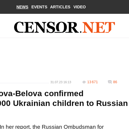
NEWS
EVENTS
ARTICLES
VIDEO
13 671
86
31.07.23 16:13
va-Belova confirmed
000 Ukrainian children to Russian
In her report, the Russian Ombudsman for