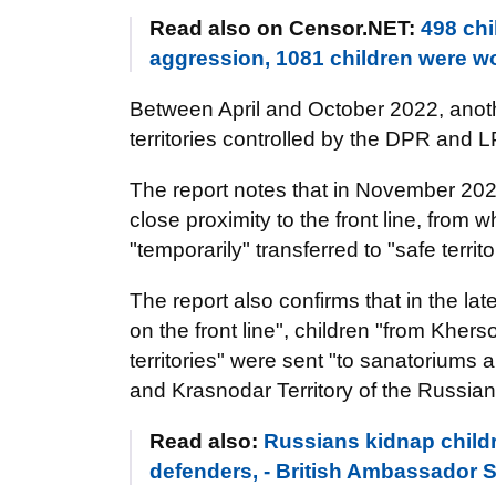
Read also on Censor.NET:
498 chi
aggression, 1081 children were
Between April and October 2022, anothe
territories controlled by the DPR and 
The report notes that in November 202
close proximity to the front line, from
"temporarily" transferred to "safe territ
The report also confirms that in the l
on the front line", children "from Kher
territories" were sent "to sanatoriums
and Krasnodar Territory of the Russian
Read also:
Russians kidnap childr
defenders, - British Ambassador