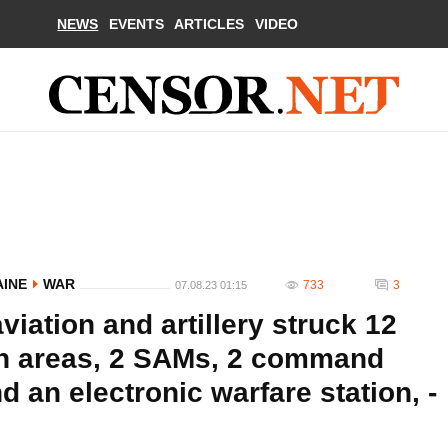
NEWS
EVENTS
ARTICLES
VIDEO
AINE
WAR
733
3
07.08.23 01:15
iation and artillery struck 12
on areas, 2 SAMs, 2 command
nd an electronic warfare station, -