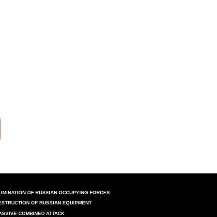
LIMINATION OF RUSSIAN OCCUPYING FORCES
ESTRUCTION OF RUSSIAN EQUIPMENT
ASSIVE COMBINED ATTACK