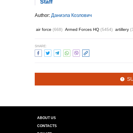
Staff
Author:
Даниэла Козлович
air force
(668)
Armed Forces HQ
(5454)
artillery
(
SHARE:
S
ABOUT US
CONTACTS