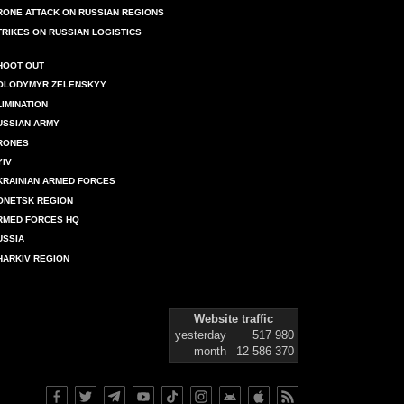
RONE ATTACK ON RUSSIAN REGIONS
TRIKES ON RUSSIAN LOGISTICS
HOOT OUT
OLODYMYR ZELENSKYY
LIMINATION
USSIAN ARMY
RONES
YIV
KRAINIAN ARMED FORCES
ONETSK REGION
RMED FORCES HQ
USSIA
HARKIV REGION
Website traffic
yesterday
517 980
month
12 586 370