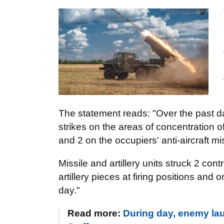
The statement reads: "Over the past da
strikes on the areas of concentration
and 2 on the occupiers' anti-aircraft m
Missile and artillery units struck 2 con
artillery pieces at firing positions and
day."
Read more:
During day, enemy lau