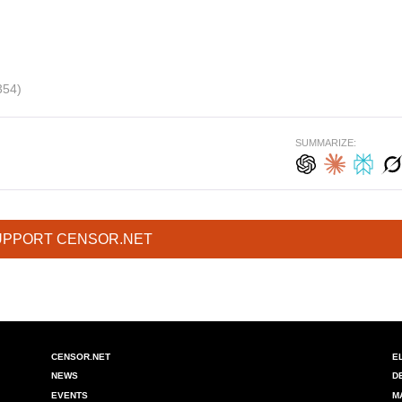
354)
SUMMARIZE:
UPPORT CENSOR.NET
CENSOR.NET
E
NEWS
D
EVENTS
M