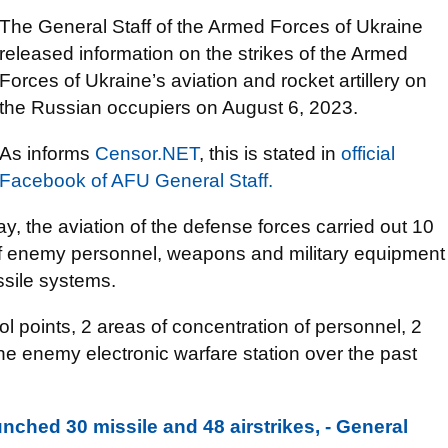
The General Staff of the Armed Forces of Ukraine
released information on the strikes of the Armed
Forces of Ukraine’s aviation and rocket artillery on
the Russian occupiers on August 6, 2023.
As informs
Censor.NЕТ
, this is stated in
оfficial
Facebook of AFU General Staff.
y, the aviation of the defense forces carried out 10
 of enemy personnel, weapons and military equipment
issile systems.
trol points, 2 areas of concentration of personnel, 2
 one enemy electronic warfare station over the past
nched 30 missile and 48 airstrikes, - General