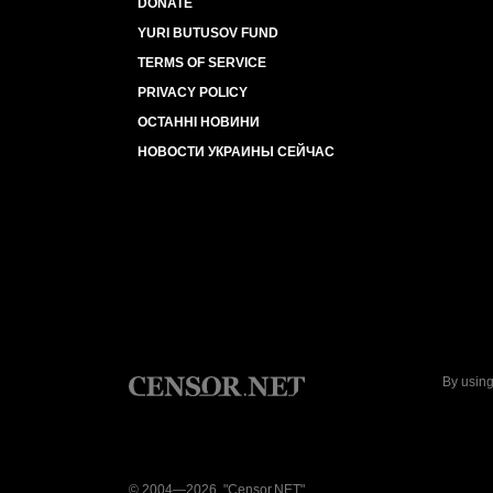
DONATE
YURI BUTUSOV FUND
TERMS OF SERVICE
PRIVACY POLICY
ОСТАННІ НОВИНИ
НОВОСТИ УКРАИНЫ СЕЙЧАС
By using
© 2004—2026, "Censor.NET"