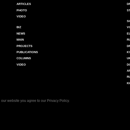
ARTICLES
D
PHOTO
S
VIDEO
S
BIZ
V
NEWS
E
MAIN
R
PROJECTS
D
PUBLICATIONS
K
COLUMNS
U
VIDEO
D
A
R
K
 our website you agree to our
Privacy Policy
.