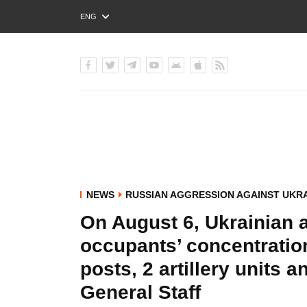
ENG
РУС
УКР
NEWS
RUSSIAN AGGRESSION AGAINST UKR
On August 6, Ukrainian av
occupants’ concentrati
posts, 2 artillery units a
General Staff