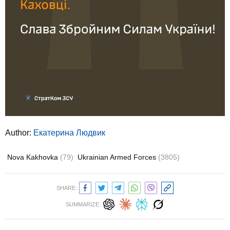
Author:
Екатерина Людвик
Nova Kakhovka
(79)
Ukrainian Armed Forces
(3805)
SHARE:
SUMMARIZE: