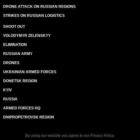
DRONE ATTACK ON RUSSIAN REGIONS
STRIKES ON RUSSIAN LOGISTICS
SHOOT OUT
VOLODYMYR ZELENSKYY
ELIMINATION
RUSSIAN ARMY
DRONES
UKRAINIAN ARMED FORCES
DONETSK REGION
KYIV
RUSSIA
ARMED FORCES HQ
DNIPROPETROVSK REGION
By using our website you agree to our
Privacy Policy
.