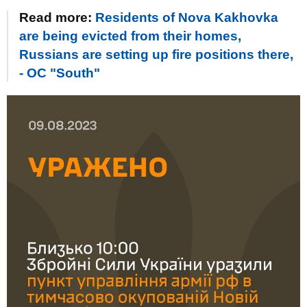
Read more:
Residents of Nova Kakhovka
are being evicted from their homes,
Russians are setting up fire positions there,
- OC "South"