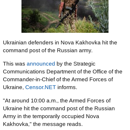
Ukrainian defenders in Nova Kakhovka hit the
command post of the Russian army.
This was
announced
by the Strategic
Communications Department of the Office of the
Commander-in-Chief of the Armed Forces of
Ukraine,
Censor.NET
informs.
"At around 10:00 a.m., the Armed Forces of
Ukraine hit the command post of the Russian
Army in the temporarily occupied Nova
Kakhovka," the message reads.