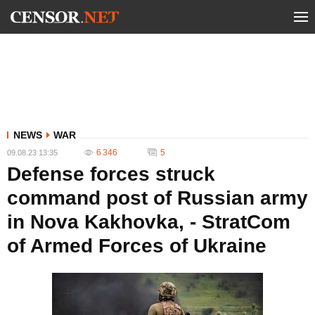
NEWS
WAR
6 346
5
09.08.23 13:35
Defense forces struck
command post of Russian army
in Nova Kakhovka, - StratCom
of Armed Forces of Ukraine