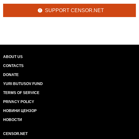
SUPPORT CENSOR.NET
ABOUT US
CONTACTS
DONATE
YURI BUTUSOV FUND
TERMS OF SERVICE
PRIVACY POLICY
НОВИНИ ЦЕНЗОР
НОВОСТИ
CENSOR.NET