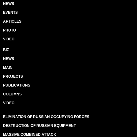
NEWS
EVENTS
ARTICLES
PHOTO
VIDEO
BIZ
NEWS
MAIN
PROJECTS
PUBLICATIONS
COLUMNS
VIDEO
ELIMINATION OF RUSSIAN OCCUPYING FORCES
DESTRUCTION OF RUSSIAN EQUIPMENT
MASSIVE COMBINED ATTACK