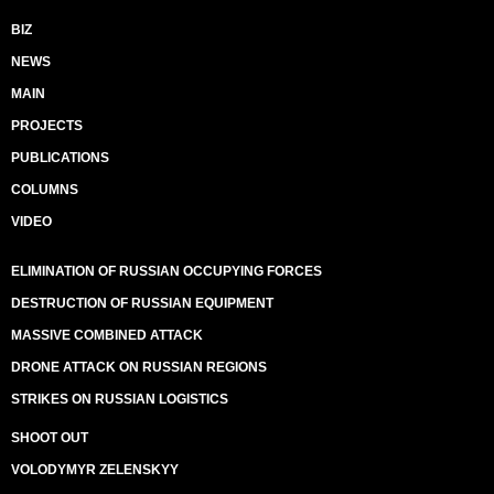
BIZ
NEWS
MAIN
PROJECTS
PUBLICATIONS
COLUMNS
VIDEO
ELIMINATION OF RUSSIAN OCCUPYING FORCES
DESTRUCTION OF RUSSIAN EQUIPMENT
MASSIVE COMBINED ATTACK
DRONE ATTACK ON RUSSIAN REGIONS
STRIKES ON RUSSIAN LOGISTICS
SHOOT OUT
VOLODYMYR ZELENSKYY