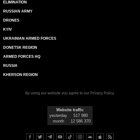
ELIMINATION
RUSSIAN ARMY
DRONES
KYIV
UKRAINIAN ARMED FORCES
DONETSK REGION
ARMED FORCES HQ
RUSSIA
KHERSON REGION
By using our website you agree to our
Privacy Policy
.
Website traffic
yesterday
517 980
month
12 586 370