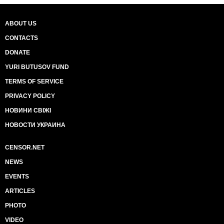
ABOUT US
CONTACTS
DONATE
YURI BUTUSOV FUND
TERMS OF SERVICE
PRIVACY POLICY
НОВИНИ СВІЖІ
НОВОСТИ УКРАИНА
CENSOR.NET
NEWS
EVENTS
ARTICLES
PHOTO
VIDEO