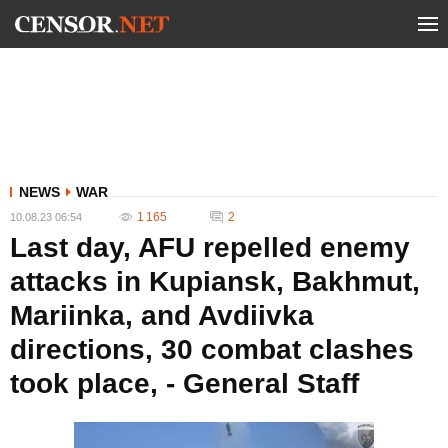
NEWS
WAR
1 165
2
10.08.23 06:54
Last day, AFU repelled enemy
attacks in Kupiansk, Bakhmut,
Mariinka, and Avdiivka
directions, 30 combat clashes
took place, - General Staff