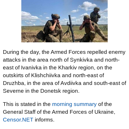
During the day, the Armed Forces repelled enemy
attacks in the area north of Synkivka and north-
east of Ivanivka in the Kharkiv region, on the
outskirts of Klishchiivka and north-east of
Druzhba, in the area of Avdiivka and south-east of
Severne in the Donetsk region.
This is stated in the
morning summary
of the
General Staff of the Armed Forces of Ukraine,
Censor.NET
informs.