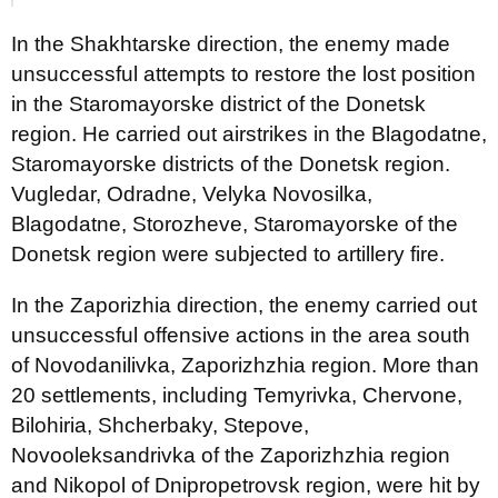
In the Shakhtarske direction, the enemy made
unsuccessful attempts to restore the lost position
in the Staromayorske district of the Donetsk
region. He carried out airstrikes in the Blagodatne,
Staromayorske districts of the Donetsk region.
Vugledar, Odradne, Velyka Novosilka,
Blagodatne, Storozheve, Staromayorske of the
Donetsk region were subjected to artillery fire.
In the Zaporizhia direction, the enemy carried out
unsuccessful offensive actions in the area south
of Novodanilivka, Zaporizhzhia region. More than
20 settlements, including Temyrivka, Chervone,
Bilohiria, Shcherbaky, Stepove,
Novooleksandrivka of the Zaporizhzhia region
and Nikopol of Dnipropetrovsk region, were hit by