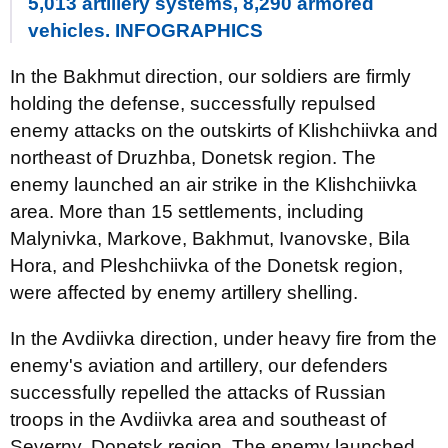
5,013 artillery systems, 8,290 armored
vehicles. INFOGRAPHICS
In the Bakhmut direction, our soldiers are firmly
holding the defense, successfully repulsed
enemy attacks on the outskirts of Klishchiivka and
northeast of Druzhba, Donetsk region. The
enemy launched an air strike in the Klishchiivka
area. More than 15 settlements, including
Malynivka, Markove, Bakhmut, Ivanovske, Bila
Hora, and Pleshchiivka of the Donetsk region,
were affected by enemy artillery shelling.
In the Avdiivka direction, under heavy fire from the
enemy's aviation and artillery, our defenders
successfully repelled the attacks of Russian
troops in the Avdiivka area and southeast of
Severny, Donetsk region. The enemy launched