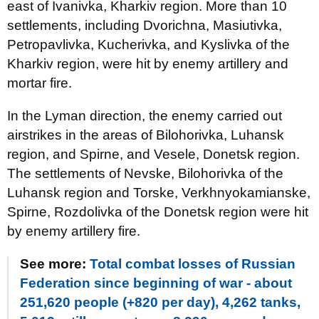
east of Ivanivka, Kharkiv region. More than 10
settlements, including Dvorichna, Masiutivka,
Petropavlivka, Kucherivka, and Kyslivka of the
Kharkiv region, were hit by enemy artillery and
mortar fire.
In the Lyman direction, the enemy carried out
airstrikes in the areas of Bilohorivka, Luhansk
region, and Spirne, and Vesele, Donetsk region.
The settlements of Nevske, Bilohorivka of the
Luhansk region and Torske, Verkhnyokamianske,
Spirne, Rozdolivka of the Donetsk region were hit
by enemy artillery fire.
See more:
Total combat losses of Russian
Federation since beginning of war - about
251,620 people (+820 per day), 4,262 tanks,