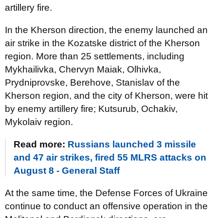
artillery fire.
In the Kherson direction, the enemy launched an
air strike in the Kozatske district of the Kherson
region. More than 25 settlements, including
Mykhailivka, Chervyn Maiak, Olhivka,
Prydniprovske, Berehove, Stanislav of the
Kherson region, and the city of Kherson, were hit
by enemy artillery fire; Kutsurub, Ochakiv,
Mykolaiv region.
Read more:
Russians launched 3 missile
and 47 air strikes, fired 55 MLRS attacks on
August 8 - General Staff
At the same time, the Defense Forces of Ukraine
continue to conduct an offensive operation in the