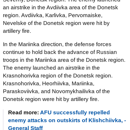
an airstrike in the Avdiivka area of the Donetsk
region. Avdiivka, Karlivka, Pervomaiske,
Nevelske of the Donetsk region were hit by
artillery fire.
In the Mariinka direction, the defense forces
continue to hold back the advance of Russian
troops in the Mariinka area of the Donetsk region.
The enemy launched an airstrike in the
Krasnohorivka region of the Donetsk region.
Krasnohorivka, Heorhiivka, Mariinka,
Paraskoviivka, and Novomykhailivka of the
Donetsk region were hit by artillery fire.
Read more:
AFU successfully repelled
enemy attacks on outskirts of Klishchiivka, -
General Staff