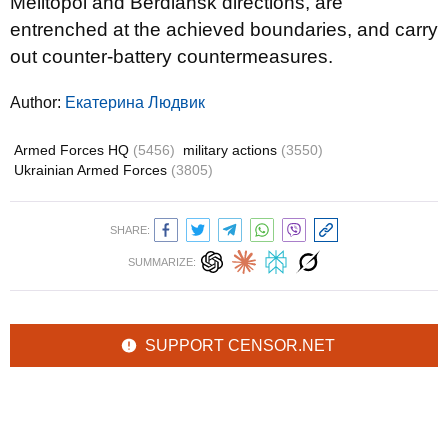
Melitopol and Berdiansk directions, are
entrenched at the achieved boundaries, and carry
out counter-battery countermeasures.
Author:
Екатерина Людвик
Armed Forces HQ
(5456)
military actions
(3550)
Ukrainian Armed Forces
(3805)
SHARE:
SUMMARIZE:
SUPPORT CENSOR.NET