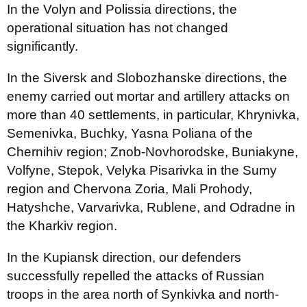
In the Volyn and Polissia directions, the
operational situation has not changed
significantly.
In the Siversk and Slobozhanske directions, the
enemy carried out mortar and artillery attacks on
more than 40 settlements, in particular, Khrynivka,
Semenivka, Buchky, Yasna Poliana of the
Chernihiv region; Znob-Novhorodske, Buniakyne,
Volfyne, Stepok, Velyka Pisarivka in the Sumy
region and Chervona Zoria, Mali Prohody,
Hatyshche, Varvarivka, Rublene, and Odradne in
the Kharkiv region.
In the Kupiansk direction, our defenders
successfully repelled the attacks of Russian
troops in the area north of Synkivka and north-