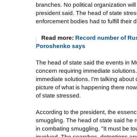
branches. No political organization will
president said. The head of state stres
enforcement bodies had to fulfill their 
Read more:
Record number of Rus
Poroshenko says
The head of state said the events in 
concern requiring immediate solutions
immediate solutions. I'm talking about 
picture of what is happening there now i
of state stressed.
According to the president, the essence 
smuggling. The head of state said he 
in combating smuggling. "It must be t
involved. The searches, detentions and 