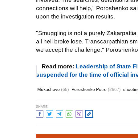
connections will help," Poroshenko sai
upon the investigation results.
"Smuggling is not a purely Zakarpatti
all hell broke lose. Transcarpathian sm
we accept the challenge," Poroshenko
Read more:
Leadership of State F
suspended for the time of official in
Mukachevo
(65)
Poroshenko Petro
(2667)
shooti
SHARE: