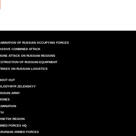
LIMINATION OF RUSSIAN OCCUPYING FORCES
ASSIVE COMBINED ATTACK
RONE ATTACK ON RUSSIAN REGIONS
ESTRUCTION OF RUSSIAN EQUIPMENT
TRIKES ON RUSSIAN LOGISTICS
HOOT OUT
OLODYMYR ZELENSKYY
USSIAN ARMY
RONES
LIMINATION
YIV
ONETSK REGION
RMED FORCES HQ
KRAINIAN ARMED FORCES