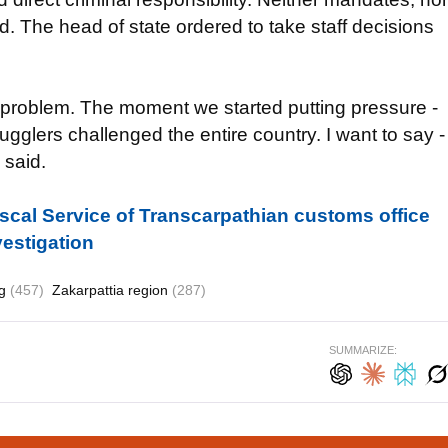
d. The head of state ordered to take staff decisions
a problem. The moment we started putting pressure -
ugglers challenged the entire country. I want to say -
 said.
iscal Service of Transcarpathian customs office
vestigation
ng
(457)
Zakarpattia region
(287)
SUMMARIZE: