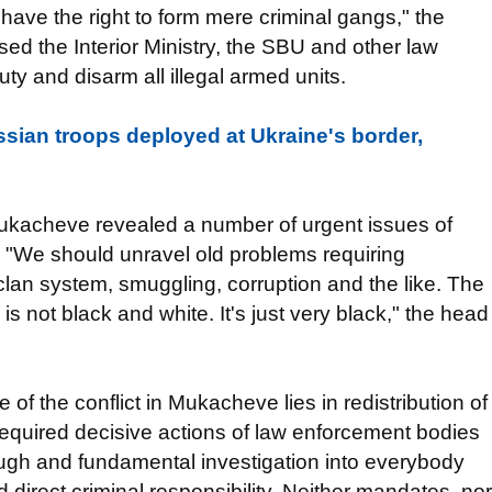
 have the right to form mere criminal gangs," the
sed the Interior Ministry, the SBU and other law
duty and disarm all illegal armed units.
sian troops deployed at Ukraine's border,
Mukacheve revealed a number of urgent issues of
. "We should unravel old problems requiring
clan system, smuggling, corruption and the like. The
s not black and white. It's just very black," the head
of the conflict in Mukacheve lies in redistribution of
required decisive actions of law enforcement bodies
ough and fundamental investigation into everybody
direct criminal responsibility. Neither mandates, nor