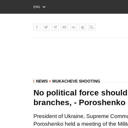
ENG
РУС
УКР
NEWS
MUKACHEVE SHOOTING
No political force shoul
branches, - Poroshenko 
President of Ukraine, Supreme Comman
Poroshenko held a meeting of the Milit