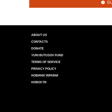
S
ABOUT US
CONTACTS
DONATE
YURI BUTUSOV FUND
TERMS OF SERVICE
PRIVACY POLICY
НОВИНИ УКРАЇНИ
НОВОСТИ