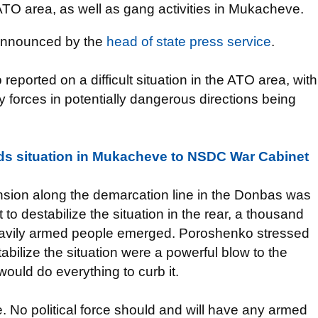
 ATO area, as well as gang activities in Mukacheve.
 announced by the
head of state press service
.
reported on a difficult situation in the ATO area, with
forces in potentially dangerous directions being
s situation in Mukacheve to NSDC War Cabinet
ension along the demarcation line in the Donbas was
to destabilize the situation in the rear, a thousand
heavily armed people emerged. Poroshenko stressed
abilize the situation were a powerful blow to the
would do everything to curb it.
ine. No political force should and will have any armed