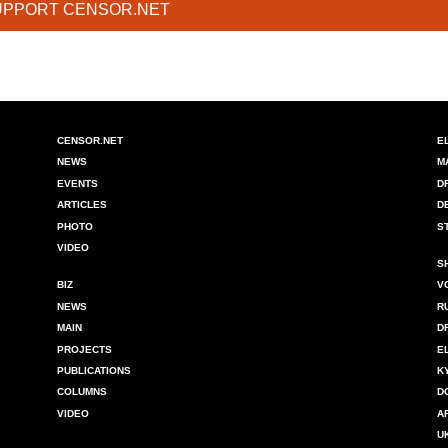
UPPORT CENSOR.NET
CENSOR.NET
E
NEWS
M
EVENTS
D
ARTICLES
D
PHOTO
S
VIDEO
S
BIZ
V
NEWS
R
MAIN
D
PROJECTS
E
PUBLICATIONS
K
COLUMNS
D
VIDEO
A
U