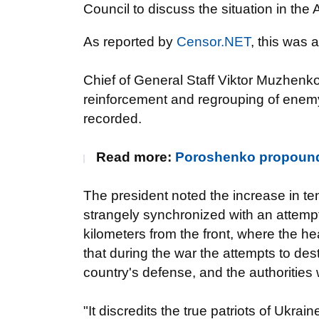
Council to discuss the situation in the
As reported by
Censor.NET
, this was
Chief of General Staff Viktor Muzhenko 
reinforcement and regrouping of enemy 
recorded.
Read more:
Poroshenko propound
The president noted the increase in t
strangely synchronized with an attempt 
kilometers from the front, where the 
that during the war the attempts to dest
country's defense, and the authorities 
"It discredits the true patriots of Ukra