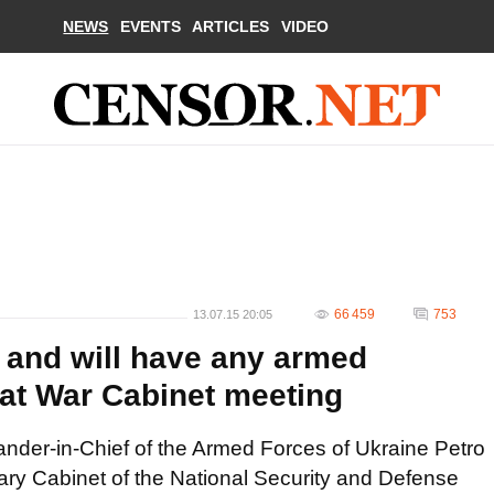
NEWS
EVENTS
ARTICLES
VIDEO
66 459
753
13.07.15 20:05
d and will have any armed
at War Cabinet meeting
der-in-Chief of the Armed Forces of Ukraine Petro
ary Cabinet of the National Security and Defense