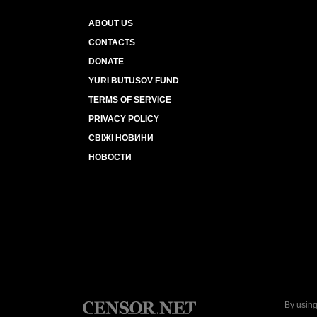
ABOUT US
CONTACTS
DONATE
YURI BUTUSOV FUND
TERMS OF SERVICE
PRIVACY POLICY
СВІЖІ НОВИНИ
НОВОСТИ
By using