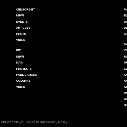
CENSOR.NET
M
NEWS
E
EVENTS
D
ARTICLES
D
PHOTO
S
VIDEO
S
BIZ
V
NEWS
R
MAIN
D
PROJECTS
E
PUBLICATIONS
K
COLUMNS
A
VIDEO
A
D
D
R
 our website you agree to our
Privacy Policy
.