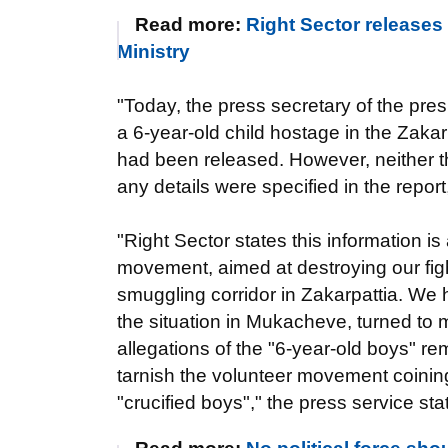
Read more:
Right Sector releases 
Ministry
"Today, the press secretary of the pres
a 6-year-old child hostage in the Zakarp
had been released. However, neither the
any details were specified in the repor
"Right Sector states this information is 
movement, aimed at destroying our fig
smuggling corridor in Zakarpattia. We ha
the situation in Mukacheve, turned to m
allegations of the "6-year-old boys" r
tarnish the volunteer movement coinin
"crucified boys"," the press service sta