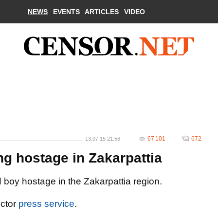
NEWS
EVENTS
ARTICLES
VIDEO
67 101
672
13.07.15 21:56
ng hostage in Zakarpattia
d boy hostage in the Zakarpattia region.
ector
press service
.