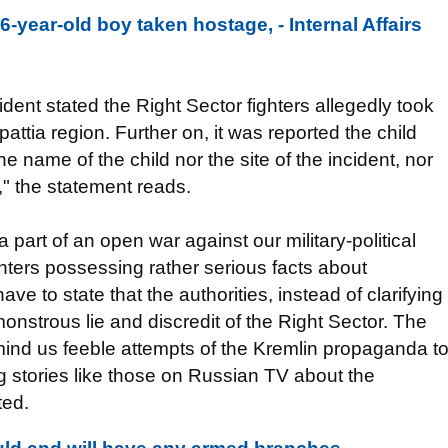
6-year-old boy taken hostage, - Internal Affairs
ident stated the Right Sector fighters allegedly took
attia region. Further on, it was reported the child
 name of the child nor the site of the incident, nor
t," the statement reads.
a part of an open war against our military-political
hters possessing rather serious facts about
ve to state that the authorities, instead of clarifying
onstrous lie and discredit of the Right Sector. The
emind us feeble attempts of the Kremlin propaganda t
g stories like those on Russian TV about the
ted.