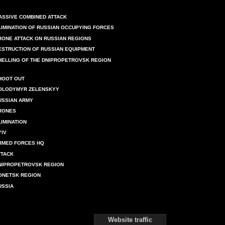
ASSIVE COMBINED ATTACK
LIMINATION OF RUSSIAN OCCUPYING FORCES
RONE ATTACK ON RUSSIAN REGIONS
ESTRUCTION OF RUSSIAN EQUIPMENT
HELLING OF THE DNIPROPETROVSK REGION
HOOT OUT
OLODYMYR ZELENSKYY
USSIAN ARMY
RONES
LIMINATION
YIV
RMED FORCES HQ
TTACK
NIPROPETROVSK REGION
ONETSK REGION
USSIA
Website traffic