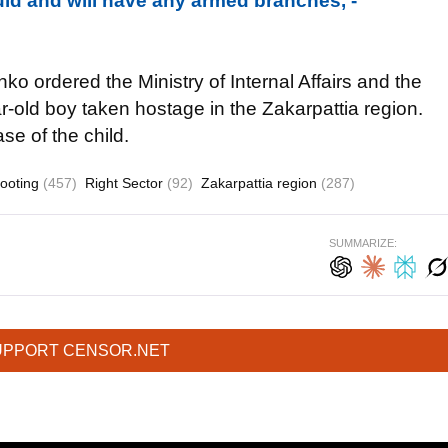
uld and will have any armed branches, -
o ordered the Ministry of Internal Affairs and the
r-old boy taken hostage in the Zakarpattia region.
e of the child.
ooting
(457)
Right Sector
(92)
Zakarpattia region
(287)
SUMMARIZE:
UPPORT CENSOR.NET