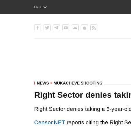
ENG
РУС
УКР
NEWS
MUKACHEVE SHOOTING
Right Sector denies taki
Right Sector denies taking a 6-year-ol
Censor.NET
reports citing the Right S