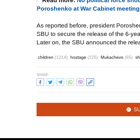
Read more:
No political force sho
Poroshenko at War Cabinet meeting
As reported before, president Poroshenk
SBU to secure the release of the 6-yea
Later on, the SBU announced the releas
children
(1214)
hostage
(225)
Mukachevo
(65)
sh
SHARE:
S