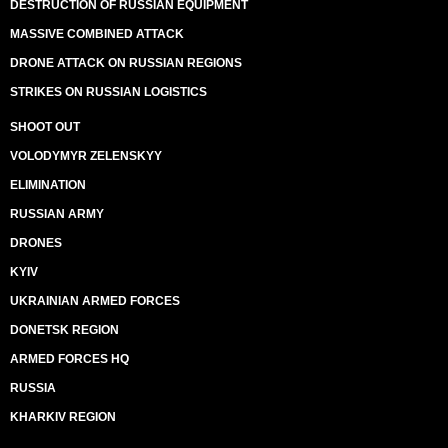
DESTRUCTION OF RUSSIAN EQUIPMENT
MASSIVE COMBINED ATTACK
DRONE ATTACK ON RUSSIAN REGIONS
STRIKES ON RUSSIAN LOGISTICS
SHOOT OUT
VOLODYMYR ZELENSKYY
ELIMINATION
RUSSIAN ARMY
DRONES
KYIV
UKRAINIAN ARMED FORCES
DONETSK REGION
ARMED FORCES HQ
RUSSIA
KHARKIV REGION