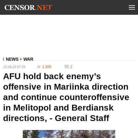
NEWS
WAR
1 300
2
15.08.23 07:28
AFU hold back enemy’s
offensive in Mariinka direction
and continue counteroffensive
in Melitopol and Berdiansk
directions, - General Staff