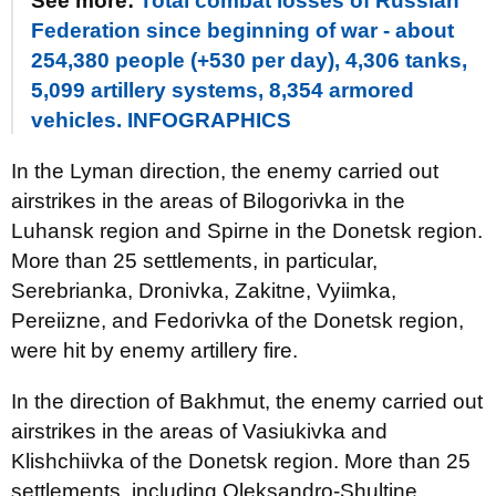
See more:
Total combat losses of Russian
Federation since beginning of war - about
254,380 people (+530 per day), 4,306 tanks,
5,099 artillery systems, 8,354 armored
vehicles. INFOGRAPHICS
In the Lyman direction, the enemy carried out
airstrikes in the areas of Bilogorivka in the
Luhansk region and Spirne in the Donetsk region.
More than 25 settlements, in particular,
Serebrianka, Dronivka, Zakitne, Vyiimka,
Pereiizne, and Fedorivka of the Donetsk region,
were hit by enemy artillery fire.
In the direction of Bakhmut, the enemy carried out
airstrikes in the areas of Vasiukivka and
Klishchiivka of the Donetsk region. More than 25
settlements, including Oleksandro-Shultine,