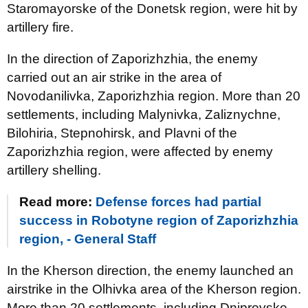
Staromayorske of the Donetsk region, were hit by
artillery fire.
In the direction of Zaporizhzhia, the enemy
carried out an air strike in the area of
Novodanilivka, Zaporizhzhia region. More than 20
settlements, including Malynivka, Zaliznychne,
Bilohiria, Stepnohirsk, and Plavni of the
Zaporizhzhia region, were affected by enemy
artillery shelling.
Read more:
Defense forces had partial
success in Robotyne region of Zaporizhzhia
region, - General Staff
In the Kherson direction, the enemy launched an
airstrike in the Olhivka area of the Kherson region.
More than 20 settlements, including Dniprovske,