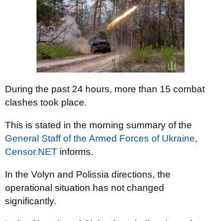
During the past 24 hours, more than 15 combat
clashes took place.
This is stated in the morning summary of the
General Staff of the Armed Forces of Ukraine
,
Censor.NET
informs.
In the Volyn and Polissia directions, the
operational situation has not changed
significantly.