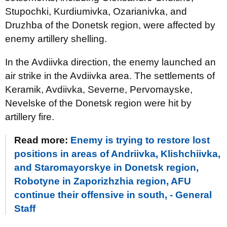
Stupochki, Kurdiumivka, Ozarianivka, and
Druzhba of the Donetsk region, were affected by
enemy artillery shelling.
In the Avdiivka direction, the enemy launched an
air strike in the Avdiivka area. The settlements of
Keramik, Avdiivka, Severne, Pervomayske,
Nevelske of the Donetsk region were hit by
artillery fire.
Read more:
Enemy is trying to restore lost
positions in areas of Andriivka, Klishchiivka,
and Staromayorskye in Donetsk region,
Robotyne in Zaporizhzhia region, AFU
continue their offensive in south, - General
Staff