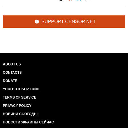
SUPPORT CENSOR.NET
ABOUT US
CONTACTS
DONATE
YURI BUTUSOV FUND
TERMS OF SERVICE
PRIVACY POLICY
НОВИНИ СЬОГОДНІ
НОВОСТИ УКРАИНЫ СЕЙЧАС