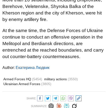
Berehove, Veletenske, Shyroka Balka of the
Kherson region and the city of Kherson, were hit
by enemy artillery fire.
At the same time, the Defense Forces of Ukraine
continue to conduct an offensive operation in the
Melitopol and Berdiansk directions, are
entrenched at the reached boundaries, and carry
out counter-battery countermeasures.
Author:
Екатерина Людвик
Armed Forces HQ
(5454)
military actions
(3550)
Ukrainian Armed Forces
(3805)
SHARE:
SUMMARIZE: