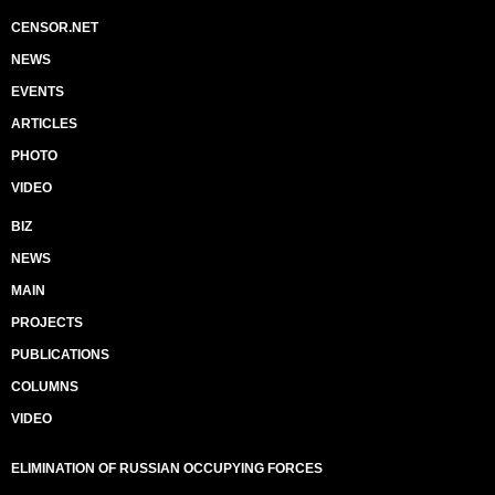
CENSOR.NET
NEWS
EVENTS
ARTICLES
PHOTO
VIDEO
BIZ
NEWS
MAIN
PROJECTS
PUBLICATIONS
COLUMNS
VIDEO
ELIMINATION OF RUSSIAN OCCUPYING FORCES