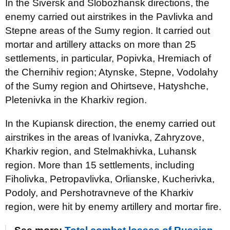
In the Siversk and Slobozhansk directions, the
enemy carried out airstrikes in the Pavlivka and
Stepne areas of the Sumy region. It carried out
mortar and artillery attacks on more than 25
settlements, in particular, Popivka, Hremiach of
the Chernihiv region; Atynske, Stepne, Vodolahy
of the Sumy region and Ohirtseve, Hatyshche,
Pletenivka in the Kharkiv region.
In the Kupiansk direction, the enemy carried out
airstrikes in the areas of Ivanivka, Zahryzove,
Kharkiv region, and Stelmakhivka, Luhansk
region. More than 15 settlements, including
Fiholivka, Petropavlivka, Orlianske, Kucherivka,
Podoly, and Pershotravneve of the Kharkiv
region, were hit by enemy artillery and mortar fire.