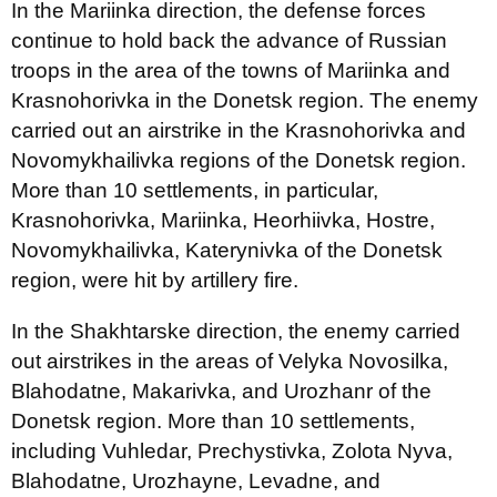
In the Mariinka direction, the defense forces
continue to hold back the advance of Russian
troops in the area of the towns of Mariinka and
Krasnohorivka in the Donetsk region. The enemy
carried out an airstrike in the Krasnohorivka and
Novomykhailivka regions of the Donetsk region.
More than 10 settlements, in particular,
Krasnohorivka, Mariinka, Heorhiivka, Hostre,
Novomykhailivka, Katerynivka of the Donetsk
region, were hit by artillery fire.
In the Shakhtarske direction, the enemy carried
out airstrikes in the areas of Velyka Novosilka,
Blahodatne, Makarivka, and Urozhanr of the
Donetsk region. More than 10 settlements,
including Vuhledar, Prechystivka, Zolota Nyva,
Blahodatne, Urozhayne, Levadne, and