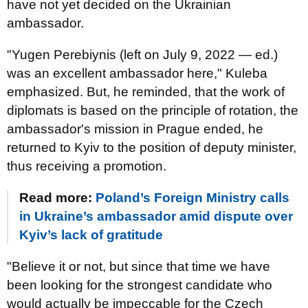
have not yet decided on the Ukrainian
ambassador.
"Yugen Perebiynis (left on July 9, 2022 — ed.)
was an excellent ambassador here," Kuleba
emphasized. But, he reminded, that the work of
diplomats is based on the principle of rotation, the
ambassador's mission in Prague ended, he
returned to Kyiv to the position of deputy minister,
thus receiving a promotion.
Read more:
Poland’s Foreign Ministry calls
in Ukraine’s ambassador amid dispute over
Kyiv’s lack of gratitude
"Believe it or not, but since that time we have
been looking for the strongest candidate who
would actually be impeccable for the Czech