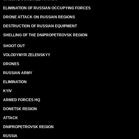
ELIMINATION OF RUSSIAN OCCUPYING FORCES
DRONE ATTACK ON RUSSIAN REGIONS
DESTRUCTION OF RUSSIAN EQUIPMENT
SHELLING OF THE DNIPROPETROVSK REGION
SHOOT OUT
VOLODYMYR ZELENSKYY
DRONES
RUSSIAN ARMY
ELIMINATION
KYIV
ARMED FORCES HQ
DONETSK REGION
ATTACK
DNIPROPETROVSK REGION
RUSSIA