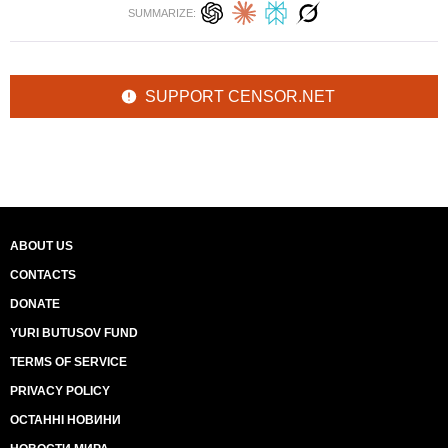
SUMMARIZE:
SUPPORT CENSOR.NET
ABOUT US
CONTACTS
DONATE
YURI BUTUSOV FUND
TERMS OF SERVICE
PRIVACY POLICY
ОСТАННІ НОВИНИ