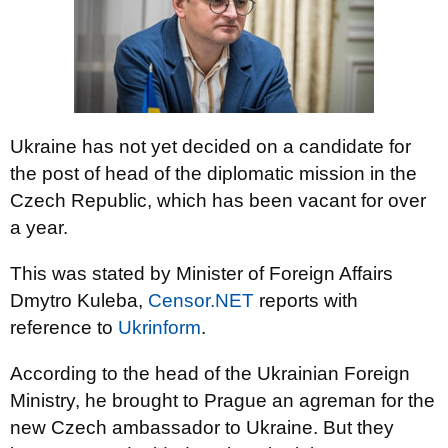
Ukraine has not yet decided on a candidate for
the post of head of the diplomatic mission in the
Czech Republic, which has been vacant for over
a year.
This was stated by Minister of Foreign Affairs
Dmytro Kuleba,
Censor.NET
reports
with
reference to
Ukrinform
.
According to the head of the Ukrainian Foreign
Ministry, he brought to Prague an agreman for the
new Czech ambassador to Ukraine. But they