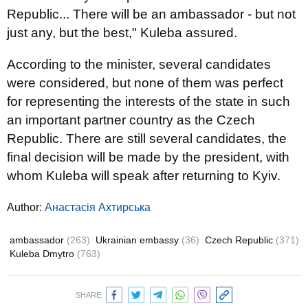
Republic... There will be an ambassador - but not
just any, but the best," Kuleba assured.
According to the minister, several candidates
were considered, but none of them was perfect
for representing the interests of the state in such
an important partner country as the Czech
Republic. There are still several candidates, the
final decision will be made by the president, with
whom Kuleba will speak after returning to Kyiv.
Author:
Анастасія Ахтирська
ambassador
(263)
Ukrainian embassy
(36)
Czech Republic
(371)
Kuleba Dmytro
(763)
SHARE: