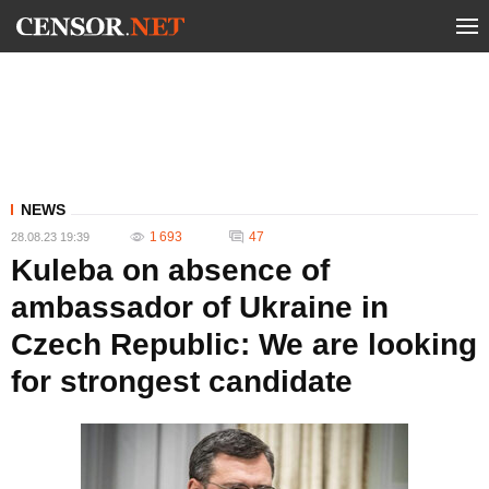
NEWS
1 693
47
28.08.23 19:39
Kuleba on absence of
ambassador of Ukraine in
Czech Republic: We are looking
for strongest candidate