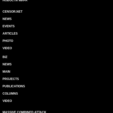
НОВОСТИ МИРА
CENSOR.NET
NEWS
EVENTS
ARTICLES
PHOTO
VIDEO
BIZ
NEWS
MAIN
PROJECTS
PUBLICATIONS
COLUMNS
VIDEO
MASSIVE COMBINED ATTACK