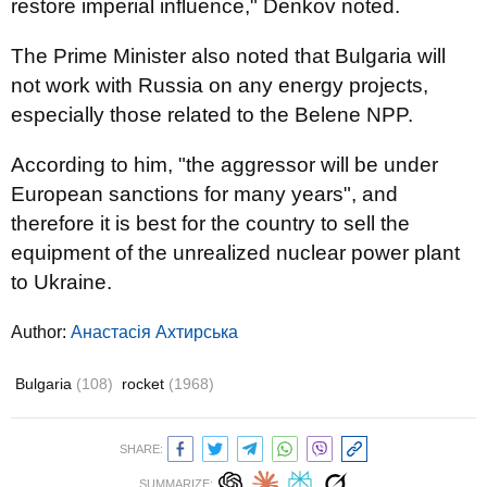
restore imperial influence," Denkov noted.
The Prime Minister also noted that Bulgaria will
not work with Russia on any energy projects,
especially those related to the Belene NPP.
According to him, "the aggressor will be under
European sanctions for many years", and
therefore it is best for the country to sell the
equipment of the unrealized nuclear power plant
to Ukraine.
Author:
Анастасія Ахтирська
Bulgaria
(108)
rocket
(1968)
SHARE:
SUMMARIZE: