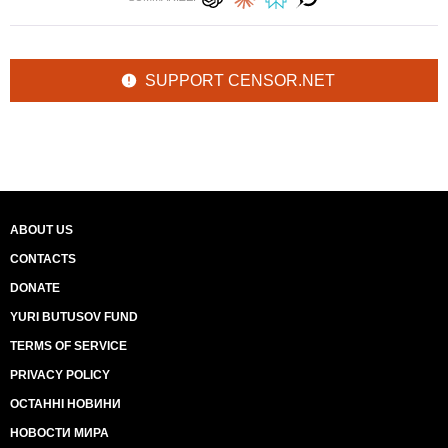
SUPPORT CENSOR.NET
ABOUT US
CONTACTS
DONATE
YURI BUTUSOV FUND
TERMS OF SERVICE
PRIVACY POLICY
ОСТАННІ НОВИНИ
НОВОСТИ МИРА