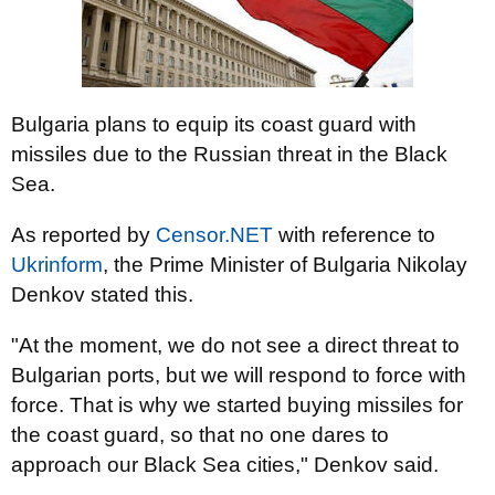
Bulgaria plans to equip its coast guard with
missiles due to the Russian threat in the Black
Sea.
As reported by
Censor.NET
with reference to
Ukrinform
, the Prime Minister of Bulgaria Nikolay
Denkov stated this.
"At the moment, we do not see a direct threat to
Bulgarian ports, but we will respond to force with
force. That is why we started buying missiles for
the coast guard, so that no one dares to
approach our Black Sea cities," Denkov said.