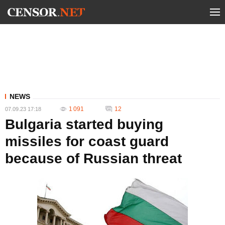
NEWS
1 091
12
07.09.23 17:18
Bulgaria started buying
missiles for coast guard
because of Russian threat