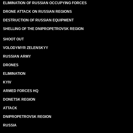
ELIMINATION OF RUSSIAN OCCUPYING FORCES
DRONE ATTACK ON RUSSIAN REGIONS
DESTRUCTION OF RUSSIAN EQUIPMENT
SHELLING OF THE DNIPROPETROVSK REGION
SHOOT OUT
VOLODYMYR ZELENSKYY
RUSSIAN ARMY
DRONES
ELIMINATION
KYIV
ARMED FORCES HQ
DONETSK REGION
ATTACK
DNIPROPETROVSK REGION
RUSSIA