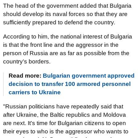
The head of the government added that Bulgaria
should develop its naval forces so that they are
sufficiently prepared to defend the country.
According to him, the national interest of Bulgaria
is that the front line and the aggressor in the
person of Russia are as far as possible from the
country's borders.
Read more:
Bulgarian government approved
decision to transfer 100 armored personnel
carriers to Ukraine
"Russian politicians have repeatedly said that
after Ukraine, the Baltic republics and Moldova
are next. It's time for Bulgarian citizens to open
their eyes to who is the aggressor who wants to