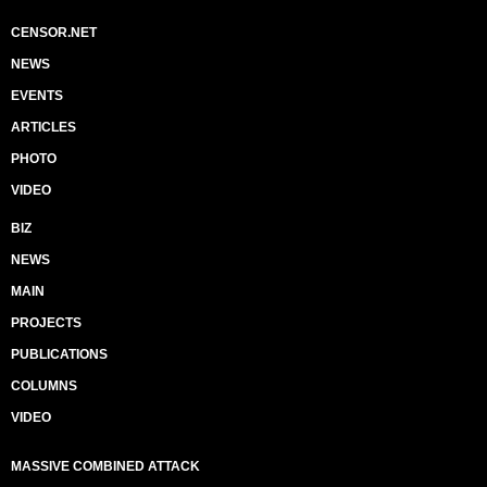
CENSOR.NET
NEWS
EVENTS
ARTICLES
PHOTO
VIDEO
BIZ
NEWS
MAIN
PROJECTS
PUBLICATIONS
COLUMNS
VIDEO
MASSIVE COMBINED ATTACK