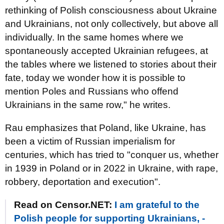
rethinking of Polish consciousness about Ukraine
and Ukrainians, not only collectively, but above all
individually. In the same homes where we
spontaneously accepted Ukrainian refugees, at
the tables where we listened to stories about their
fate, today we wonder how it is possible to
mention Poles and Russians who offend
Ukrainians in the same row," he writes.
Rau emphasizes that Poland, like Ukraine, has
been a victim of Russian imperialism for
centuries, which has tried to "conquer us, whether
in 1939 in Poland or in 2022 in Ukraine, with rape,
robbery, deportation and execution".
Read on Censor.NET:
I am grateful to the
Polish people for supporting Ukrainians, -