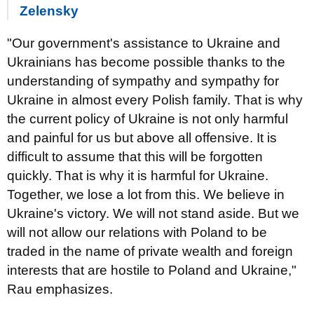
Zelensky
"Our government's assistance to Ukraine and
Ukrainians has become possible thanks to the
understanding of sympathy and sympathy for
Ukraine in almost every Polish family. That is why
the current policy of Ukraine is not only harmful
and painful for us but above all offensive. It is
difficult to assume that this will be forgotten
quickly. That is why it is harmful for Ukraine.
Together, we lose a lot from this. We believe in
Ukraine's victory. We will not stand aside. But we
will not allow our relations with Poland to be
traded in the name of private wealth and foreign
interests that are hostile to Poland and Ukraine,"
Rau emphasizes.