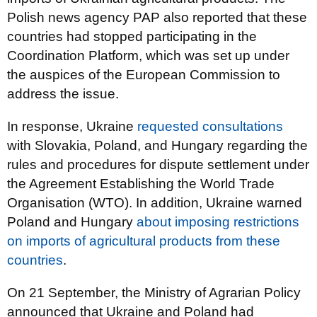
Polish news agency PAP also reported that these
countries had stopped participating in the
Coordination Platform, which was set up under
the auspices of the European Commission to
address the issue.
In response, Ukraine
requested consultations
with Slovakia, Poland, and Hungary regarding the
rules and procedures for dispute settlement under
the Agreement Establishing the World Trade
Organisation (WTO). In addition, Ukraine warned
Poland and Hungary
about imposing restrictions
on imports of agricultural products from these
countries
.
On 21 September, the Ministry of Agrarian Policy
announced that Ukraine and Poland had