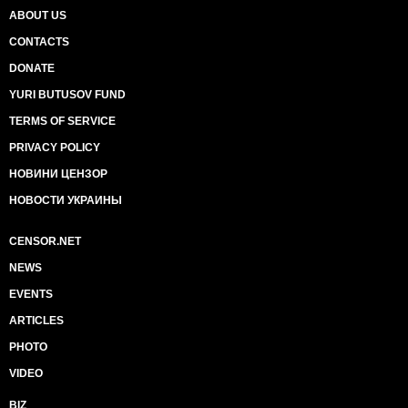
ABOUT US
CONTACTS
DONATE
YURI BUTUSOV FUND
TERMS OF SERVICE
PRIVACY POLICY
НОВИНИ ЦЕНЗОР
НОВОСТИ УКРАИНЫ
CENSOR.NET
NEWS
EVENTS
ARTICLES
PHOTO
VIDEO
BIZ