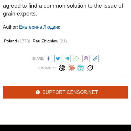
agreed to find a common solution to the issue of
grain exports.
Author:
Екатерина Людвик
Poland
(1773)
Rau Zbigniew
(21)
SHARE:
SUMMARIZE:
SUPPORT CENSOR.NET