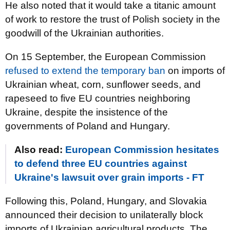
He also noted that it would take a titanic amount
of work to restore the trust of Polish society in the
goodwill of the Ukrainian authorities.
On 15 September, the European Commission
refused to extend the temporary ban
on imports of
Ukrainian wheat, corn, sunflower seeds, and
rapeseed to five EU countries neighboring
Ukraine, despite the insistence of the
governments of Poland and Hungary.
Also read:
European Commission hesitates
to defend three EU countries against
Ukraine's lawsuit over grain imports - FT
Following this, Poland, Hungary, and Slovakia
announced their decision to unilaterally block
imports of Ukrainian agricultural products. The