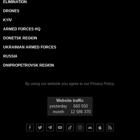
ELIMINATION
DRONES
KYIV
ARMED FORCES HQ
DONETSK REGION
UKRAINIAN ARMED FORCES
RUSSIA
DNIPROPETROVSK REGION
By using our website you agree to our
Privacy Policy
.
Website traffic
yesterday
660 550
month
12 586 370