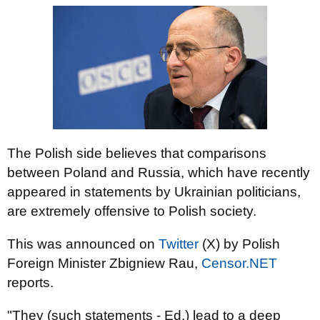
The Polish side believes that comparisons
between Poland and Russia, which have recently
appeared in statements by Ukrainian politicians,
are extremely offensive to Polish society.
This was announced on
Twitter
(X) by Polish
Foreign Minister Zbigniew Rau,
Censor.NET
reports.
"They (such statements - Ed.) lead to a deep