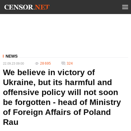
NEWS
28 695
324
22.09.23 09:00
We believe in victory of
Ukraine, but its harmful and
offensive policy will not soon
be forgotten - head of Ministry
of Foreign Affairs of Poland
Rau