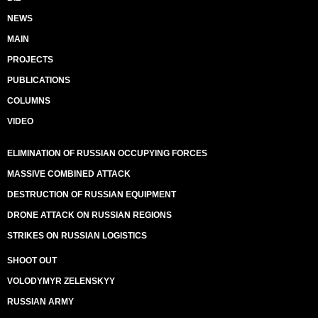
NEWS
MAIN
PROJECTS
PUBLICATIONS
COLUMNS
VIDEO
ELIMINATION OF RUSSIAN OCCUPYING FORCES
MASSIVE COMBINED ATTACK
DESTRUCTION OF RUSSIAN EQUIPMENT
DRONE ATTACK ON RUSSIAN REGIONS
STRIKES ON RUSSIAN LOGISTICS
SHOOT OUT
VOLODYMYR ZELENSKYY
RUSSIAN ARMY