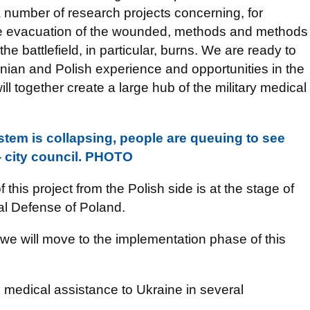
 number of research projects concerning, for
he evacuation of the wounded, methods and methods
he battlefield, in particular, burns. We are ready to
inian and Polish experience and opportunities in the
ll together create a large hub of the military medical
stem is collapsing, people are queuing to see
- city council. PHOTO
this project from the Polish side is at the stage of
nal Defense of Poland.
we will move to the implementation phase of this
e medical assistance to Ukraine in several