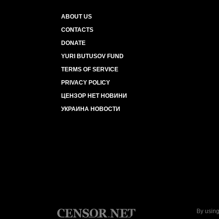
ABOUT US
CONTACTS
DONATE
YURI BUTUSOV FUND
TERMS OF SERVICE
PRIVACY POLICY
ЦЕНЗОР НЕТ НОВИНИ
УКРАИНА НОВОСТИ
By using