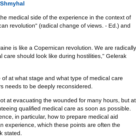
- Shmyhal
 the medical side of the experience in the context of
n revolution" (radical change of views. - Ed.) and
ine is like a Copernican revolution. We are radicall
care should look like during hostilities," Gelerak
ue of at what stage and what type of medical care
rs needs to be deeply reconsidered.
t at evacuating the wounded for many hours, but at
anteeing qualified medical care as soon as possible.
ence, in particular, how to prepare medical aid
an experience, which these points are often the
k stated.