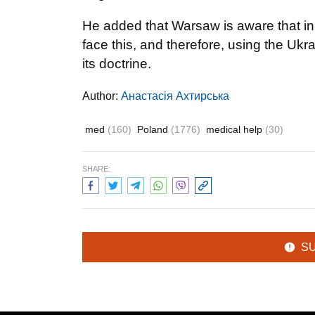
He added that Warsaw is aware that in 
face this, and therefore, using the U
its doctrine.
Author:
Анастасія Ахтирська
med
(160)
Poland
(1776)
medical help
(30)
SHARE:
S