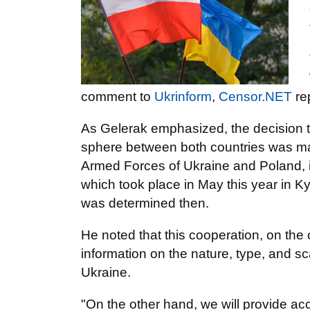
comment to
Ukrinform
,
Censor.NET
re
As Gelerak emphasized, the decision to
sphere between both countries was mad
Armed Forces of Ukraine and Poland, in
which took place in May this year in K
was determined then.
He noted that this cooperation, on the
information on the nature, type, and sc
Ukraine.
"On the other hand, we will provide ac