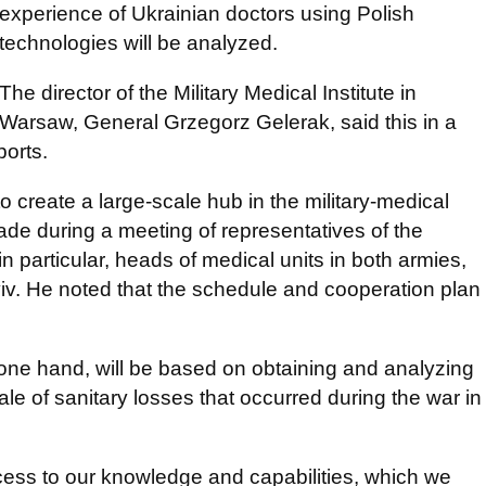
experience of Ukrainian doctors using Polish
technologies will be analyzed.
The director of the Military Medical Institute in
Warsaw, General Grzegorz Gelerak, said this in a
ports.
 create a large-scale hub in the military-medical
e during a meeting of representatives of the
 particular, heads of medical units in both armies,
yiv. He noted that the schedule and cooperation plan
 one hand, will be based on obtaining and analyzing
ale of sanitary losses that occurred during the war in
cess to our knowledge and capabilities, which we