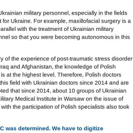
Ukrainian military personnel, especially in the fields
lt for Ukraine. For example, maxillofacial surgery is a
arallel with the treatment of Ukrainian military
onnel so that you were becoming autonomous in this
 of the experience of post-traumatic stress disorder
Iraq and Afghanistan, the knowledge of Polish
is at the highest level. Therefore, Polish doctors
this field with Ukrainian doctors since 2014 and are
noted that since 2014, about 10 groups of Ukrainian
ilitary Medical Institute in Warsaw on the issue of
with the participation of Polish specialists also took
C was determined. We have to digitize