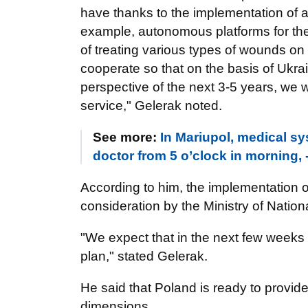
have thanks to the implementation of a
example, autonomous platforms for t
of treating various types of wounds on t
cooperate so that on the basis of Ukra
perspective of the next 3-5 years, we wi
service," Gelerak noted.
See more:
In Mariupol, medical sy
doctor from 5 o’clock in morning, 
According to him, the implementation of 
consideration by the Ministry of Natio
"We expect that in the next few weeks 
plan," stated Gelerak.
He said that Poland is ready to provid
dimensions.