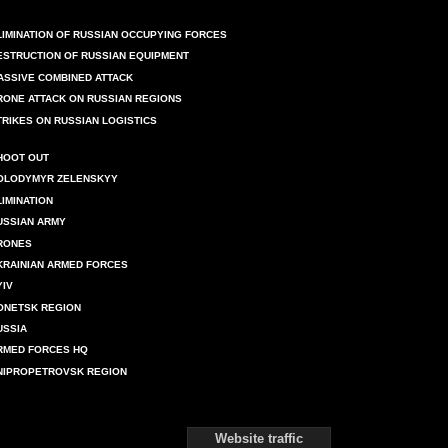
LIMINATION OF RUSSIAN OCCUPYING FORCES
ESTRUCTION OF RUSSIAN EQUIPMENT
ASSIVE COMBINED ATTACK
RONE ATTACK ON RUSSIAN REGIONS
TRIKES ON RUSSIAN LOGISTICS
HOOT OUT
OLODYMYR ZELENSKYY
LIMINATION
USSIAN ARMY
RONES
KRAINIAN ARMED FORCES
YIV
ONETSK REGION
USSIA
RMED FORCES HQ
NIPROPETROVSK REGION
Website traffic