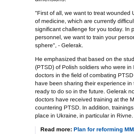
"First of all, we want to treat wounded 
of medicine, which are currently difficu
significant challenge for you today. In p
personnel, we want to train your pers
sphere", - Gelerak.
He emphasized that based on the study
(PTSD) of Polish soldiers who were in 
doctors in the field of combating PTSD 
have been sharing their experience in 
ready to do so in the future. Gelerak 
doctors have received training at the M
countering PTSD. In addition, trainings 
place in Ukraine, in particular in Rivne.
Read more:
Plan for reforming MM