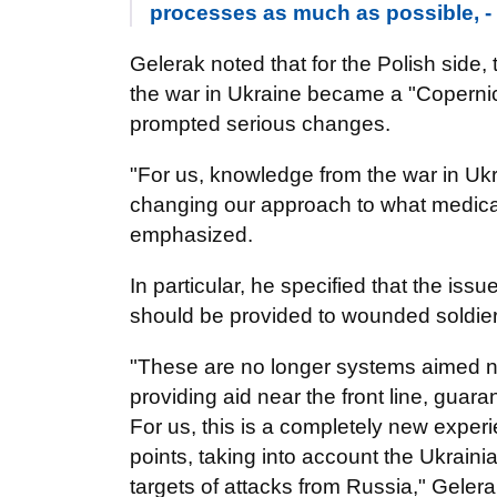
processes as much as possible, 
Gelerak noted that for the Polish side,
the war in Ukraine became a "Copernica
prompted serious changes.
"For us, knowledge from the war in Ukra
changing our approach to what medical 
emphasized.
In particular, he specified that the iss
should be provided to wounded soldie
"These are no longer systems aimed no
providing aid near the front line, guar
For us, this is a completely new experi
points, taking into account the Ukraini
targets of attacks from Russia," Gelera