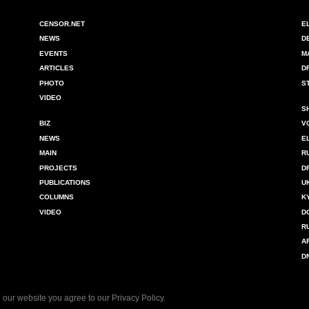
CENSOR.NET
E
NEWS
D
EVENTS
M
ARTICLES
D
PHOTO
S
VIDEO
S
BIZ
V
NEWS
E
MAIN
R
PROJECTS
D
PUBLICATIONS
U
COLUMNS
K
VIDEO
D
R
A
D
 our website you agree to our
Privacy Policy
.