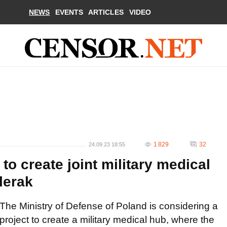
NEWS
EVENTS
ARTICLES
VIDEO
1 829
32
24.09.23 18:55
to create joint military medical
lerak
The Ministry of Defense of Poland is considering a
project to create a military medical hub, where the