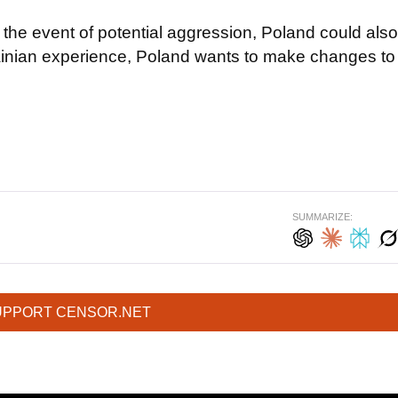
the event of potential aggression, Poland could also
krainian experience, Poland wants to make changes to
SUMMARIZE:
UPPORT CENSOR.NET