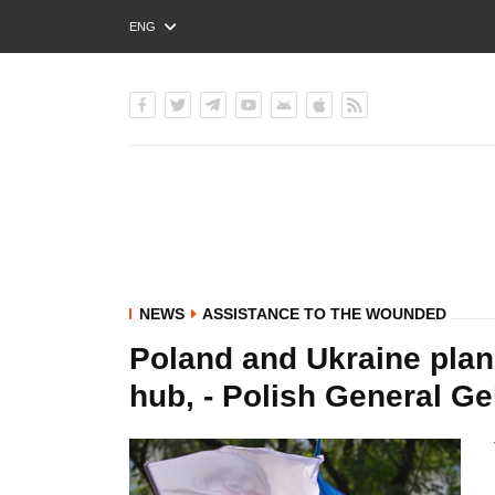
ENG
РУС
УКР
NEWS
ASSISTANCE TO THE WOUNDED
Poland and Ukraine plan 
hub, - Polish General Ge