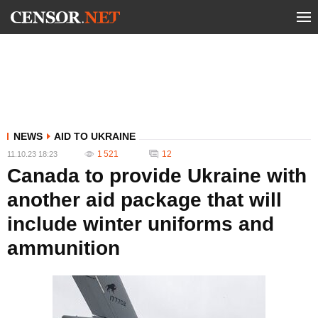
NEWS
AID TO UKRAINE
1 521
12
11.10.23 18:23
Canada to provide Ukraine with
another aid package that will
include winter uniforms and
ammunition