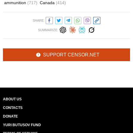
ammunition
(717)
Canada
(414)
SHARE:
SUMMARIZE:
SUPPORT CENSOR.NET
ABOUT US
CONTACTS
DONATE
YURI BUTUSOV FUND