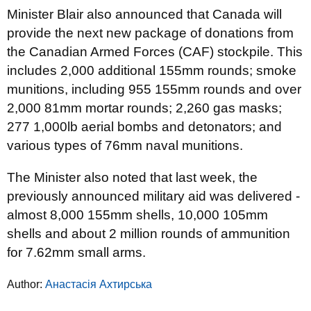
Minister Blair also announced that Canada will
provide the next new package of donations from
the Canadian Armed Forces (CAF) stockpile. This
includes 2,000 additional 155mm rounds; smoke
munitions, including 955 155mm rounds and over
2,000 81mm mortar rounds; 2,260 gas masks;
277 1,000lb aerial bombs and detonators; and
various types of 76mm naval munitions.
The Minister also noted that last week, the
previously announced military aid was delivered -
almost 8,000 155mm shells, 10,000 105mm
shells and about 2 million rounds of ammunition
for 7.62mm small arms.
Author:
Анастасія Ахтирська