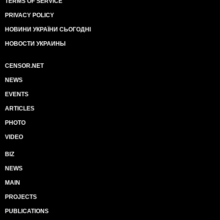
TERMS OF SERVICE
PRIVACY POLICY
НОВИНИ УКРАЇНИ СЬОГОДНІ
НОВОСТИ УКРАИНЫ
CENSOR.NET
NEWS
EVENTS
ARTICLES
PHOTO
VIDEO
BIZ
NEWS
MAIN
PROJECTS
PUBLICATIONS