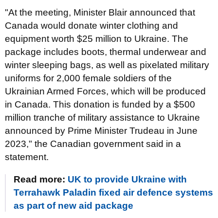
"At the meeting, Minister Blair announced that
Canada would donate winter clothing and
equipment worth $25 million to Ukraine. The
package includes boots, thermal underwear and
winter sleeping bags, as well as pixelated military
uniforms for 2,000 female soldiers of the
Ukrainian Armed Forces, which will be produced
in Canada. This donation is funded by a $500
million tranche of military assistance to Ukraine
announced by Prime Minister Trudeau in June
2023," the Canadian government said in a
statement.
Read more:
UK to provide Ukraine with
Terrahawk Paladin fixed air defence systems
as part of new aid package