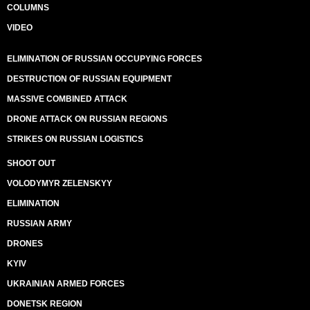
COLUMNS
VIDEO
ELIMINATION OF RUSSIAN OCCUPYING FORCES
DESTRUCTION OF RUSSIAN EQUIPMENT
MASSIVE COMBINED ATTACK
DRONE ATTACK ON RUSSIAN REGIONS
STRIKES ON RUSSIAN LOGISTICS
SHOOT OUT
VOLODYMYR ZELENSKYY
ELIMINATION
RUSSIAN ARMY
DRONES
KYIV
UKRAINIAN ARMED FORCES
DONETSK REGION