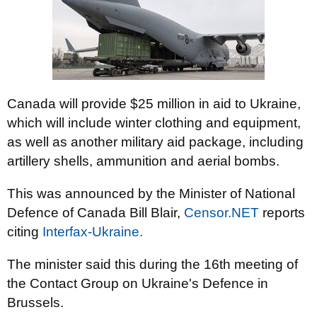
Canada will provide $25 million in aid to Ukraine,
which will include winter clothing and equipment,
as well as another military aid package, including
artillery shells, ammunition and aerial bombs.
This was announced by the Minister of National
Defence of Canada Bill Blair,
Censor.NET
reports
citing
Interfax-Ukraine.
The minister said this during the 16th meeting of
the Contact Group on Ukraine's Defence in
Brussels.