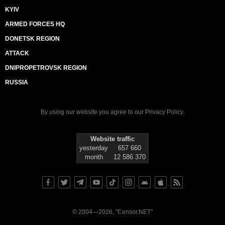
KYIV
ARMED FORCES HQ
DONETSK REGION
ATTACK
DNIPROPETROVSK REGION
RUSSIA
By using our website you agree to our
Privacy Policy
.
Website traffic
yesterday
657 660
month
12 586 370
© 2004—2026, "Censor.NET"