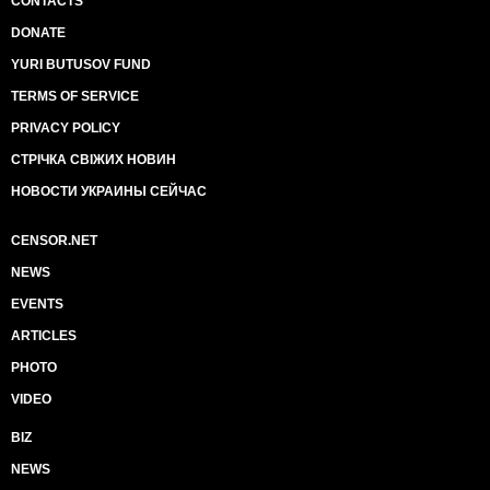
CONTACTS
DONATE
YURI BUTUSOV FUND
TERMS OF SERVICE
PRIVACY POLICY
СТРІЧКА СВІЖИХ НОВИН
НОВОСТИ УКРАИНЫ СЕЙЧАС
CENSOR.NET
NEWS
EVENTS
ARTICLES
PHOTO
VIDEO
BIZ
NEWS