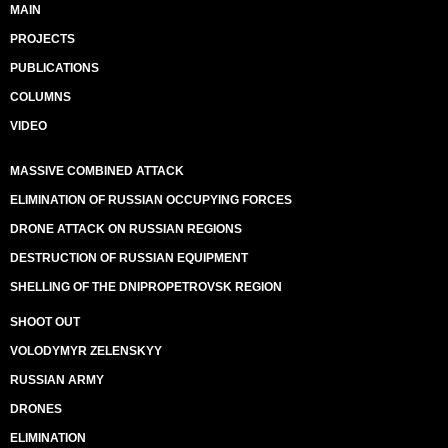
MAIN
PROJECTS
PUBLICATIONS
COLUMNS
VIDEO
MASSIVE COMBINED ATTACK
ELIMINATION OF RUSSIAN OCCUPYING FORCES
DRONE ATTACK ON RUSSIAN REGIONS
DESTRUCTION OF RUSSIAN EQUIPMENT
SHELLING OF THE DNIPROPETROVSK REGION
SHOOT OUT
VOLODYMYR ZELENSKYY
RUSSIAN ARMY
DRONES
ELIMINATION