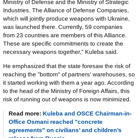
Ministry of Defense and the Ministry of Strategic
Industries. The Alliance of Defense Companies,
which will jointly produce weapons with Ukraine,
was launched there. Currently, 59 companies
from 23 countries are members of this Alliance.
These are specific commitments to create the
necessary weapons together," Kuleba said.
He emphasized that the state foresaw the risk of
reaching the "bottom" of partners' warehouses, so
it started working with them a year ago. According
to the head of the Ministry of Foreign Affairs, this
risk of running out of weapons is now minimized.
Read more:
Kuleba and OSCE Chairman-in-
Office Osmani reached "concrete
agreements" on civilians’ and children’s