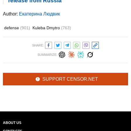
release from Russia
Author:
Екатерина Людвик
defense
(901)
Kuleba Dmytro
(763)
SHARE:
SUMMARIZE:
SUPPORT CENSOR.NET
ABOUT US