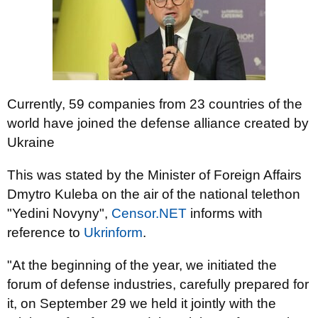
Currently, 59 companies from 23 countries of the
world have joined the defense alliance created by
Ukraine
This was stated by the Minister of Foreign Affairs
Dmytro Kuleba on the air of the national telethon
"Yedini Novyny",
Censor.NET
informs with
reference to
Ukrinform
.
"At the beginning of the year, we initiated the
forum of defense industries, carefully prepared for
it, on September 29 we held it jointly with the