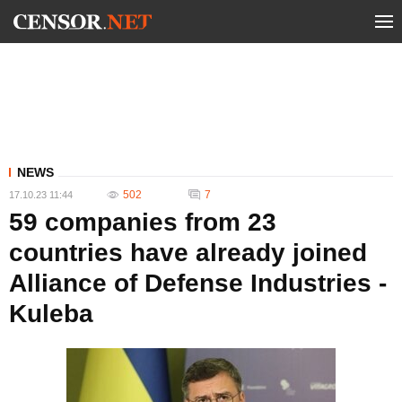
NEWS
502
7
17.10.23 11:44
59 companies from 23
countries have already joined
Alliance of Defense Industries -
Kuleba