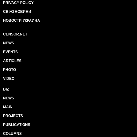
PRIVACY POLICY
СВІЖІ НОВИНИ
НОВОСТИ УКРАИНА
CENSOR.NET
NEWS
EVENTS
ARTICLES
PHOTO
VIDEO
BIZ
NEWS
MAIN
PROJECTS
PUBLICATIONS
COLUMNS