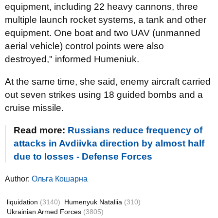
equipment, including 22 heavy cannons, three
multiple launch rocket systems, a tank and other
equipment. One boat and two UAV (unmanned
aerial vehicle) control points were also
destroyed," informed Humeniuk.
At the same time, she said, enemy aircraft carried
out seven strikes using 18 guided bombs and a
cruise missile.
Read more:
Russians reduce frequency of
attacks in Avdiivka direction by almost half
due to losses - Defense Forces
Author:
Ольга Кошарна
liquidation
(3140)
Humenyuk Nataliia
(310)
Ukrainian Armed Forces
(3805)