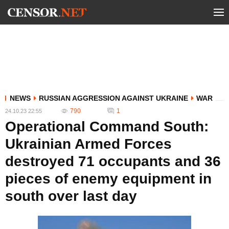
NEWS
RUSSIAN AGGRESSION AGAINST UKRAINE
WAR
790
1
24.10.23 22:55
Operational Command South:
Ukrainian Armed Forces
destroyed 71 occupants and 36
pieces of enemy equipment in
south over last day