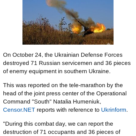
On October 24, the Ukrainian Defense Forces
destroyed 71 Russian servicemen and 36 pieces
of enemy equipment in southern Ukraine.
This was reported on the tele-marathon by the
head of the joint press center of the Operational
Command "South" Natalia Humeniuk,
Censor.NET
reports
with reference to
Ukrinform
.
"During this combat day, we can report the
destruction of 71 occupants and 36 pieces of