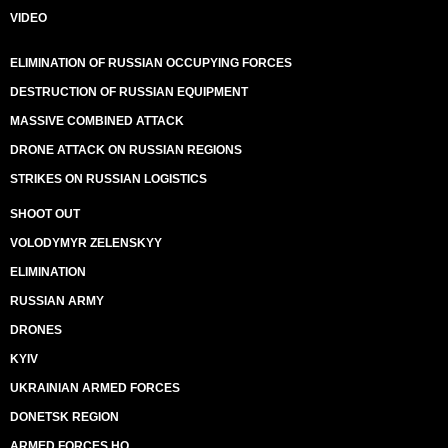
VIDEO
ELIMINATION OF RUSSIAN OCCUPYING FORCES
DESTRUCTION OF RUSSIAN EQUIPMENT
MASSIVE COMBINED ATTACK
DRONE ATTACK ON RUSSIAN REGIONS
STRIKES ON RUSSIAN LOGISTICS
SHOOT OUT
VOLODYMYR ZELENSKYY
ELIMINATION
RUSSIAN ARMY
DRONES
KYIV
UKRAINIAN ARMED FORCES
DONETSK REGION
ARMED FORCES HQ