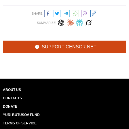
SHARE:
SUMMARIZE:
SUPPORT CENSOR.NET
ABOUT US
CONTACTS
DONATE
YURI BUTUSOV FUND
TERMS OF SERVICE