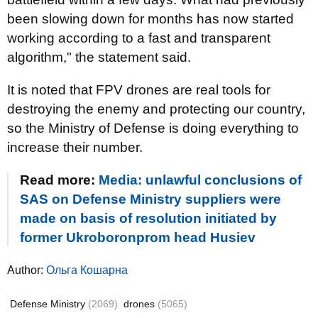
been slowing down for months has now started
working according to a fast and transparent
algorithm," the statement said.
It is noted that FPV drones are real tools for
destroying the enemy and protecting our country,
so the Ministry of Defense is doing everything to
increase their number.
Read more:
Media: unlawful conclusions of
SAS on Defense Ministry suppliers were
made on basis of resolution initiated by
former Ukroboronprom head Husiev
Author:
Ольга Кошарна
Defense Ministry
(2069)
drones
(5065)