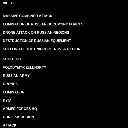
VIDEO
MASSIVE COMBINED ATTACK
ELIMINATION OF RUSSIAN OCCUPYING FORCES
DRONE ATTACK ON RUSSIAN REGIONS
DESTRUCTION OF RUSSIAN EQUIPMENT
SHELLING OF THE DNIPROPETROVSK REGION
SHOOT OUT
VOLODYMYR ZELENSKYY
RUSSIAN ARMY
DRONES
ELIMINATION
KYIV
ARMED FORCES HQ
DONETSK REGION
ATTACK