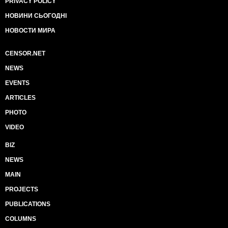
PRIVACY POLICY
НОВИНИ СЬОГОДНІ
НОВОСТИ МИРА
CENSOR.NET
NEWS
EVENTS
ARTICLES
PHOTO
VIDEO
BIZ
NEWS
MAIN
PROJECTS
PUBLICATIONS
COLUMNS