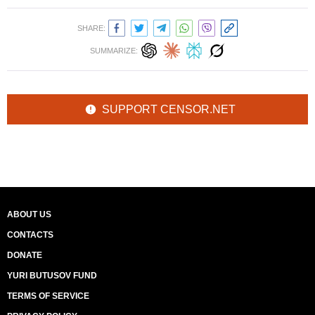
SHARE:
SUMMARIZE:
SUPPORT CENSOR.NET
ABOUT US
CONTACTS
DONATE
YURI BUTUSOV FUND
TERMS OF SERVICE