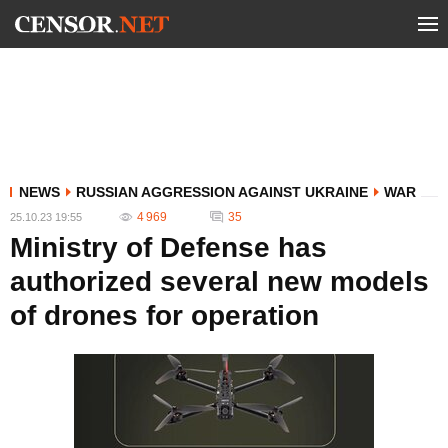
NEWS
RUSSIAN AGGRESSION AGAINST UKRAINE
WAR
4 969
35
25.10.23 19:55
Ministry of Defense has
authorized several new models
of drones for operation