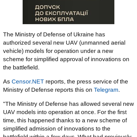
The Ministry of Defense of Ukraine has
authorized several new UAV (unmanned aerial
vehicle) models for operation under a new
scheme for simplified approval of innovations on
the battlefield.
As
Censor.NET
reports, the press service of the
Ministry of Defense reports this on
Telegram
.
"The Ministry of Defense has allowed several new
UAV models into operation at once. For the first
time, this happened thanks to a new scheme of
simplified admission of innovations to the
battlefield within a few days. What had previously