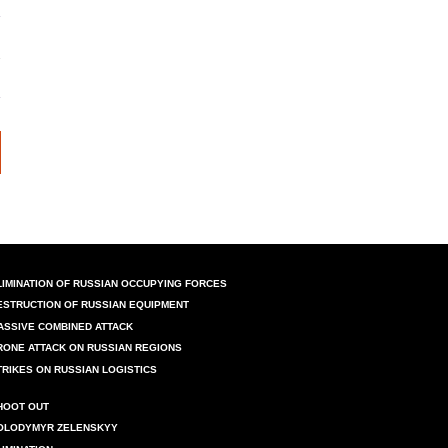
LIMINATION OF RUSSIAN OCCUPYING FORCES
ESTRUCTION OF RUSSIAN EQUIPMENT
ASSIVE COMBINED ATTACK
RONE ATTACK ON RUSSIAN REGIONS
TRIKES ON RUSSIAN LOGISTICS
HOOT OUT
OLODYMYR ZELENSKYY