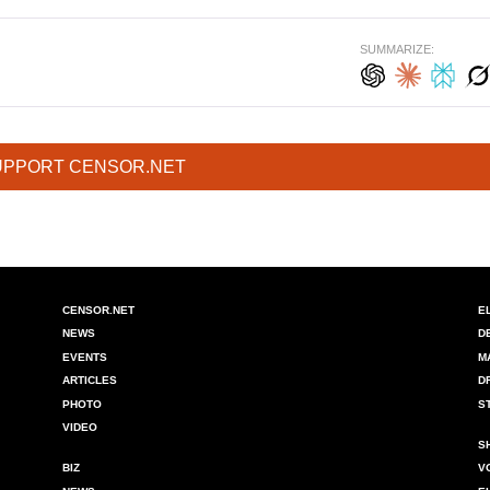
SUMMARIZE:
UPPORT CENSOR.NET
CENSOR.NET
E
NEWS
D
EVENTS
M
ARTICLES
D
PHOTO
S
VIDEO
S
BIZ
V