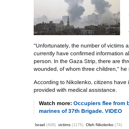
"Unfortunately, the number of victims a
currently have confirmed information 
person. In the Gaza Strip, there are th
wounded, of whom three children," he 
According to Nikolenko, citizens have i
provided with medical assistance.
Watch more:
Occupiers flee from b
marines of 37th Brigade. VIDEO
Israel
(408)
victims
(1175)
Oleh Nikolenko
(74)