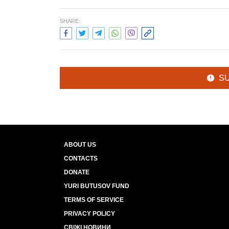
SHARE:
S
ABOUT US
CONTACTS
DONATE
YURI BUTUSOV FUND
TERMS OF SERVICE
PRIVACY POLICY
СВІЖІ НОВИНИ