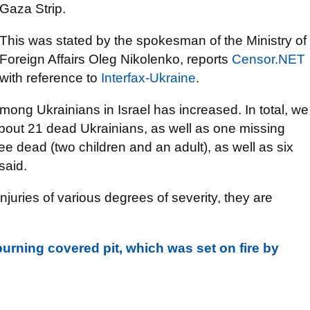
Gaza Strip.
This was stated by the spokesman of the Ministry of
Foreign Affairs Oleg Nikolenko, reports
Censor.NET
with reference to
Interfax-Ukraine
.
mong Ukrainians in Israel has increased. In total, we
about 21 dead Ukrainians, as well as one missing
ree dead (two children and an adult), as well as six
said.
njuries of various degrees of severity, they are
urning covered pit, which was set on fire by