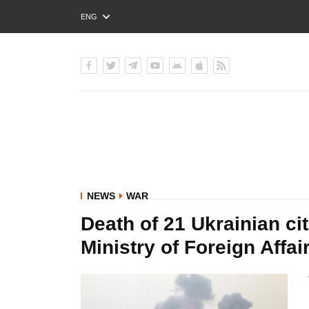
ENG
РУС
УКР
NEWS
WAR
Death of 21 Ukrainian cit
Ministry of Foreign Affai