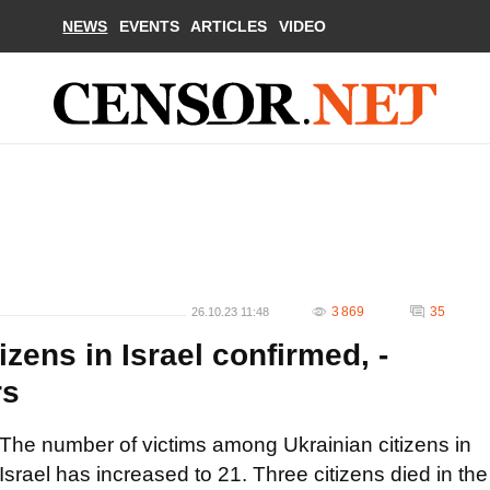
NEWS
EVENTS
ARTICLES
VIDEO
3 869
35
26.10.23 11:48
izens in Israel confirmed, -
rs
The number of victims among Ukrainian citizens in
Israel has increased to 21. Three citizens died in the