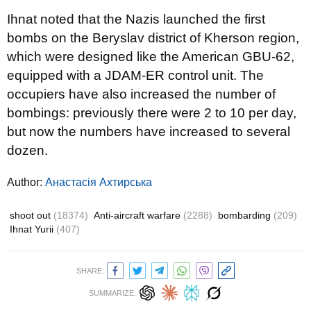
Ihnat noted that the Nazis launched the first
bombs on the Beryslav district of Kherson region,
which were designed like the American GBU-62,
equipped with a JDAM-ER control unit. The
occupiers have also increased the number of
bombings: previously there were 2 to 10 per day,
but now the numbers have increased to several
dozen.
Author:
Анастасія Ахтирська
shoot out
(18374)
Anti-aircraft warfare
(2288)
bombarding
(209)
Ihnat Yurii
(407)
SHARE:
SUMMARIZE: