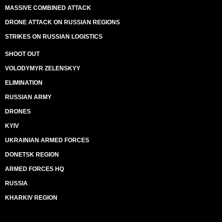
MASSIVE COMBINED ATTACK
DRONE ATTACK ON RUSSIAN REGIONS
STRIKES ON RUSSIAN LOGISTICS
SHOOT OUT
VOLODYMYR ZELENSKYY
ELIMINATION
RUSSIAN ARMY
DRONES
KYIV
UKRAINIAN ARMED FORCES
DONETSK REGION
ARMED FORCES HQ
RUSSIA
KHARKIV REGION