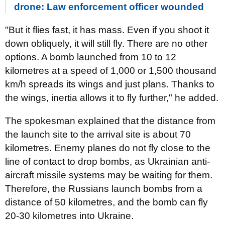
drone: Law enforcement officer wounded
"But it flies fast, it has mass. Even if you shoot it
down obliquely, it will still fly. There are no other
options. A bomb launched from 10 to 12
kilometres at a speed of 1,000 or 1,500 thousand
km/h spreads its wings and just plans. Thanks to
the wings, inertia allows it to fly further," he added.
The spokesman explained that the distance from
the launch site to the arrival site is about 70
kilometres. Enemy planes do not fly close to the
line of contact to drop bombs, as Ukrainian anti-
aircraft missile systems may be waiting for them.
Therefore, the Russians launch bombs from a
distance of 50 kilometres, and the bomb can fly
20-30 kilometres into Ukraine.