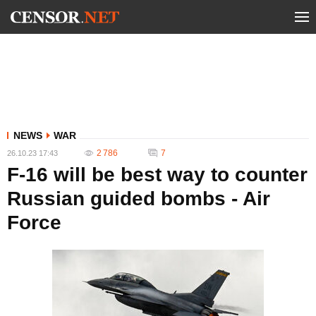
NEWS
WAR
2 786
7
26.10.23 17:43
F-16 will be best way to counter
Russian guided bombs - Air
Force