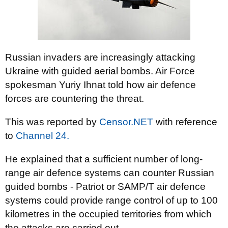
Russian invaders are increasingly attacking
Ukraine with guided aerial bombs. Air Force
spokesman Yuriy Ihnat told how air defence
forces are countering the threat.
This was reported by
Censor.NET
with reference
to
Channel 24.
He explained that a sufficient number of long-
range air defence systems can counter Russian
guided bombs - Patriot or SAMP/T air defence
systems could provide range control of up to 100
kilometres in the occupied territories from which
the attacks are carried out.