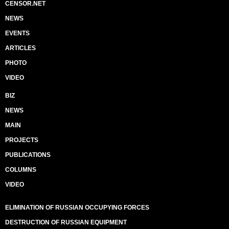
CENSOR.NET
NEWS
EVENTS
ARTICLES
PHOTO
VIDEO
BIZ
NEWS
MAIN
PROJECTS
PUBLICATIONS
COLUMNS
VIDEO
ELIMINATION OF RUSSIAN OCCUPYING FORCES
DESTRUCTION OF RUSSIAN EQUIPMENT