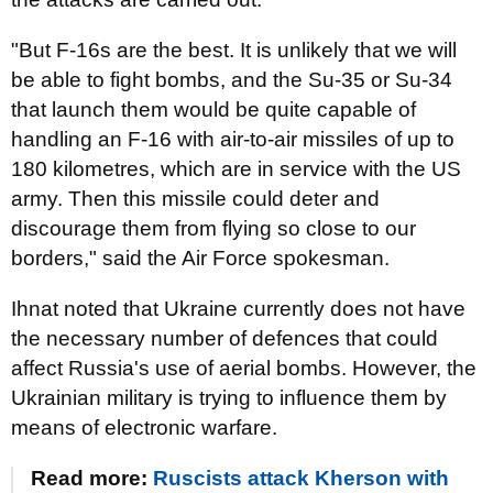
"But F-16s are the best. It is unlikely that we will
be able to fight bombs, and the Su-35 or Su-34
that launch them would be quite capable of
handling an F-16 with air-to-air missiles of up to
180 kilometres, which are in service with the US
army. Then this missile could deter and
discourage them from flying so close to our
borders," said the Air Force spokesman.
Ihnat noted that Ukraine currently does not have
the necessary number of defences that could
affect Russia's use of aerial bombs. However, the
Ukrainian military is trying to influence them by
means of electronic warfare.
Read more:
Ruscists attack Kherson with