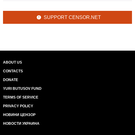
SUPPORT CENSOR.NET
ABOUT US
CONTACTS
DONATE
YURI BUTUSOV FUND
TERMS OF SERVICE
PRIVACY POLICY
НОВИНИ ЦЕНЗОР
НОВОСТИ УКРАИНА