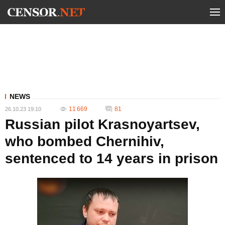
NEWS
11 669
81
26.10.23 19:10
Russian pilot Krasnoyartsev,
who bombed Chernihiv,
sentenced to 14 years in prison