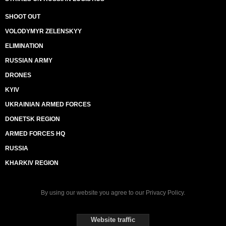
SHOOT OUT
VOLODYMYR ZELENSKYY
ELIMINATION
RUSSIAN ARMY
DRONES
KYIV
UKRAINIAN ARMED FORCES
DONETSK REGION
ARMED FORCES HQ
RUSSIA
KHARKIV REGION
By using our website you agree to our
Privacy Policy
.
Website traffic