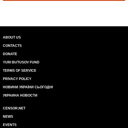
ABOUT US
CONTACTS
DONATE
YURI BUTUSOV FUND
TERMS OF SERVICE
PRIVACY POLICY
НОВИНИ УКРАЇНИ СЬОГОДНІ
УКРАИНА НОВОСТИ
CENSOR.NET
NEWS
EVENTS