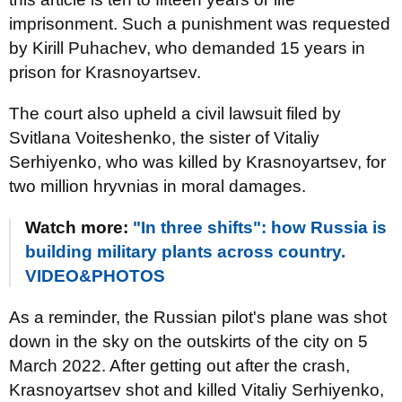
imprisonment. Such a punishment was requested
by Kirill Puhachev, who demanded 15 years in
prison for Krasnoyartsev.
The court also upheld a civil lawsuit filed by
Svitlana Voiteshenko, the sister of Vitaliy
Serhiyenko, who was killed by Krasnoyartsev, for
two million hryvnias in moral damages.
Watch more:
"In three shifts": how Russia is
building military plants across country.
VIDEO&PHOTOS
As a reminder, the Russian pilot's plane was shot
down in the sky on the outskirts of the city on 5
March 2022. After getting out after the crash,
Krasnoyartsev shot and killed Vitaliy Serhiyenko,