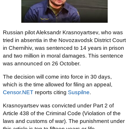
Russian pilot Aleksandr Krasnoyartsev, who was
tried in absentia in the Novozavodsk District Court
in Chernihiv, was sentenced to 14 years in prison
and two million in moral damages. This sentence
was announced on 26 October.
The decision will come into force in 30 days,
which is the time allowed for filing an appeal,
Censor.NET
reports citing
Suspilne
.
Krasnoyartsev was convicted under Part 2 of
Article 438 of the Criminal Code (Violation of the
laws and customs of war). The punishment under
this article is ten to fifteen years or life