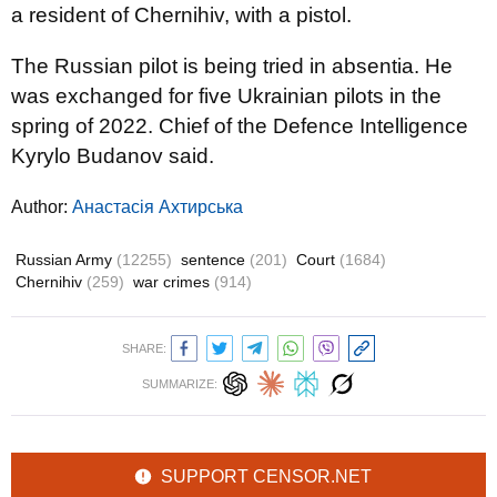
a resident of Chernihiv, with a pistol.
The Russian pilot is being tried in absentia. He
was exchanged for five Ukrainian pilots in the
spring of 2022. Chief of the Defence Intelligence
Kyrylo Budanov said.
Author:
Анастасія Ахтирська
Russian Army
(12255)
sentence
(201)
Court
(1684)
Chernihiv
(259)
war crimes
(914)
SHARE:
SUMMARIZE:
SUPPORT CENSOR.NET