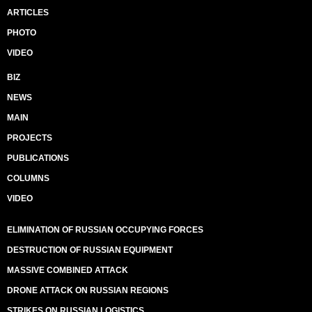
ARTICLES
PHOTO
VIDEO
BIZ
NEWS
MAIN
PROJECTS
PUBLICATIONS
COLUMNS
VIDEO
ELIMINATION OF RUSSIAN OCCUPYING FORCES
DESTRUCTION OF RUSSIAN EQUIPMENT
MASSIVE COMBINED ATTACK
DRONE ATTACK ON RUSSIAN REGIONS
STRIKES ON RUSSIAN LOGISTICS