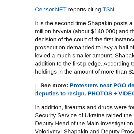
Censor.NET
reports citing
TSN
.
It is the second time Shapakin posts a ba
million hryvnia (about $140,000) and 
decision of the court of the first insta
prosecution demanded to levy a bail of
levied a much smaller amount. Shapakin
addition to the first pledge. According
holdings in the amount of more than $2
See more:
Protesters near PGO d
deputies to resign. PHOTOS + VIDE
In addition, firearms and drugs were 
Security Service of Ukraine raided the
Deputy Head of the Main Investigation
Volodymyr Shapakin and Deputy Prosec