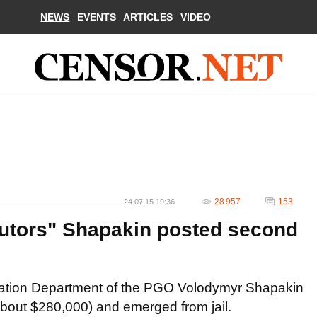
NEWS
EVENTS
ARTICLES
VIDEO
28 957
153
24.07.15 19:36
utors" Shapakin posted second
igation Department of the PGO Volodymyr Shapakin
about $280,000) and emerged from jail.