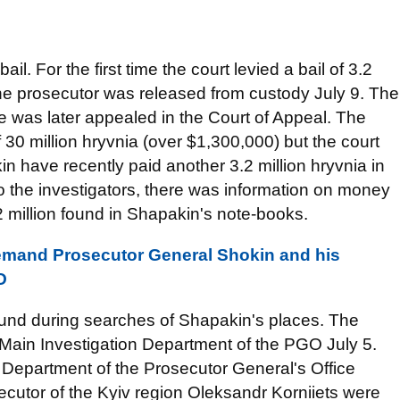
il. For the first time the court levied a bail of 3.2
the prosecutor was released from custody July 9. The
nce was later appealed in the Court of Appeal. The
 30 million hryvnia (over $1,300,000) but the court
 have recently paid another 3.2 million hryvnia in
 to the investigators, there was information on money
 million found in Shapakin's note-books.
emand Prosecutor General Shokin and his
O
found during searches of Shapakin's places. The
 Main Investigation Department of the PGO July 5.
 Department of the Prosecutor General's Office
utor of the Kyiv region Oleksandr Korniiets were