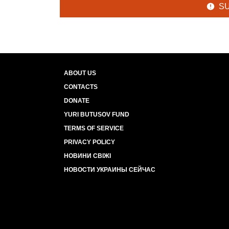
S
ABOUT US
CONTACTS
DONATE
YURI BUTUSOV FUND
TERMS OF SERVICE
PRIVACY POLICY
НОВИНИ СВІЖІ
НОВОСТИ УКРАИНЫ СЕЙЧАС