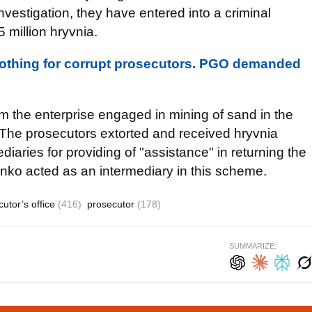
investigation, they have entered into a criminal
 million hryvnia.
 nothing for corrupt prosecutors. PGO demanded
m the enterprise engaged in mining of sand in the
y. The prosecutors extorted and received hryvnia
iaries for providing of "assistance" in returning the
nko acted as an intermediary in this scheme.
cutor’s office
(416)
prosecutor
(178)
SUMMARIZE: