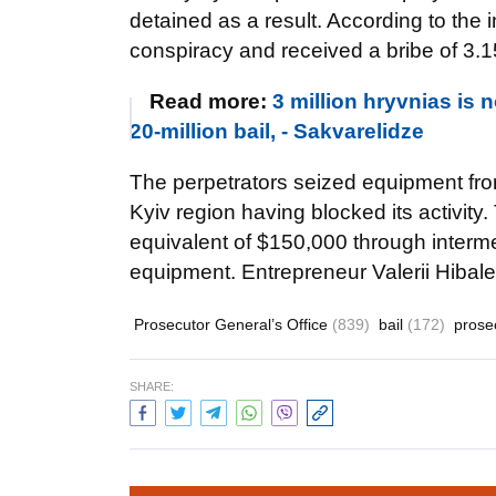
detained as a result. According to the 
conspiracy and received a bribe of 3.15
Read more:
3 million hryvnias is
20-million bail, - Sakvarelidze
The perpetrators seized equipment fro
Kyiv region having blocked its activit
equivalent of $150,000 through intermed
equipment. Entrepreneur Valerii Hibale
Prosecutor General’s Office
(839)
bail
(172)
prose
SHARE: