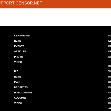
UPPORT CENSOR.NET
CENSOR.NET
M
NEWS
E
EVENTS
D
ARTICLES
D
PHOTO
S
VIDEO
S
BIZ
V
NEWS
R
MAIN
D
PROJECTS
E
PUBLICATIONS
K
COLUMNS
A
VIDEO
D
A