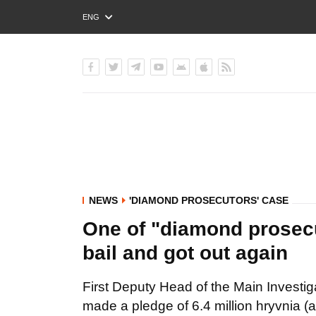
ENG
РУС
УКР
NEWS
'DIAMOND PROSECUTORS' CASE
One of "diamond prosec
bail and got out again
First Deputy Head of the Main Invest
made a pledge of 6.4 million hryvnia (