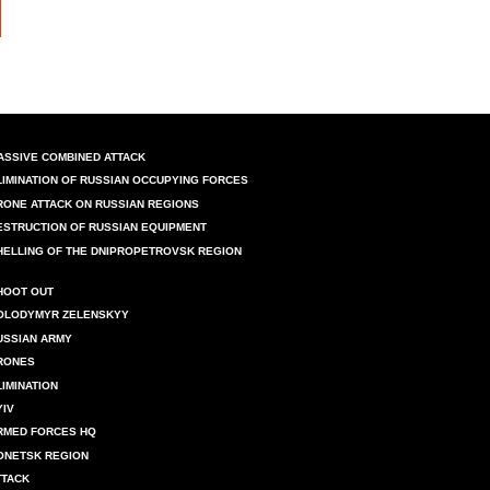
ASSIVE COMBINED ATTACK
LIMINATION OF RUSSIAN OCCUPYING FORCES
RONE ATTACK ON RUSSIAN REGIONS
ESTRUCTION OF RUSSIAN EQUIPMENT
HELLING OF THE DNIPROPETROVSK REGION
HOOT OUT
OLODYMYR ZELENSKYY
USSIAN ARMY
RONES
LIMINATION
YIV
RMED FORCES HQ
ONETSK REGION
TTACK