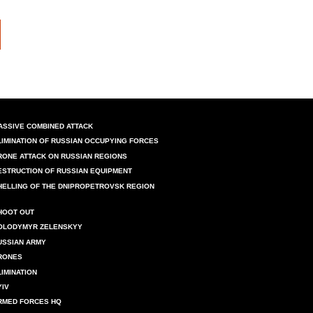
ASSIVE COMBINED ATTACK
LIMINATION OF RUSSIAN OCCUPYING FORCES
RONE ATTACK ON RUSSIAN REGIONS
ESTRUCTION OF RUSSIAN EQUIPMENT
HELLING OF THE DNIPROPETROVSK REGION
HOOT OUT
OLODYMYR ZELENSKYY
USSIAN ARMY
RONES
LIMINATION
YIV
RMED FORCES HQ