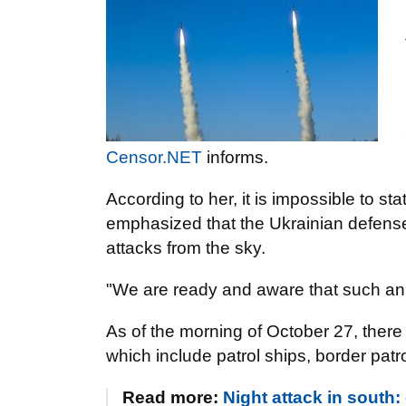
Censor.NET
informs.
According to her, it is impossible to st
emphasized that the Ukrainian defense 
attacks from the sky.
"We are ready and aware that such an 
As of the morning of October 27, there
which include patrol ships, border patr
Read more:
Night attack in south