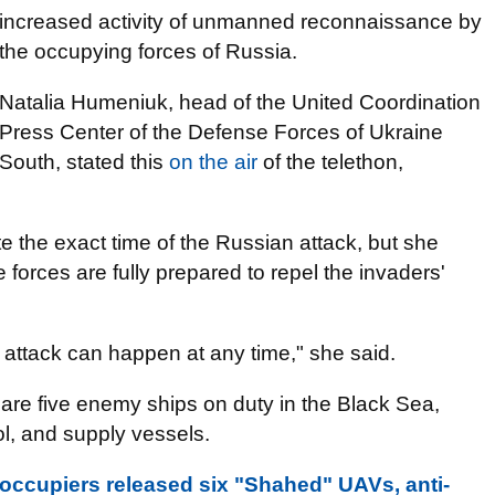
increased activity of unmanned reconnaissance by
the occupying forces of Russia.
Natalia Humeniuk, head of the United Coordination
Press Center of the Defense Forces of Ukraine
South, stated this
on the air
of the telethon,
ate the exact time of the Russian attack, but she
forces are fully prepared to repel the invaders'
attack can happen at any time," she said.
 are five enemy ships on duty in the Black Sea,
ol, and supply vessels.
: occupiers released six "Shahed" UAVs, anti-