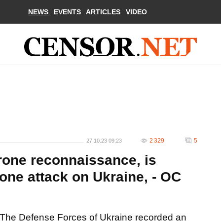
NEWS
EVENTS
ARTICLES
VIDEO
2 329
5
27.10.23 09:23
rone reconnaissance, is
one attack on Ukraine, - OC
The Defense Forces of Ukraine recorded an