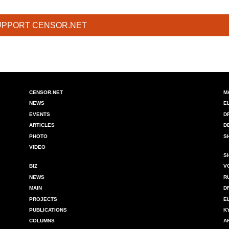
UPPORT CENSOR.NET
CENSOR.NET
M
NEWS
E
EVENTS
D
ARTICLES
D
PHOTO
S
VIDEO
S
BIZ
V
NEWS
R
MAIN
D
PROJECTS
E
PUBLICATIONS
K
COLUMNS
A