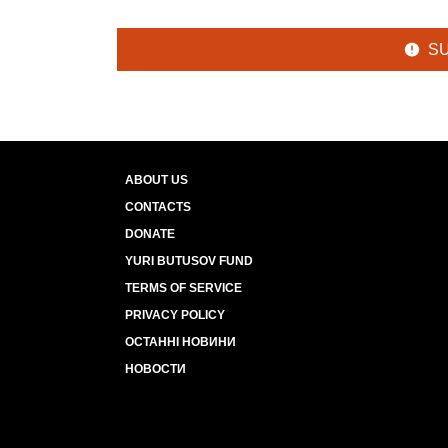
S
ABOUT US
CONTACTS
DONATE
YURI BUTUSOV FUND
TERMS OF SERVICE
PRIVACY POLICY
ОСТАННІ НОВИНИ
НОВОСТИ