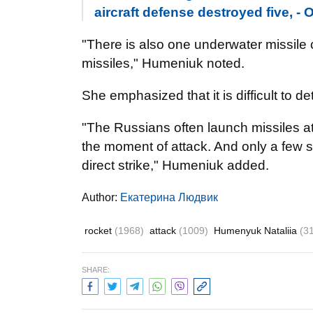
aircraft defense destroyed five, -
"There is also one underwater missile c
missiles," Humeniuk noted.
She emphasized that it is difficult to d
"The Russians often launch missiles at
the moment of attack. And only a few
direct strike," Humeniuk added.
Author:
Екатерина Людвик
rocket
(1968)
attack
(1009)
Humenyuk Nataliia
(3
SHARE: