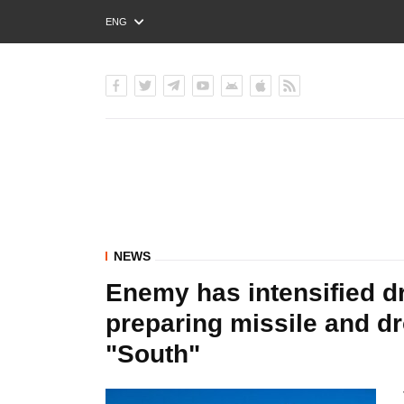
ENG
РУС
УКР
NEWS
Enemy has intensified d
preparing missile and dr
"South"