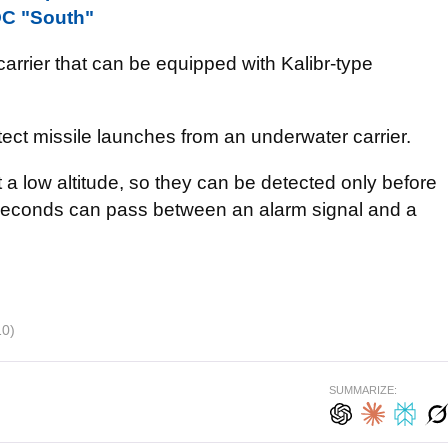
 OC "South"
arrier that can be equipped with Kalibr-type
etect missile launches from an underwater carrier.
 a low altitude, so they can be detected only before
 seconds can pass between an alarm signal and a
10)
SUMMARIZE: