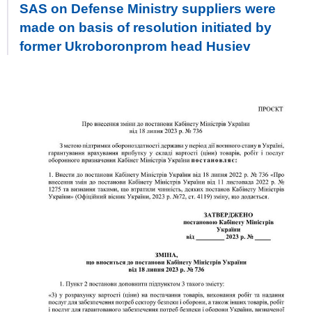
SAS on Defense Ministry suppliers were
made on basis of resolution initiated by
former Ukroboronprom head Husiev