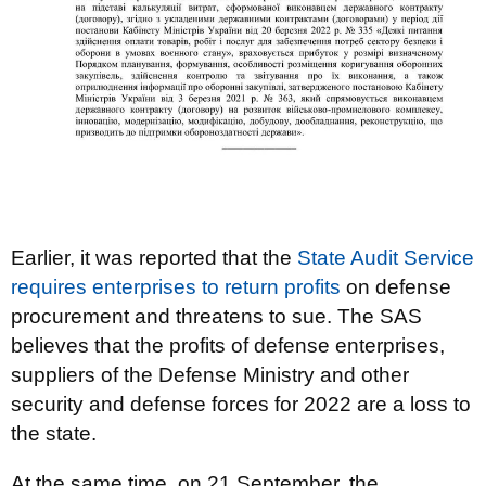
Earlier, it was reported that the
State Audit Service
requires enterprises to return profits
on defense
procurement and threatens to sue. The SAS
believes that the profits of defense enterprises,
suppliers of the Defense Ministry and other
security and defense forces for 2022 are a loss to
the state.
At the same time, on 21 September, the