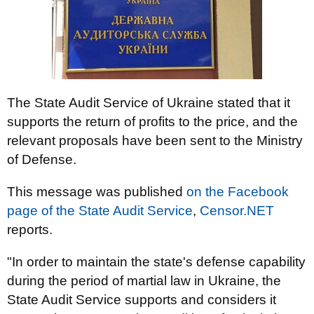
The State Audit Service of Ukraine stated that it
supports the return of profits to the price, and the
relevant proposals have been sent to the Ministry
of Defense.
This message was published
on the Facebook
page of the State Audit Service
,
Censor.NET
reports.
"In order to maintain the state's defense capability
during the period of martial law in Ukraine, the
State Audit Service supports and considers it