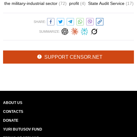
the military-industrial sector
(72)
profit
(4)
State Audit Service
(17)
SHARE:
SUMMARIZE:
SUPPORT CENSOR.NET
ABOUT US
CONTACTS
DONATE
YURI BUTUSOV FUND