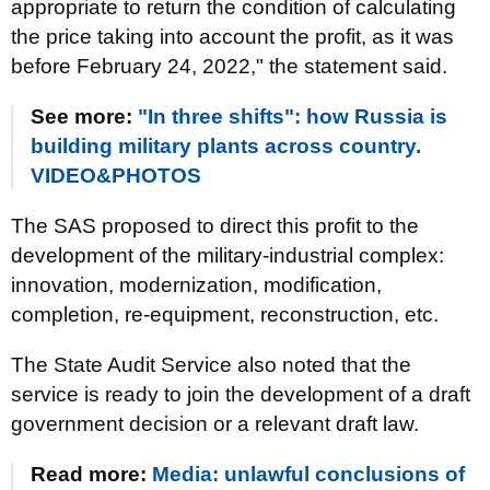
appropriate to return the condition of calculating
the price taking into account the profit, as it was
before February 24, 2022," the statement said.
See more:
"In three shifts": how Russia is
building military plants across country.
VIDEO&PHOTOS
The SAS proposed to direct this profit to the
development of the military-industrial complex:
innovation, modernization, modification,
completion, re-equipment, reconstruction, etc.
The State Audit Service also noted that the
service is ready to join the development of a draft
government decision or a relevant draft law.
Read more:
Media: unlawful conclusions of