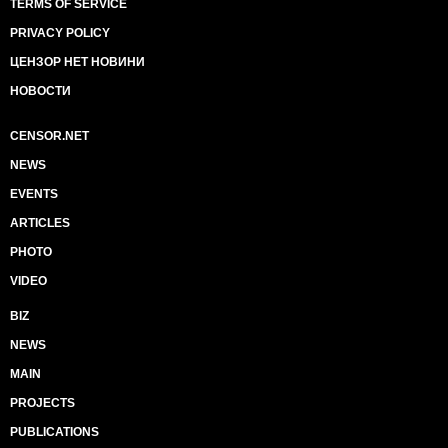
TERMS OF SERVICE
PRIVACY POLICY
ЦЕНЗОР НЕТ НОВИНИ
НОВОСТИ
CENSOR.NET
NEWS
EVENTS
ARTICLES
PHOTO
VIDEO
BIZ
NEWS
MAIN
PROJECTS
PUBLICATIONS