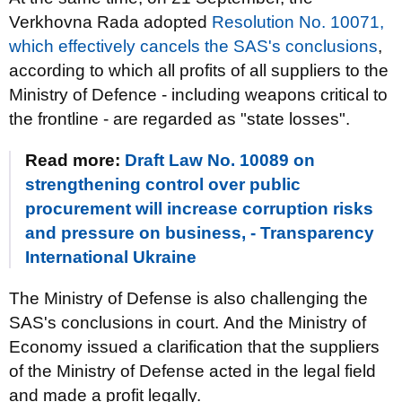
Verkhovna Rada adopted
Resolution No. 10071,
which effectively cancels the SAS's conclusions
,
according to which all profits of all suppliers to the
Ministry of Defence - including weapons critical to
the frontline - are regarded as "state losses".
Read more:
Draft Law No. 10089 on
strengthening control over public
procurement will increase corruption risks
and pressure on business, - Transparency
International Ukraine
The Ministry of Defense is also challenging the
SAS's conclusions in court. And the Ministry of
Economy issued a clarification that the suppliers
of the Ministry of Defense acted in the legal field
and made a profit legally.