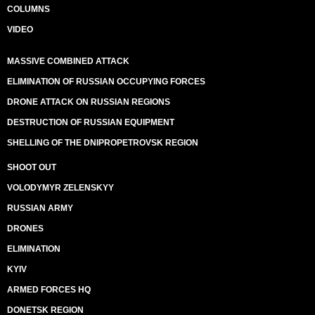
COLUMNS
VIDEO
MASSIVE COMBINED ATTACK
ELIMINATION OF RUSSIAN OCCUPYING FORCES
DRONE ATTACK ON RUSSIAN REGIONS
DESTRUCTION OF RUSSIAN EQUIPMENT
SHELLING OF THE DNIPROPETROVSK REGION
SHOOT OUT
VOLODYMYR ZELENSKYY
RUSSIAN ARMY
DRONES
ELIMINATION
KYIV
ARMED FORCES HQ
DONETSK REGION