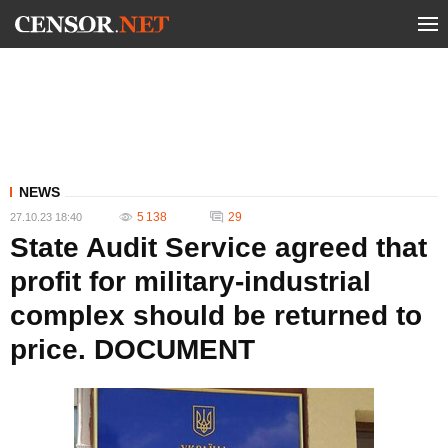
NEWS
5 138
29
27.10.23 18:40
State Audit Service agreed that
profit for military-industrial
complex should be returned to
price. DOCUMENT