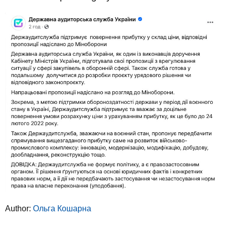
Author:
Ольга Кошарна