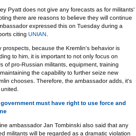
Pyatt does not give any forecasts as for militants'
ting there are reasons to believe they will continue
 ambassador expressed this on Tuesday during a
orts citing
UNIAN
.
 prospects, because the Kremlin's behavior is
ng to him, it is important to not only focus on
s of pro-Russian militants, equipment, training
maintaining the capability to further seize new
mlin chooses. Therefore, the ambassador adds, it's
 united.
government must have right to use force and
ine
aine ambassador Jan Tombinski also said that any
ed militants
will be regarded as a dramatic violation