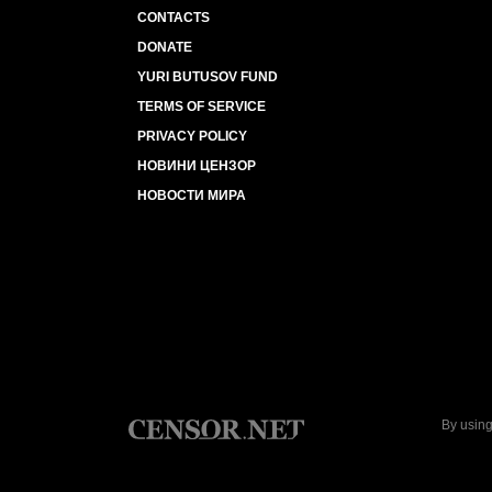
CONTACTS
DONATE
YURI BUTUSOV FUND
TERMS OF SERVICE
PRIVACY POLICY
НОВИНИ ЦЕНЗОР
НОВОСТИ МИРА
By using