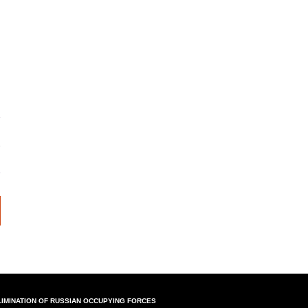
LIMINATION OF RUSSIAN OCCUPYING FORCES