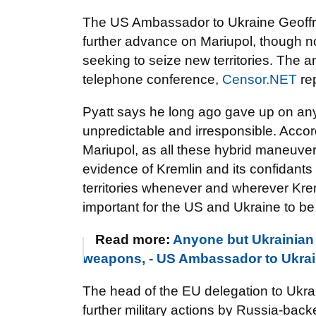
The US Ambassador to Ukraine Geoffrey 
further advance on Mariupol, though no
seeking to seize new territories. The
telephone conference,
Censor.NET
rep
Pyatt says he long ago gave up on any
unpredictable and irresponsible. Accordi
Mariupol, as all these hybrid maneuver
evidence of Kremlin and its confidants 
territories whenever and wherever Kre
important for the US and Ukraine to be
Read more:
Anyone but Ukrainian 
weapons, - US Ambassador to Ukra
The head of the EU delegation to Ukr
further military actions by Russia-back