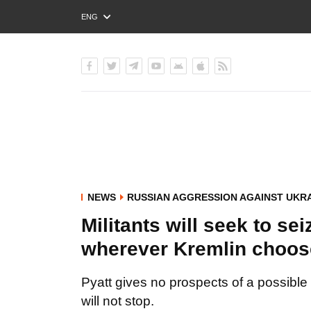
ENG
РУС
УКР
NEWS
RUSSIAN AGGRESSION AGAINST UKR
Militants will seek to se
wherever Kremlin choose
Pyatt gives no prospects of a possible 
will not stop.