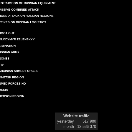
ESTRUCTION OF RUSSIAN EQUIPMENT
ASSIVE COMBINED ATTACK
RONE ATTACK ON RUSSIAN REGIONS
TRIKES ON RUSSIAN LOGISTICS
HOOT OUT
OLODYMYR ZELENSKYY
LIMINATION
USSIAN ARMY
RONES
YIV
KRAINIAN ARMED FORCES
ONETSK REGION
RMED FORCES HQ
USSIA
HERSON REGION
Website traffic
yesterday
517 980
month
12 586 370