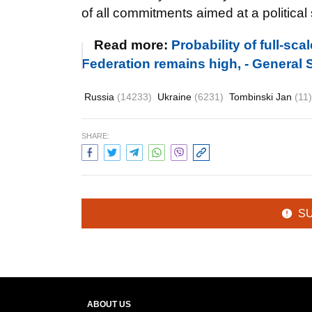
of all commitments
aimed at a political 
Read more:
Probability of full-sc
Federation remains high, - General S
Russia
(14233)
Ukraine
(6231)
Tombinski Jan
(11)
SHARE:
S
ABOUT US