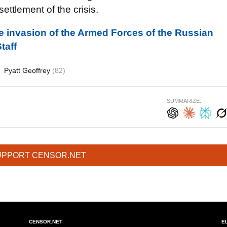
settlement of the crisis.
ale invasion of the Armed Forces of the Russian
taff
Pyatt Geoffrey
(82)
SUMMARIZE:
UPPORT CENSOR.NET
CENSOR.NET
E