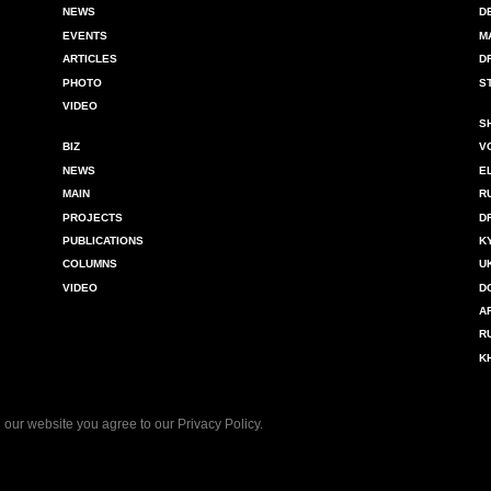
NEWS
D
EVENTS
M
ARTICLES
D
PHOTO
S
VIDEO
S
BIZ
V
NEWS
E
MAIN
R
PROJECTS
D
PUBLICATIONS
K
COLUMNS
U
VIDEO
D
A
R
K
 our website you agree to our
Privacy Policy
.