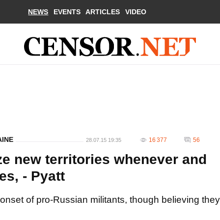
NEWS
EVENTS
ARTICLES
VIDEO
AINE
16 377
56
28.07.15 19:35
ize new territories whenever and
s, - Pyatt
onset of pro-Russian militants, though believing they