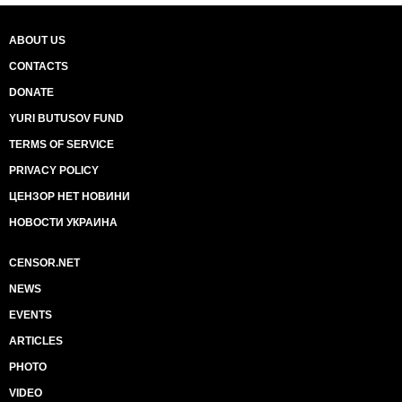
ABOUT US
CONTACTS
DONATE
YURI BUTUSOV FUND
TERMS OF SERVICE
PRIVACY POLICY
ЦЕНЗОР НЕТ НОВИНИ
НОВОСТИ УКРАИНА
CENSOR.NET
NEWS
EVENTS
ARTICLES
PHOTO
VIDEO