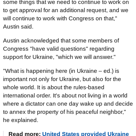
some things that we need to continue to work on
to get approval for an additional request, and we
will continue to work with Congress on that,"
Austin said.
Austin acknowledged that some members of
Congress "have valid questions" regarding
support for Ukraine, "which we will answer."
"What is happening here (in Ukraine – ed.) is
important not only for Ukraine, but also for the
whole world. It is about the rules-based
international order. It's about not living in a world
where a dictator can one day wake up and decide
to annex the property of his peaceful neighbor,"
he explained.
Read more:
United States provided Ukraine