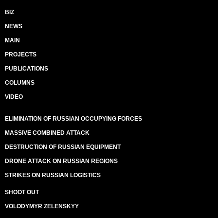
BIZ
NEWS
MAIN
PROJECTS
PUBLICATIONS
COLUMNS
VIDEO
ELIMINATION OF RUSSIAN OCCUPYING FORCES
MASSIVE COMBINED ATTACK
DESTRUCTION OF RUSSIAN EQUIPMENT
DRONE ATTACK ON RUSSIAN REGIONS
STRIKES ON RUSSIAN LOGISTICS
SHOOT OUT
VOLODYMYR ZELENSKYY