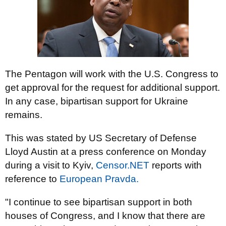
The Pentagon will work with the U.S. Congress to
get approval for the request for additional support.
In any case, bipartisan support for Ukraine
remains.
This was stated by US Secretary of Defense
Lloyd Austin at a press conference on Monday
during a visit to Kyiv,
Censor.NET
reports with
reference to
European Pravda.
"I continue to see bipartisan support in both
houses of Congress, and I know that there are