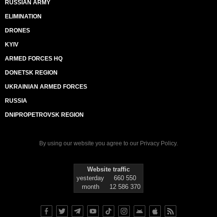
RUSSIAN ARMY
ELIMINATION
DRONES
KYIV
ARMED FORCES HQ
DONETSK REGION
UKRAINIAN ARMED FORCES
RUSSIA
DNIPROPETROVSK REGION
By using our website you agree to our
Privacy Policy
.
Website traffic
yesterday
660 550
month
12 586 370