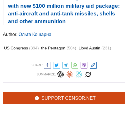
with new $100 million military aid package:
anti-aircraft and anti-tank missiles, shells
and other ammunition
Author:
Ольга Кошарна
US Congress
(394)
the Pentagon
(504)
Lloyd Austin
(231)
SHARE:
SUMMARIZE:
SUPPORT CENSOR.NET