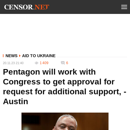
NEWS
AID TO UKRAINE
1 409
6
20.11.23 21:40
Pentagon will work with
Congress to get approval for
request for additional support, -
Austin