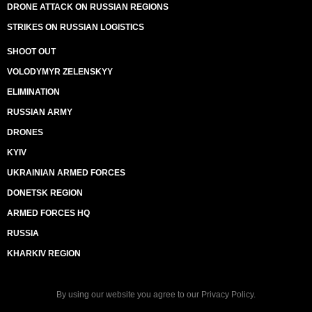
DRONE ATTACK ON RUSSIAN REGIONS
STRIKES ON RUSSIAN LOGISTICS
SHOOT OUT
VOLODYMYR ZELENSKYY
ELIMINATION
RUSSIAN ARMY
DRONES
KYIV
UKRAINIAN ARMED FORCES
DONETSK REGION
ARMED FORCES HQ
RUSSIA
KHARKIV REGION
By using our website you agree to our
Privacy Policy
.