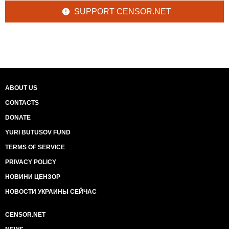
SUPPORT CENSOR.NET
ABOUT US
CONTACTS
DONATE
YURI BUTUSOV FUND
TERMS OF SERVICE
PRIVACY POLICY
НОВИНИ ЦЕНЗОР
НОВОСТИ УКРАИНЫ СЕЙЧАС
CENSOR.NET