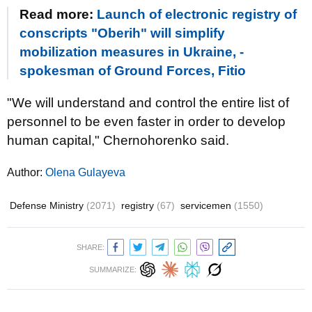
Read more:
Launch of electronic registry of
conscripts "Oberih" will simplify
mobilization measures in Ukraine, -
spokesman of Ground Forces, Fitio
"We will understand and control the entire list of
personnel to be even faster in order to develop
human capital," Chernohorenko said.
Author:
Olena Gulayeva
Defense Ministry
(2071)
registry
(67)
servicemen
(1550)
SHARE:
SUMMARIZE: