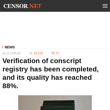
NEWS
18 218
57
22.12.23 09:15
Verification of conscript
registry has been completed,
and its quality has reached
88%.