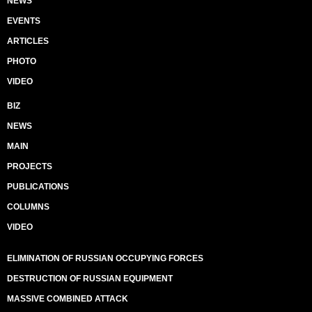
NEWS
EVENTS
ARTICLES
PHOTO
VIDEO
BIZ
NEWS
MAIN
PROJECTS
PUBLICATIONS
COLUMNS
VIDEO
ELIMINATION OF RUSSIAN OCCUPYING FORCES
DESTRUCTION OF RUSSIAN EQUIPMENT
MASSIVE COMBINED ATTACK