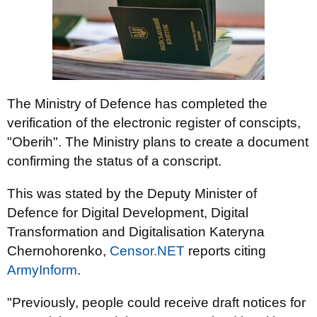
The Ministry of Defence has completed the
verification of the electronic register of conscipts,
"Oberih". The Ministry plans to create a document
confirming the status of a conscript.
This was stated by the Deputy Minister of
Defence for Digital Development, Digital
Transformation and Digitalisation Kateryna
Chernohorenko,
Censor.NET
reports citing
ArmyInform
.
"Previously, people could receive draft notices for