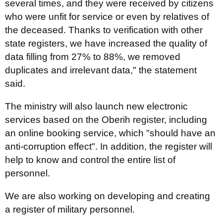
several times, and they were received by citizens
who were unfit for service or even by relatives of
the deceased. Thanks to verification with other
state registers, we have increased the quality of
data filling from 27% to 88%, we removed
duplicates and irrelevant data," the statement
said.
The ministry will also launch new electronic
services based on the Oberih register, including
an online booking service, which "should have an
anti-corruption effect". In addition, the register will
help to know and control the entire list of
personnel.
We are also working on developing and creating
a register of military personnel.