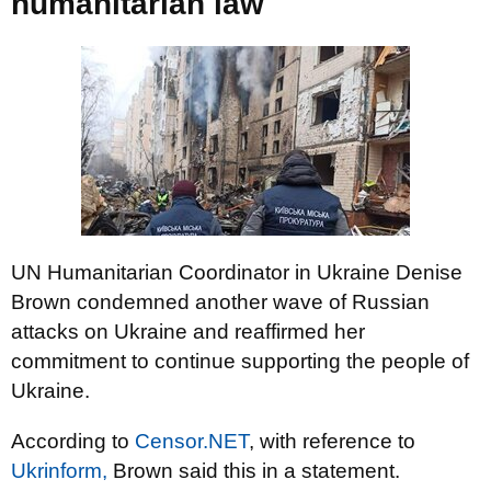
humanitarian law
UN Humanitarian Coordinator in Ukraine Denise
Brown condemned another wave of Russian
attacks on Ukraine and reaffirmed her
commitment to continue supporting the people of
Ukraine.
According to
Censor.NET
, with reference to
Ukrinform,
Brown said this in a statement.