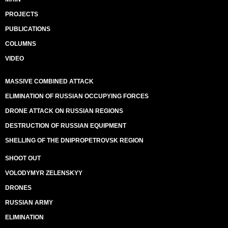
PROJECTS
PUBLICATIONS
COLUMNS
VIDEO
MASSIVE COMBINED ATTACK
ELIMINATION OF RUSSIAN OCCUPYING FORCES
DRONE ATTACK ON RUSSIAN REGIONS
DESTRUCTION OF RUSSIAN EQUIPMENT
SHELLING OF THE DNIPROPETROVSK REGION
SHOOT OUT
VOLODYMYR ZELENSKYY
DRONES
RUSSIAN ARMY
ELIMINATION