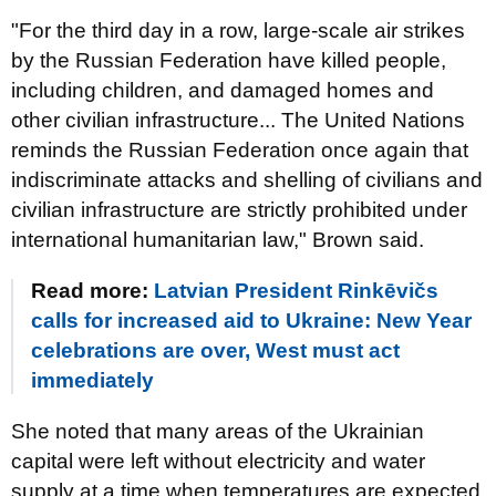
"For the third day in a row, large-scale air strikes
by the Russian Federation have killed people,
including children, and damaged homes and
other civilian infrastructure... The United Nations
reminds the Russian Federation once again that
indiscriminate attacks and shelling of civilians and
civilian infrastructure are strictly prohibited under
international humanitarian law," Brown said.
Read more:
Latvian President Rinkēvičs
calls for increased aid to Ukraine: New Year
celebrations are over, West must act
immediately
She noted that many areas of the Ukrainian
capital were left without electricity and water
supply at a time when temperatures are expected