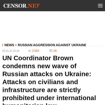
NEWS
RUSSIAN AGGRESSION AGAINST UKRAINE
1 583
26
02.01.24 15:28
UN Coordinator Brown
condemns new wave of
Russian attacks on Ukraine:
Attacks on civilians and
infrastructure are strictly
prohibited under international