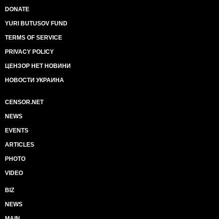
DONATE
YURI BUTUSOV FUND
TERMS OF SERVICE
PRIVACY POLICY
ЦЕНЗОР НЕТ НОВИНИ
НОВОСТИ УКРАИНА
CENSOR.NET
NEWS
EVENTS
ARTICLES
PHOTO
VIDEO
BIZ
NEWS
MAIN