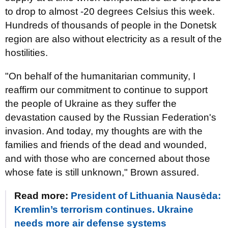
to drop to almost -20 degrees Celsius this week.
Hundreds of thousands of people in the Donetsk
region are also without electricity as a result of the
hostilities.
"On behalf of the humanitarian community, I
reaffirm our commitment to continue to support
the people of Ukraine as they suffer the
devastation caused by the Russian Federation's
invasion. And today, my thoughts are with the
families and friends of the dead and wounded,
and with those who are concerned about those
whose fate is still unknown," Brown assured.
Read more:
President of Lithuania Nausėda:
Kremlin’s terrorism continues. Ukraine
needs more air defense systems