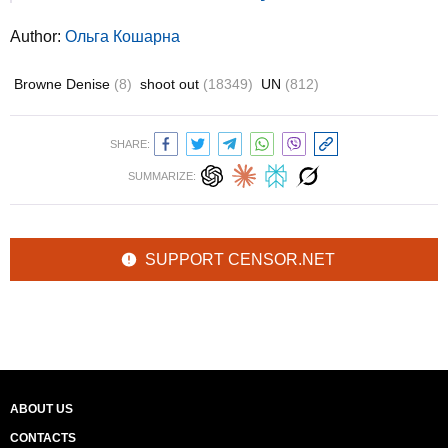
Author:
Ольга Кошарна
Browne Denise
(8)
shoot out
(18349)
UN
(812)
SHARE:
SUMMARIZE:
SUPPORT CENSOR.NET
ABOUT US
CONTACTS