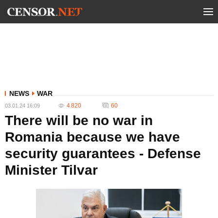
NEWS
WAR
4 820
60
03.01.24 16:09
There will be no war in
Romania because we have
security guarantees - Defense
Minister Tilvar