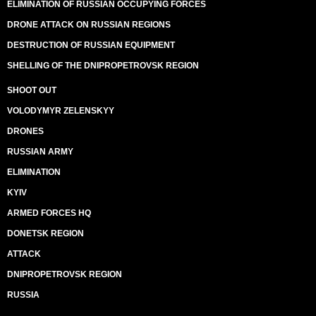
ELIMINATION OF RUSSIAN OCCUPYING FORCES
DRONE ATTACK ON RUSSIAN REGIONS
DESTRUCTION OF RUSSIAN EQUIPMENT
SHELLING OF THE DNIPROPETROVSK REGION
SHOOT OUT
VOLODYMYR ZELENSKYY
DRONES
RUSSIAN ARMY
ELIMINATION
KYIV
ARMED FORCES HQ
DONETSK REGION
ATTACK
DNIPROPETROVSK REGION
RUSSIA