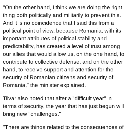
"On the other hand, I think we are doing the right
thing both politically and militarily to prevent this.
And it is no coincidence that I said this from a
political point of view, because Romania, with its
important attributes of political stability and
predictability, has created a level of trust among
our allies that would allow us, on the one hand, to
contribute to collective defense, and on the other
hand, to receive support and attention for the
security of Romanian citizens and security of
Romania," the minister explained.
Tilvar also noted that after a "difficult year" in
terms of security, the year that has just begun will
bring new "challenges."
"There are things related to the consequences of