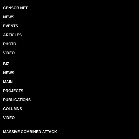
CENSOR.NET
NEWS
EVENTS
ARTICLES
PHOTO
VIDEO
BIZ
NEWS
MAIN
PROJECTS
PUBLICATIONS
COLUMNS
VIDEO
MASSIVE COMBINED ATTACK