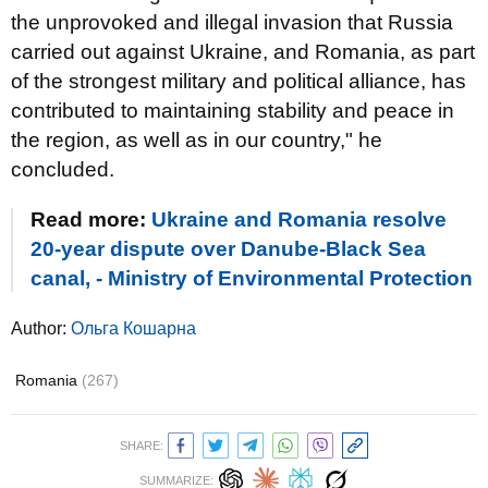
the unprovoked and illegal invasion that Russia
carried out against Ukraine, and Romania, as part
of the strongest military and political alliance, has
contributed to maintaining stability and peace in
the region, as well as in our country," he
concluded.
Read more:
Ukraine and Romania resolve
20-year dispute over Danube-Black Sea
canal, - Ministry of Environmental Protection
Author:
Ольга Кошарна
Romania
(267)
SHARE:
SUMMARIZE: