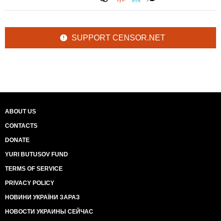
SUPPORT CENSOR.NET
ABOUT US
CONTACTS
DONATE
YURI BUTUSOV FUND
TERMS OF SERVICE
PRIVACY POLICY
НОВИНИ УКРАЇНИ ЗАРАЗ
НОВОСТИ УКРАИНЫ СЕЙЧАС