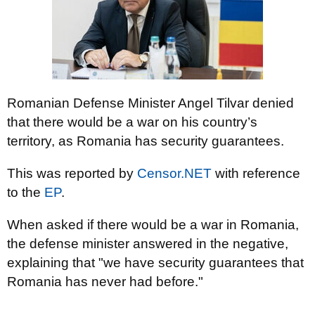
Romanian Defense Minister Angel Tilvar denied
that there would be a war on his country’s
territory, as Romania has security guarantees.
This was reported by
Censor.NET
with reference
to the
EP
.
When asked if there would be a war in Romania,
the defense minister answered in the negative,
explaining that "we have security guarantees that
Romania has never had before."