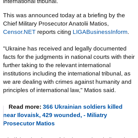
international tribunal.
This was announced today at a briefing by the
Chief Military Prosecutor Anatolii Matios,
Censor.NET
reports citing
LIGABusinessInform
.
"Ukraine has received and legally documented
facts for the judgments in national courts with their
further taking to the relevant international
institutions including the international tribunal, as
we are dealing with crimes against humanity and
principles of international law," Matios said.
Read more:
366 Ukrainian soldiers killed
near Ilovaisk, 429 wounded, - Miliatry
Prosecutor Matios