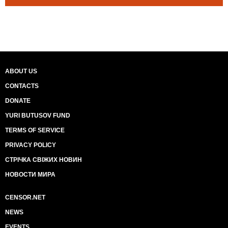
ABOUT US
CONTACTS
DONATE
YURI BUTUSOV FUND
TERMS OF SERVICE
PRIVACY POLICY
СТРІЧКА СВІЖИХ НОВИН
НОВОСТИ МИРА
CENSOR.NET
NEWS
EVENTS