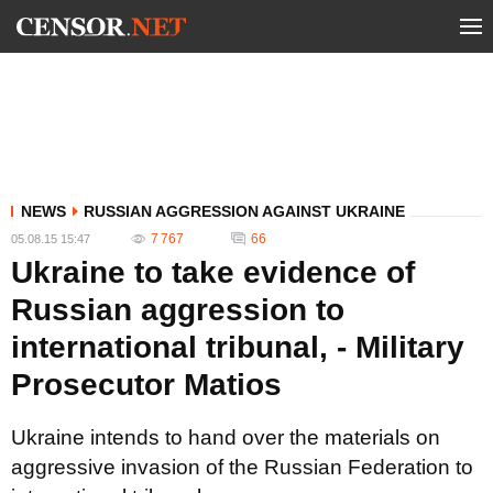
NEWS
RUSSIAN AGGRESSION AGAINST UKRAINE
7 767
66
05.08.15 15:47
Ukraine to take evidence of
Russian aggression to
international tribunal, - Military
Prosecutor Matios
Ukraine intends to hand over the materials on
aggressive invasion of the Russian Federation to