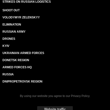
STRIKES ON RUSSIAN LOGISTICS
SHOOT OUT
VOLODYMYR ZELENSKYY
ELIMINATION
RUSSIAN ARMY
DRONES
KYIV
UKRAINIAN ARMED FORCES
DONETSK REGION
ARMED FORCES HQ
RUSSIA
DNIPROPETROVSK REGION
By using our website you agree to our
Privacy Policy
.
Website traffic