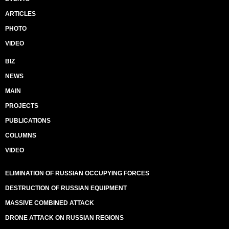
ARTICLES
PHOTO
VIDEO
BIZ
NEWS
MAIN
PROJECTS
PUBLICATIONS
COLUMNS
VIDEO
ELIMINATION OF RUSSIAN OCCUPYING FORCES
DESTRUCTION OF RUSSIAN EQUIPMENT
MASSIVE COMBINED ATTACK
DRONE ATTACK ON RUSSIAN REGIONS