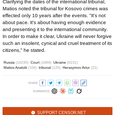
Clarifying the dates of the international tribunal,
Matios noted the tribunal for Kosovo crimes was
effected only 10 years after the events. "It's not
about pace. It's about having enough evidence
and presenting it to the international community.
In order to make it clear, Ukraine will never forgive
such an insolent, cynical and cruel treatment of its
citizens," he stated.
Russia
(14235)
Court
(1684)
Ukraine
(6231)
Matios Anatolii
(104)
tribunal
(125)
Herasymov Artur
(21)
SHARE:
SUMMARIZE:
SUPPORT CENSOR.NET