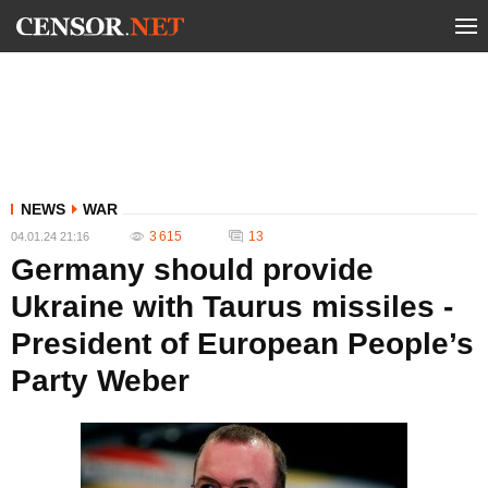
NEWS
WAR
3 615
13
04.01.24 21:16
Germany should provide
Ukraine with Taurus missiles -
President of European People’s
Party Weber