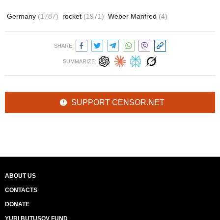
Germany
(1787)
rocket
(1971)
Weber Manfred
(4)
SHARE:
SUMMARIZE:
SUPPORT CENSOR.NET
ABOUT US
CONTACTS
DONATE
YURI BUTUSOV FUND