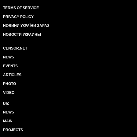
TERMS OF SERVICE
PRIVACY POLICY
НОВИНИ УКРАЇНИ ЗАРАЗ
НОВОСТИ УКРАИНЫ
CENSOR.NET
NEWS
EVENTS
ARTICLES
PHOTO
VIDEO
BIZ
NEWS
MAIN
PROJECTS