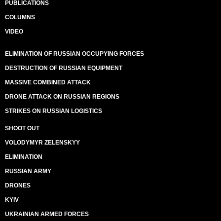
PUBLICATIONS
COLUMNS
VIDEO
ELIMINATION OF RUSSIAN OCCUPYING FORCES
DESTRUCTION OF RUSSIAN EQUIPMENT
MASSIVE COMBINED ATTACK
DRONE ATTACK ON RUSSIAN REGIONS
STRIKES ON RUSSIAN LOGISTICS
SHOOT OUT
VOLODYMYR ZELENSKYY
ELIMINATION
RUSSIAN ARMY
DRONES
KYIV
UKRAINIAN ARMED FORCES