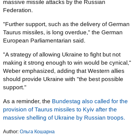
massive missile attacks by the Russian
Federation.
"Further support, such as the delivery of German
Taurus missiles, is long overdue," the German
European Parliamentarian said.
"A strategy of allowing Ukraine to fight but not
making it strong enough to win would be cynical,"
Weber emphasized, adding that Western allies
should provide Ukraine with "the best possible
support."
As a reminder, the
Bundestag also called for the
provision of Taurus missiles to Kyiv after the
massive shelling of Ukraine by Russian troops.
Author:
Ольга Кошарна