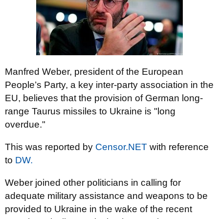
Manfred Weber, president of the European
People’s Party, a key inter-party association in the
EU, believes that the provision of German long-
range Taurus missiles to Ukraine is "long
overdue."
This was reported by
Censor.NET
with reference
to
DW.
Weber joined other politicians in calling for
adequate military assistance and weapons to be
provided to Ukraine in the wake of the recent