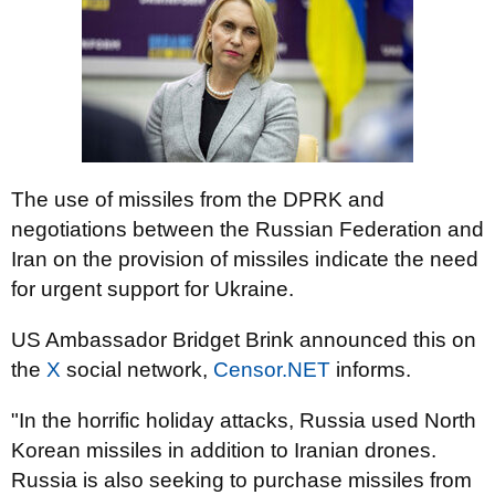
The use of missiles from the DPRK and
negotiations between the Russian Federation and
Iran on the provision of missiles indicate the need
for urgent support for Ukraine.
US Ambassador Bridget Brink announced this on
the
X
social network,
Censor.NET
informs.
"In the horrific holiday attacks, Russia used North
Korean missiles in addition to Iranian drones.
Russia is also seeking to purchase missiles from