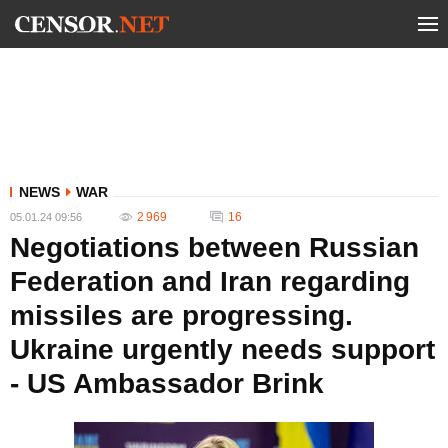
NEWS
WAR
2 969
16
05.01.24 09:56
Negotiations between Russian
Federation and Iran regarding
missiles are progressing.
Ukraine urgently needs support
- US Ambassador Brink