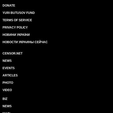
DONATE
YURI BUTUSOV FUND
TERMS OF SERVICE
PRIVACY POLICY
НОВИНИ УКРАЇНИ
НОВОСТИ УКРАИНЫ СЕЙЧАС
CENSOR.NET
NEWS
EVENTS
ARTICLES
PHOTO
VIDEO
BIZ
NEWS