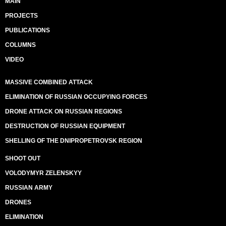
MAIN
PROJECTS
PUBLICATIONS
COLUMNS
VIDEO
MASSIVE COMBINED ATTACK
ELIMINATION OF RUSSIAN OCCUPYING FORCES
DRONE ATTACK ON RUSSIAN REGIONS
DESTRUCTION OF RUSSIAN EQUIPMENT
SHELLING OF THE DNIPROPETROVSK REGION
SHOOT OUT
VOLODYMYR ZELENSKYY
RUSSIAN ARMY
DRONES
ELIMINATION