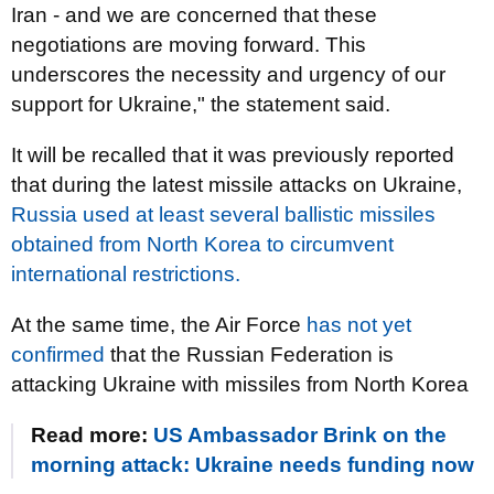
Iran - and we are concerned that these
negotiations are moving forward. This
underscores the necessity and urgency of our
support for Ukraine," the statement said.
It will be recalled that it was previously reported
that during the latest missile attacks on Ukraine,
Russia used at least several ballistic missiles
obtained from North Korea to circumvent
international restrictions.
At the same time, the Air Force
has not yet
confirmed
that the Russian Federation is
attacking Ukraine with missiles from North Korea
Read more:
US Ambassador Brink on the
morning attack: Ukraine needs funding now