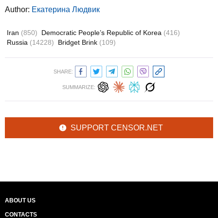
Author:
Екатерина Людвик
Iran
(850)
Democratic People’s Republic of Korea
(416)
Russia
(14228)
Bridget Brink
(109)
SHARE:
SUMMARIZE:
SUPPORT CENSOR.NET
ABOUT US
CONTACTS