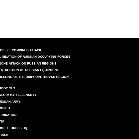
ASSIVE COMBINED ATTACK
LIMINATION OF RUSSIAN OCCUPYING FORCES
RONE ATTACK ON RUSSIAN REGIONS
ESTRUCTION OF RUSSIAN EQUIPMENT
HELLING OF THE DNIPROPETROVSK REGION
HOOT OUT
OLODYMYR ZELENSKYY
USSIAN ARMY
RONES
LIMINATION
YIV
RMED FORCES HQ
TTACK