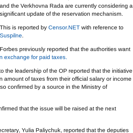
and the Verkhovna Rada are currently considering a
significant update of the reservation mechanism.
This is reported by
Censor.NET
with reference to
Suspilne
.
Forbes previously reported that the authorities want
in exchange for paid taxes.
 the leadership of the OP reported that the initiative
 amount of taxes from their official salary or income
so confirmed by a source in the Ministry of
firmed that the issue will be raised at the next
ecretary, Yulia Paliychuk, reported that the deputies