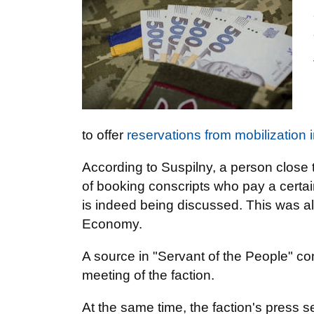
to offer
reservations from mobilization 
According to Suspilny, a person close to
of booking conscripts who pay a certain
is indeed being discussed. This was al
Economy.
A source in "Servant of the People" con
meeting of the faction.
At the same time, the faction's press s