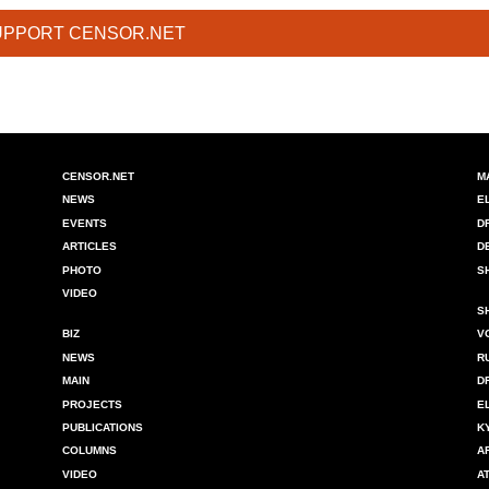
UPPORT CENSOR.NET
CENSOR.NET
M
NEWS
E
EVENTS
D
ARTICLES
D
PHOTO
S
VIDEO
S
BIZ
V
NEWS
R
MAIN
D
PROJECTS
E
PUBLICATIONS
K
COLUMNS
A
VIDEO
A