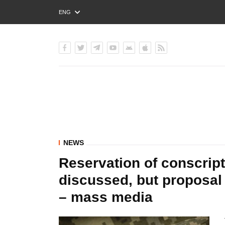
ENG
РУС
УКР
NEWS
Reservation of conscript
discussed, but proposal 
– mass media