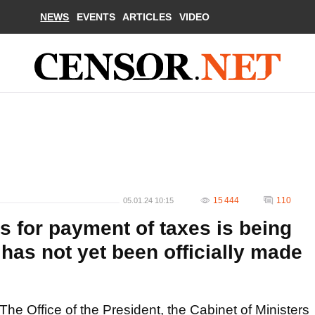
NEWS
EVENTS
ARTICLES
VIDEO
15 444
110
05.01.24 10:15
s for payment of taxes is being
has not yet been officially made
The Office of the President, the Cabinet of Ministers