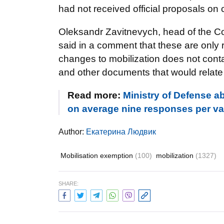
had not received official proposals on
Oleksandr Zavitnevych, head of the Cou
said in a comment that these are only 
changes to mobilization does not conta
and other documents that would relate t
Read more:
Ministry of Defense a
on average nine responses per v
Author:
Екатерина Людвик
Mobilisation exemption
(100)
mobilization
(1327)
SHARE: