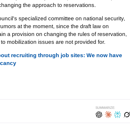
 changing the approach to reservations.
ncil's specialized committee on national security,
rumors at the moment, since the draft law on
in a provision on changing the rules of reservation,
o mobilization issues are not provided for.
bout recruiting through job sites: We now have
acancy
SUMMARIZE: