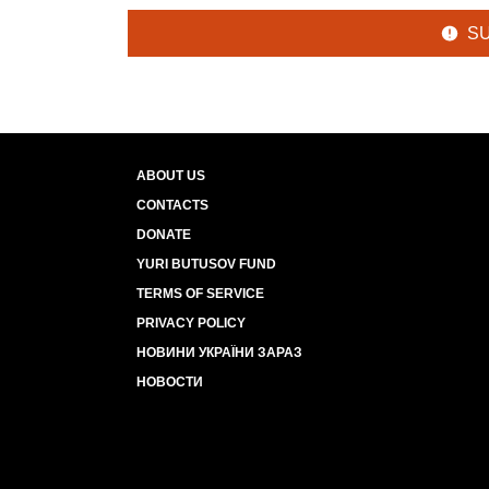
S
ABOUT US
CONTACTS
DONATE
YURI BUTUSOV FUND
TERMS OF SERVICE
PRIVACY POLICY
НОВИНИ УКРАЇНИ ЗАРАЗ
НОВОСТИ