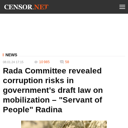
NEWS
10 985
58
08.01.24 17:15
Rada Committee revealed
corruption risks in
government’s draft law on
mobilization – "Servant of
People" Radina