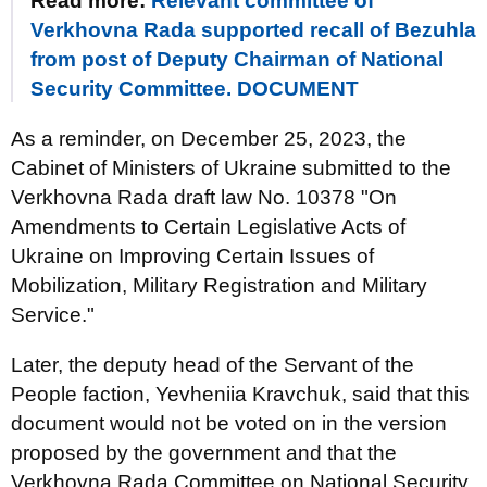
Read more:
Relevant committee of
Verkhovna Rada supported recall of Bezuhla
from post of Deputy Chairman of National
Security Committee. DOCUMENT
As a reminder, on December 25, 2023, the
Cabinet of Ministers of Ukraine submitted to the
Verkhovna Rada draft law No. 10378 "On
Amendments to Certain Legislative Acts of
Ukraine on Improving Certain Issues of
Mobilization, Military Registration and Military
Service."
Later, the deputy head of the Servant of the
People faction, Yevheniia Kravchuk, said that this
document would not be voted on in the version
proposed by the government and that the
Verkhovna Rada Committee on National Security