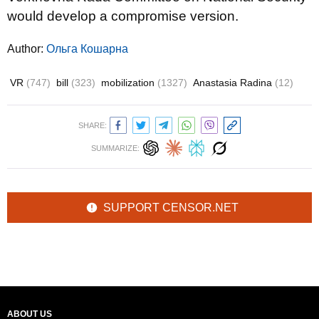
would develop a compromise version.
Author:
Ольга Кошарна
VR
(747)
bill
(323)
mobilization
(1327)
Anastasia Radina
(12)
SHARE:
SUMMARIZE:
SUPPORT CENSOR.NET
ABOUT US