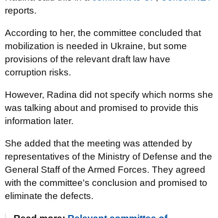
reports.
According to her, the committee concluded that
mobilization is needed in Ukraine, but some
provisions of the relevant draft law have
corruption risks.
However, Radina did not specify which norms she
was talking about and promised to provide this
information later.
She added that the meeting was attended by
representatives of the Ministry of Defense and the
General Staff of the Armed Forces. They agreed
with the committee's conclusion and promised to
eliminate the defects.