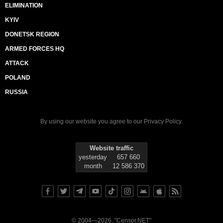
ELIMINATION
KYIV
DONETSK REGION
ARMED FORCES HQ
ATTACK
POLAND
RUSSIA
By using our website you agree to our
Privacy Policy
.
Website traffic
yesterday
657 660
month
12 586 370
© 2004—2026, "Censor.NET"