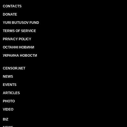
CONTACTS
DONATE
YURI BUTUSOV FUND
TERMS OF SERVICE
PRIVACY POLICY
ОСТАННІ НОВИНИ
УКРАИНА НОВОСТИ
CENSOR.NET
NEWS
EVENTS
ARTICLES
PHOTO
VIDEO
BIZ