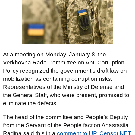
At a meeting on Monday, January 8, the
Verkhovna Rada Committee on Anti-Corruption
Policy recognized the government’s draft law on
mobilization as containing corruption risks.
Representatives of the Ministry of Defense and
the General Staff, who were present, promised to
eliminate the defects.
The head of the committee and People's Deputy
from the Servant of the People faction Anastasiia
Radina said this in a
comment to UP
,
Censor.NET