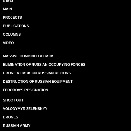
NEWS
MAIN
PROJECTS
PUBLICATIONS
COLUMNS
VIDEO
MASSIVE COMBINED ATTACK
ELIMINATION OF RUSSIAN OCCUPYING FORCES
DRONE ATTACK ON RUSSIAN REGIONS
DESTRUCTION OF RUSSIAN EQUIPMENT
FEDOROV’S RESIGNATION
SHOOT OUT
VOLODYMYR ZELENSKYY
DRONES
RUSSIAN ARMY