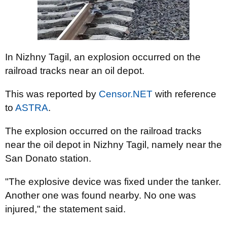
In Nizhny Tagil, an explosion occurred on the
railroad tracks near an oil depot.
This was reported by
Censor.NET
with reference
to
ASTRA
.
The explosion occurred on the railroad tracks
near the oil depot in Nizhny Tagil, namely near the
San Donato station.
"The explosive device was fixed under the tanker.
Another one was found nearby. No one was
injured," the statement said.