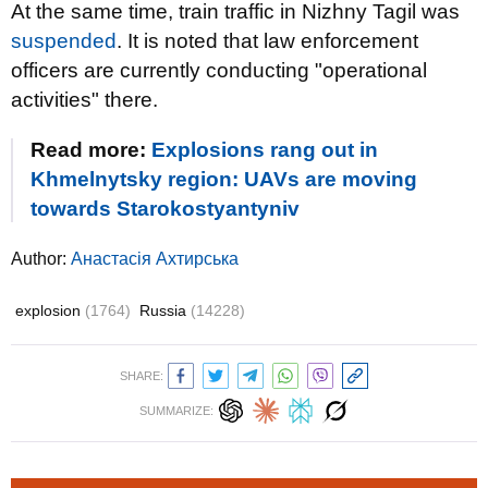
At the same time, train traffic in Nizhny Tagil was
suspended
. It is noted that law enforcement
officers are currently conducting "operational
activities" there.
Read more:
Explosions rang out in
Khmelnytsky region: UAVs are moving
towards Starokostyantyniv
Author:
Анастасія Ахтирська
explosion
(1764)
Russia
(14228)
SHARE:
SUMMARIZE: