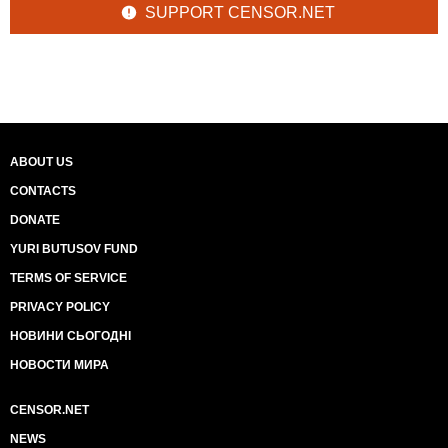
SUPPORT CENSOR.NET
ABOUT US
CONTACTS
DONATE
YURI BUTUSOV FUND
TERMS OF SERVICE
PRIVACY POLICY
НОВИНИ СЬОГОДНІ
НОВОСТИ МИРА
CENSOR.NET
NEWS