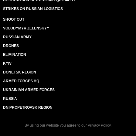
DESTRUCTION OF RUSSIAN EQUIPMENT
STRIKES ON RUSSIAN LOGISTICS
SHOOT OUT
VOLODYMYR ZELENSKYY
RUSSIAN ARMY
DRONES
ELIMINATION
KYIV
DONETSK REGION
ARMED FORCES HQ
UKRAINIAN ARMED FORCES
RUSSIA
DNIPROPETROVSK REGION
By using our website you agree to our
Privacy Policy
.