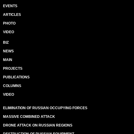
EVENTS
ARTICLES
PHOTO
VIDEO
BIZ
NEWS
MAIN
PROJECTS
PUBLICATIONS
COLUMNS
VIDEO
ELIMINATION OF RUSSIAN OCCUPYING FORCES
MASSIVE COMBINED ATTACK
DRONE ATTACK ON RUSSIAN REGIONS