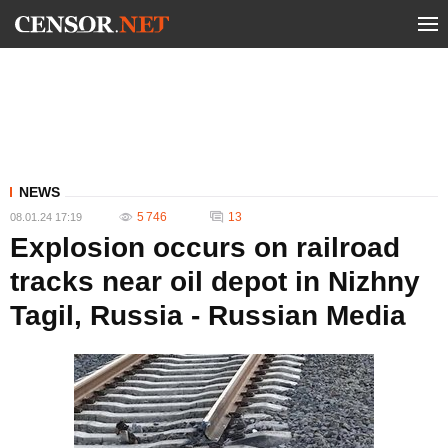
NEWS
5 746
13
08.01.24 17:19
Explosion occurs on railroad
tracks near oil depot in Nizhny
Tagil, Russia - Russian Media