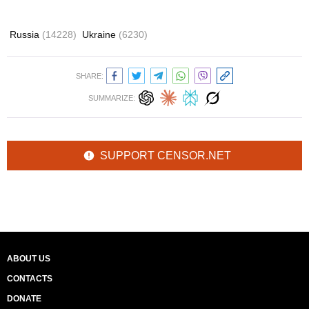
Russia
(14228)
Ukraine
(6230)
SHARE:
SUMMARIZE:
SUPPORT CENSOR.NET
ABOUT US
CONTACTS
DONATE