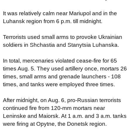
It was relatively calm near Mariupol and in the
Luhansk region from 6 p.m. till midnight.
Terrorists used small arms to provoke Ukrainian
soldiers in Shchastia and Stanytsia Luhanska.
In total, mercenaries violated cease-fire for 65
times Aug. 5. They used artillery once, mortars 26
times, small arms and grenade launchers - 108
times, and tanks were employed three times.
After midnight, on Aug. 6, pro-Russian terrorists
continued fire from 120-mm mortars near
Leninske and Maiorsk. At 1 a.m. and 3 a.m. tanks
were firing at Opytne, the Donetsk region.