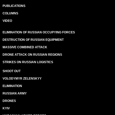
PUBLICATIONS
COLUMNS
VIDEO
ELIMINATION OF RUSSIAN OCCUPYING FORCES
DESTRUCTION OF RUSSIAN EQUIPMENT
MASSIVE COMBINED ATTACK
DRONE ATTACK ON RUSSIAN REGIONS
STRIKES ON RUSSIAN LOGISTICS
SHOOT OUT
VOLODYMYR ZELENSKYY
ELIMINATION
RUSSIAN ARMY
DRONES
KYIV