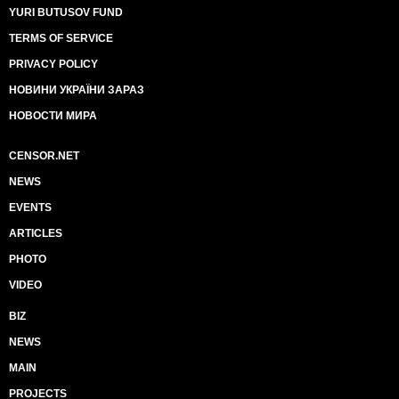
YURI BUTUSOV FUND
TERMS OF SERVICE
PRIVACY POLICY
НОВИНИ УКРАЇНИ ЗАРАЗ
НОВОСТИ МИРА
CENSOR.NET
NEWS
EVENTS
ARTICLES
PHOTO
VIDEO
BIZ
NEWS
MAIN
PROJECTS