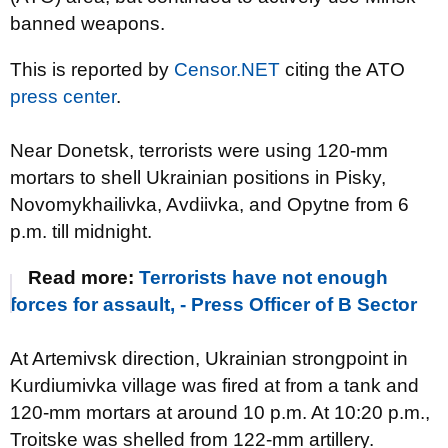
banned weapons.
This is reported by
Censor.NET
citing the ATO
press center
.
Near Donetsk, terrorists were using 120-mm
mortars to shell Ukrainian positions in Pisky,
Novomykhailivka, Avdiivka, and Opytne from 6
p.m. till midnight.
Read more:
Terrorists have not enough
forces for assault, - Press Officer of B Sector
At Artemivsk direction, Ukrainian strongpoint in
Kurdiumivka village was fired at from a tank and
120-mm mortars at around 10 p.m. At 10:20 p.m.,
Troitske was shelled from 122-mm artillery.