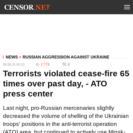
NEWS
RUSSIAN AGGRESSION AGAINST UKRAINE
2 778
9
06.08.15 09:10
Terrorists violated cease-fire 65
times over past day, - ATO
press center
Last night, pro-Russian mercenaries slightly
decreased the volume of shelling of the Ukrainian
troops' positions in the anti-terrorist operation
(ATO) area, but continued to actively use Minsk-